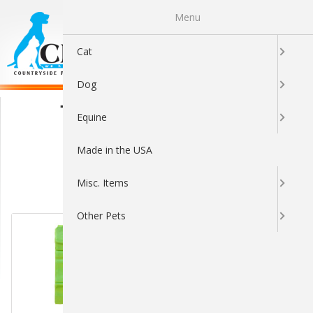
Menu
0
Cat
Dog
The Original Poop Bags
Equine
Made in the USA
Misc. Items
Sort By:
Other Pets