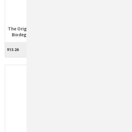
The Original Poop Bags -
The Original Poop Bags
Biodegradable Waste
Biodegradable
Bags - 50ct. Refill
Countdown Rolls - 120
Unscented Bags
$13.26
$10.16
ADD TO CART
ADD TO CART