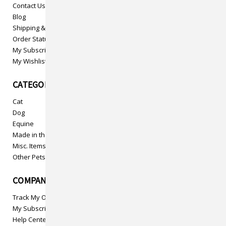
Contact Us
Blog
Shipping & Returns
Order Status
My Subscriptions
My Wishlist
CATEGORIES
Cat
Dog
Equine
Made in the USA
Misc. Items
Other Pets
COMPANY INFO
Track My Order
My Subscriptions
Help Center