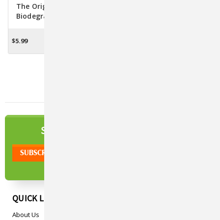
The Original Poop Bags
The Original Poop Bags
Biodegradable Hydrant
Jane Goodall
Dispenser W/15 Poop Bags
Compostable Poop Bags
W/Handle Ties
$5.99
$19.47
ADD TO CART
OUT OF STOCK
NEWSLETTER
SIGN UP TO OUR
QUICK LINKS
About Us