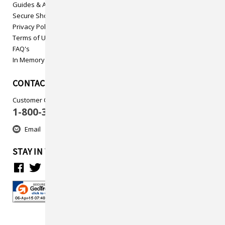
Guides & Articles
Secure Shopping
Privacy Policy
Terms of Use
FAQ's
In Memory
CONTACT US
Customer Care
1-800-313-5737
Email
STAY IN TOUCH