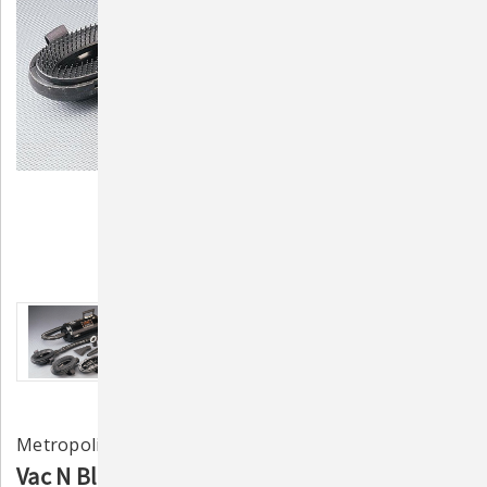
Metropolitan Vacuum Cleaner Co.
Vac N Blo Equine & Large Animal