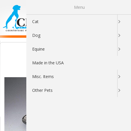
Menu
0
Cat
Dog
Equine
Made in the USA
Misc. Items
Other Pets