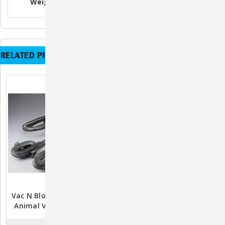
Weight
6.5 lb.
6.5 lb.
6.5 lb.
RELATED PRODUCTS
Vac N Blo Equine & Large
Vac N Blo Equine & Large
Animal Vacuum/Dryer -
Animal Vacuum/Dryer -
1.7HP
4.0HP