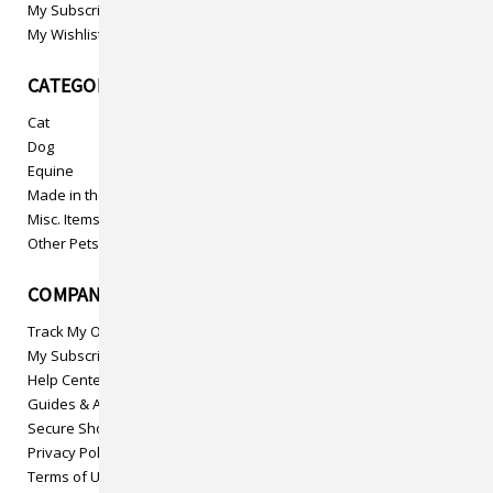
My Subscriptions
My Wishlist
CATEGORIES
Cat
Dog
Equine
Made in the USA
Misc. Items
Other Pets
COMPANY INFO
Track My Order
My Subscriptions
Help Center
Guides & Articles
Secure Shopping
Privacy Policy
Terms of Use