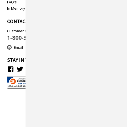
FAQ's
In Memory
CONTACT US
Customer Care
1-800-313-5737
Email
STAY IN TOUCH