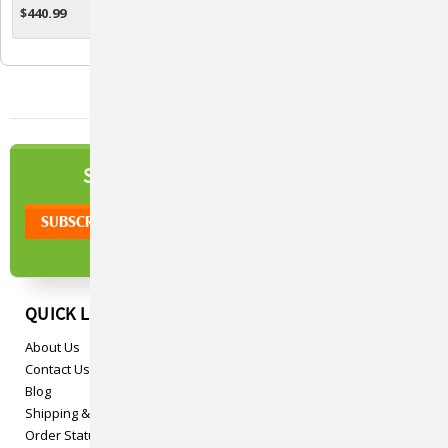
$440.99
$457.99
ADD TO CART
ADD TO CART
NEWSLETTER
SIGN UP TO OUR
QUICK LINKS
About Us
Contact Us
Blog
Shipping & Returns
Order Status