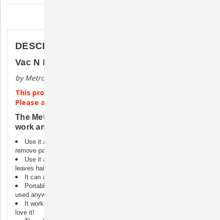
Description
DESCRIPTION
Vac N Blo Large Animal Vacuum/Dryer
by Metropolitan Vacuum
This product ships directly from the manufacturer.
Please allow 4-6 weeks for processing.
The Metro Large Animal Vac N Blo does all the
work and cuts grooming time in half.
Use it as a vacuum and its super suction gets down deep to
remove parasites, dirt, dandruff, and loose hair.
Use it as a blower and it dries coats evenly and completely-
leaves hair smooth and lustrous.
It can also be used to blow dust off animals.
Portable and lightweight, the Large Animal Vac N Blo® can be
used anywhere.
It works perfectly on horses, donkeys, cows, etc. Even llamas
love it!