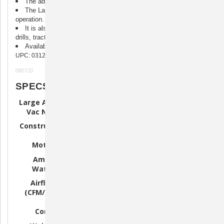
The adjustable shoulder strap frees hands for easy use.
The Large Animal Vac N Blo is built for continuous heavy-duty
operation.
It is also great for cleaning debris, from barns stables, grain
drills, tractors, feed mills, etc.
Available in 1.17PHP, 1.7 PHP and 4.0 PHP Models.
UPC: 031275151128
080720
SPECS
Large Animal
LAG-71
LAG-72
LAG-73
Vac N Blo
Sturdy All
Sturdy All
Sturdy All
Construction
Steel
Steel
Steel
1.17 HP
Motor
1.7 HP Motor
4.0 HP Motor
Motor
Amps
6.5 Amps
7.5 Amps
11.25 Amps
Watts
780 Watts
900 Watts
1350 Watts
85
100
130
Airflow
CFM/18,000
CFM/23,000
CFM/28,000
(CFM/FPM)
FPM
FPM
FMP
Grounded
Grounded
Grounded
Cord
Cord
Cord
Cord