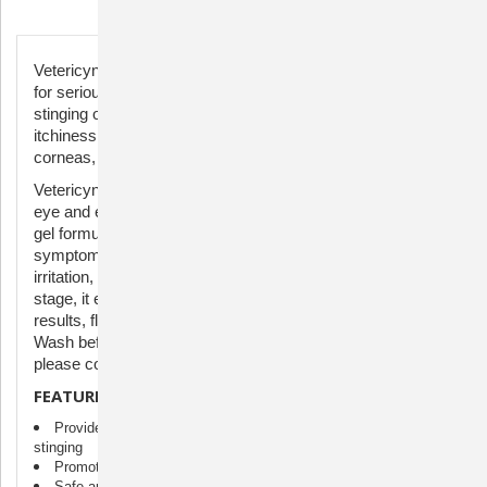
Description
Vetericyn Plus® Antimicrobial Eye Gel offers soothing relief
for serious eye conditions in animals without causing
stinging or discomfort. It's effective in alleviating irritation,
itchiness, and pain due to allergies, scratched or inflamed
corneas, and pink eye symptoms.
Vetericyn Plus® Antimicrobial Eye Gel for Pets manages
eye and eyelid inflammation, irritants, and tear stains. The
gel formulation lubricates the eyes, eases allergy
symptoms, and provides comfort from itchiness, stinging,
irritation, and pain. Safe for use on all animals at any life
stage, it ensures no stinging or discomfort. For optimal
results, flush the eye with Vetericyn Plus® All Animal Eye
Wash before applying the gel. For severe eye issues,
please consult your veterinarian.
FEATURES
Provides relief for eyes affected by allergies, burning, or
stinging
Promotes healthy eyes
Safe and non-toxic