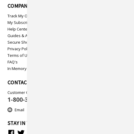
COMPANY INFO
Track My Order
My Subscriptions
Help Center
Guides & Articles
Secure Shopping
Privacy Policy
Terms of Use
FAQ's
In Memory
CONTACT US
Customer Care
1-800-313-5737
Email
STAY IN TOUCH