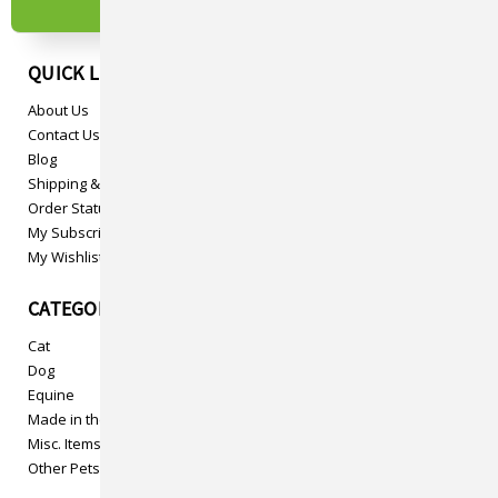
QUICK LINKS
About Us
Contact Us
Blog
Shipping & Returns
Order Status
My Subscriptions
My Wishlist
CATEGORIES
Cat
Dog
Equine
Made in the USA
Misc. Items
Other Pets