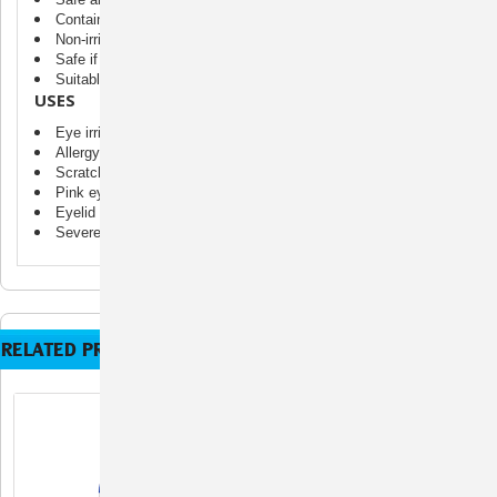
Contains no alcohol, steroids, or antibiotics
Non-irritating and non-sensitizing
Safe if licked or ingested
Suitable for all animal skin types at all life stages
USES
Eye irritations
Allergy relief
Scratched or inflamed cornea
Pink eye
Eyelid inflammation
Severe tear staining
RELATED PRODUCTS