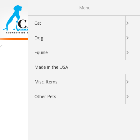
Menu
0
Cat
Dog
Equine
Made in the USA
Misc. Items
Other Pets