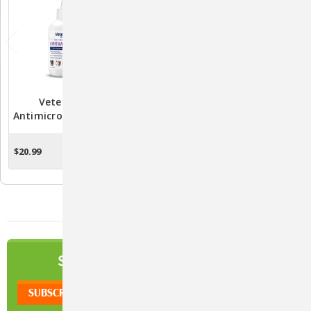
Vetericyn Plus®
Vetericyn Plus®
Antimicrobial Ophthalmic
Antimicrobial Hydrogel
Gel 3oz.
$20.99
$27.99 - $35.99
ADD TO CART
CHOOSE OPTIONS
NEWSLETTER
SIGN UP TO OUR