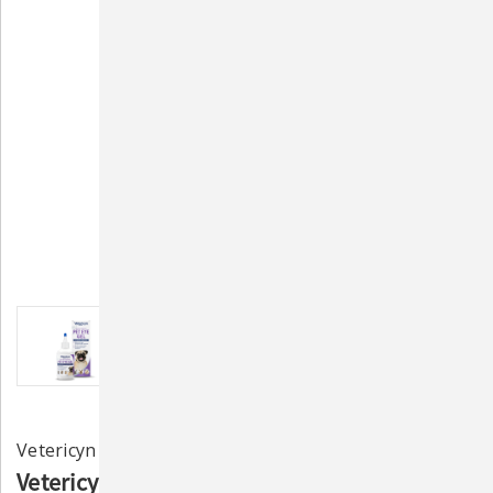
Vetericyn
Vetericyn Plus® Antimicrobial Eye Gel