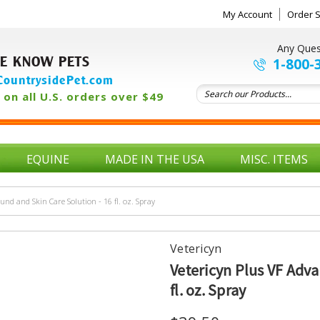
My Account
Order S
Any Ques
E KNOW PETS
1-800-
ountrysidePet.com
on all U.S. orders over $49
EQUINE
MADE IN THE USA
MISC. ITEMS
nd and Skin Care Solution - 16 fl. oz. Spray
Vetericyn
Vetericyn Plus VF Adv
fl. oz. Spray