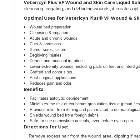
Vetericyn Plus VF Wound and Skin Care Liquid Sol
cleansing, irrigating, and debriding wounds, it creates opt
Optimal Uses for Vetericyn Plus® VF Wound & Ski
Wound bed preparation
Cleansing & irrigation
Acute and chronic wounds
Cuts & abrasions
Burns, sores, ulcers
Degloving injuries
Dermal and mucosal irritations
Lower-extremity wounds, including pads on feet and interdigit
Grafted and donor sites
Post-surgical applications
Reduces pain and odor
Benefits:
Facilitates autolytic debridement
Minimizes the risk of exuberant granulation tissue (proud fles
Provides relief from itching and pain related to dermatologica
Shields wound bed from foreign debris
Safe for use on newborn animals, even before eyes open
Directions for Use:
Remove excess hair from the wound area, clipping if ne