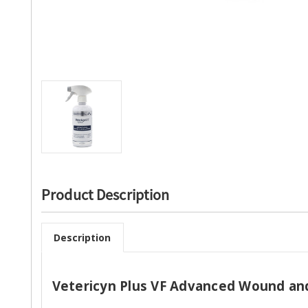
Product Description
Description
Vetericyn Plus VF Advanced Wound and