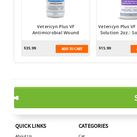
Vetericyn Plus VF
Vetericyn Plus V
Antimicrobial Wound
Solution 2oz.: S
Hydrogel Spray 16oz. -
Care Solu
Advanced Hypochlorous
$35.99
$15.99
ADD TO CART
Formula For Wound Care
QUICK LINKS
CATEGORIES
About Us
Cat