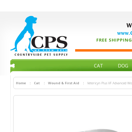
W
www.C
FREE SHIPPING 
CAT
DOG
Home
Cat
Wound & First Aid
Vetericyn Plus VF Advanced Wou