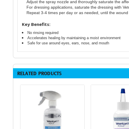
Adjust the spray nozzle and thoroughly saturate the affe
For dressing applications, saturate the dressing with Ve
Repeat 3-4 times per day or as needed, until the wound i
Key Benefits:
No rinsing required
Accelerates healing by maintaining a moist environment
Safe for use around eyes, ears, nose, and mouth
RELATED PRODUCTS