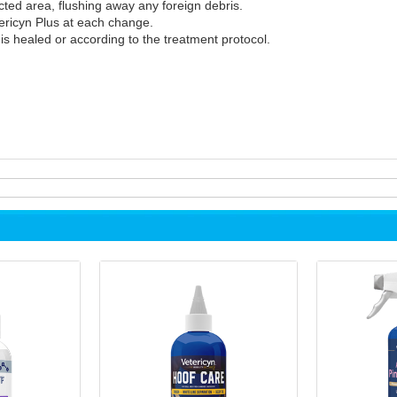
cted area, flushing away any foreign debris.
tericyn Plus at each change.
s healed or according to the treatment protocol.