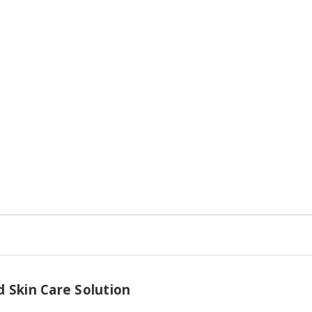
16
16
fl.
fl.
oz.
oz.
Spray
Spray
 Skin Care Solution