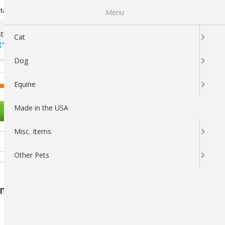
Newsletter Sign Up
tatus
My Subscriptions
My Wishlist
Menu
tions ?
100% SATISFACTION
Cat
313-5737
GUARANTEED
Dog
LOGIN
CART
Equine
Made in the USA
OTHER PETS
Misc. Items
Other Pets
anced Wound and Skin Care Solution - 16