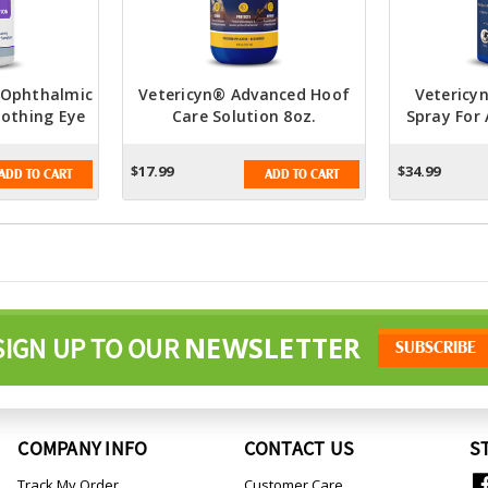
F Ophthalmic
Vetericyn® Advanced Hoof
Vetericyn
oothing Eye
Care Solution 8oz.
Spray For 
tion
$17.99
$34.99
ADD TO CART
ADD TO CART
NEWSLETTER
SIGN UP TO OUR
COMPANY INFO
CONTACT US
S
Track My Order
Customer Care