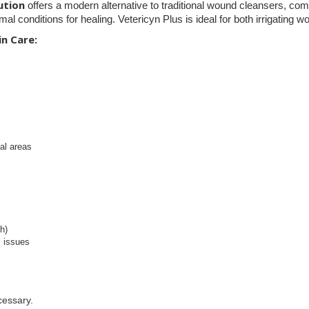
ution
offers a modern alternative to traditional wound cleansers, com
imal conditions for healing. Vetericyn Plus is ideal for both irrigatin
n Care:
al areas
h)
l issues
cessary.