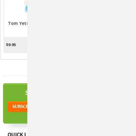
Tom Yeti Plush Dog Toy
Young Panda Plush Red
Panda Dog Toy
$9.95
$8.65
ADD TO CART
ADD TO CART
NEWSLETTER
SIGN UP TO OUR
QUICK LINKS