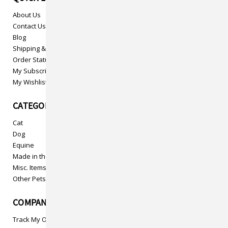
About Us
Contact Us
Blog
Shipping & Returns
Order Status
My Subscriptions
My Wishlist
CATEGORIES
Cat
Dog
Equine
Made in the USA
Misc. Items
Other Pets
COMPANY INFO
Track My Order