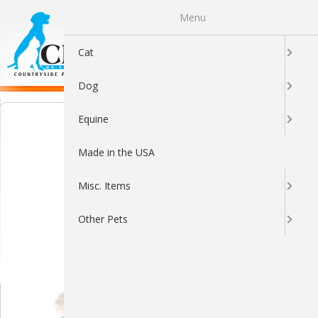
Menu
0
Cat
Dog
Equine
Made in the USA
Misc. Items
Other Pets