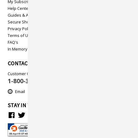
My Subscriptions
Help Center
Guides & Articles
Secure Shopping
Privacy Policy
Terms of Use
FAQ's
In Memory
CONTACT US
Customer Care
1-800-313-5737
Email
STAY IN TOUCH