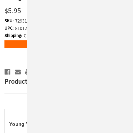
$5.95
SKU:
729315
UPC:
810120995076
Shipping:
Calculated at Checkout
Current
ADD TO WISH LIST
Stock:
Product Description
Description
Young Yeti Plush Dog Toy