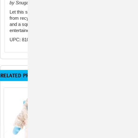
by Snugarooz
Let this soft, yeti plush dog toy bring joy to your pup. Made
from recycled water bottles and stuffed with crinkle paper
and a squeaker, this plush dog toy will keep them
entertained for hours. A perfect choice for small dogs!
UPC: 810120995076
RELATED PRODUCTS