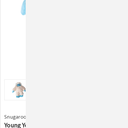
Snugarooz
Young Yeti Plush Dog Toy