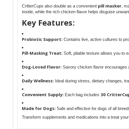
pill masker
CritterCups also double as a convenient
, ma
inside, while the rich chicken flavor helps disguise unwa
Key Features:
Probiotic Support:
Contains live, active cultures to pr
Pill-Masking Treat:
Soft, pliable texture allows you to ea
Dog-Loved Flavor:
Savory chicken flavor encourages a
Daily Wellness:
Ideal during stress, dietary changes, tra
Convenient Supply:
30 CritterCu
Each bag includes
Made for Dogs:
Safe and effective for dogs of all breed
Transform supplements and medications into a treat your d