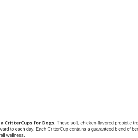
Probiotic
Probiotic
&
&
Pill-
Pill-
Masking
Masking
Treats
Treats
ta CritterCups for Dogs
. These soft, chicken-flavored probiotic tr
orward to each day. Each CritterCup contains a guaranteed blend of be
all wellness.