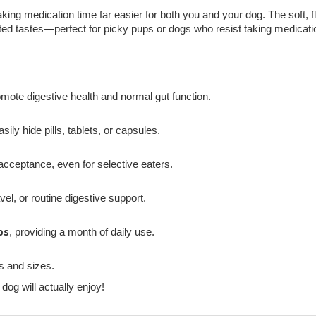
king medication time far easier for both you and your dog. The soft, fl
nted tastes—perfect for picky pups or dogs who resist taking medicati
omote digestive health and normal gut function.
sily hide pills, tablets, or capsules.
cceptance, even for selective eaters.
vel, or routine digestive support.
ps
, providing a month of daily use.
s and sizes.
og will actually enjoy!