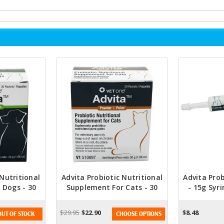
 Nutritional
Advita Probiotic Nutritional
Advita Prob
 Dogs - 30
Supplement For Cats - 30
- 15g Syri
s
Packets
Approved
Diges
$29.95
$22.90
$8.48
OUT OF STOCK
CHOOSE OPTIONS