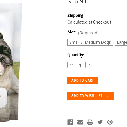
$16.91
Shipping:
Calculated at Checkout
Size:
(Required)
Small & Medium Dogs
Larg
Current
Quantity:
Stock:
Decrease
Increase
Quantity
Quantity
of
of
Advita
Advita
CritterCups
CritterCups
for
for
ADD TO WISH LIST
Dogs,
Dogs,
Chicken
Chicken
Flavor
Flavor
—
—
30
30
Soft
Soft