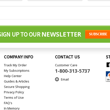
NEWSLETTER
SIGN UP TO OUR
COMPANY INFO
CONTACT US
S
Track My Order
Customer Care
1-800-313-5737
My Subscriptions
Help Center
Email
Guides & Articles
Secure Shopping
Privacy Policy
Terms of Use
FAQ's
In Memory