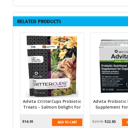
RELATED PRODUCTS
Advita CritterCups Probiotic
Advita Probiotic
Treats - Salmon Delight For
Supplement For
Feline Friends
Packet
$16.91
$29.95
$22.85
ADD TO CART