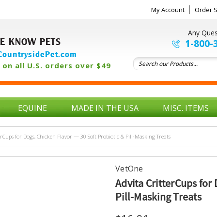
My Account
Order S
Any Ques
E KNOW PETS
1-800-
ountrysidePet.com
on all U.S. orders over $49
EQUINE
MADE IN THE USA
MISC. ITEMS
erCups for Dogs, Chicken Flavor — 30 Soft Probiotic & Pill-Masking Treats
VetOne
Advita CritterCups for
Pill-Masking Treats