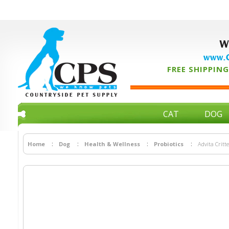
W
www.C
FREE SHIPPING 
CAT
DOG
Home
Dog
Health & Wellness
Probiotics
Advita Critt