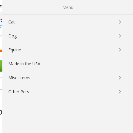
Newsletter Sign Up
tatus
My Subscriptions
My Wishlist
Menu
tions ?
100% SATISFACTION
Cat
313-5737
GUARANTEED
Dog
LOGIN
CART
Equine
Made in the USA
OTHER PETS
Misc. Items
Other Pets
 Dogs, Chicken Flavor — 30 Soft Probiotic &