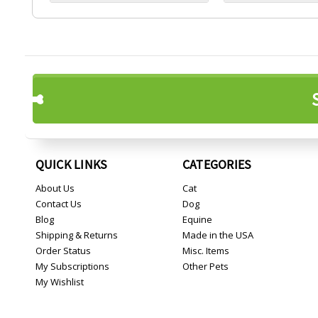
QUICK LINKS
CATEGORIES
About Us
Cat
Contact Us
Dog
Blog
Equine
Shipping & Returns
Made in the USA
Order Status
Misc. Items
My Subscriptions
Other Pets
My Wishlist