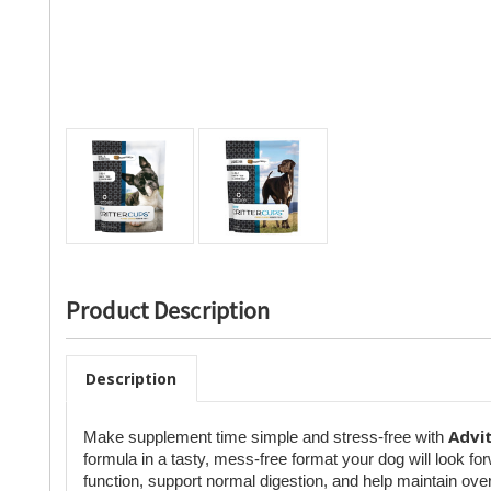
Product Description
Description
Advi
Make supplement time simple and stress-free with
formula in a tasty, mess-free format your dog will look f
function, support normal digestion, and help maintain over