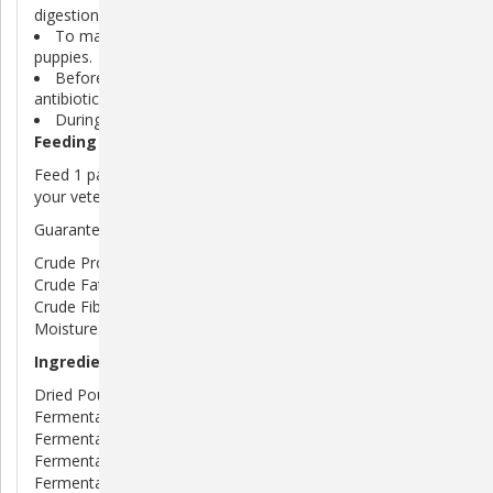
digestion.
To maintain normal stool consistency in dogs and
puppies.
Before and after veterinary procedures such as surgery,
antibiotic therapy, deworming and more.
During diet changes or boarding/traveling.
Feeding Directions
Feed 1 packet daily to your dog under the supervision of
your veterinarian.
Guaranteed Analysis
Crude Protein (min) . . . . . . . . . . . . .44%
Crude Fat (min) . . . . . . . . . . . . . . . .12%
Crude Fiber (max) . . . . . . . . . . . . . . .1%
Moisture (max) . . . . . . . . . . . . . . . . . 5%
Ingredients
Dried Poultry Liver Dried Enterococcus faecium
Fermentation Product, Dried Lactobacilus acidophilus
Fermentation Product, Dried Lactobacilus casei
Fermentation Product, Dried Bacillus coagulans
Fermentation Product, Maltodextrin, Dicalcium Phosphate,