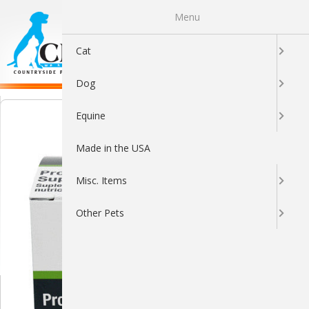
Menu
0
Cat
Dog
Equine
Made in the USA
Misc. Items
Other Pets