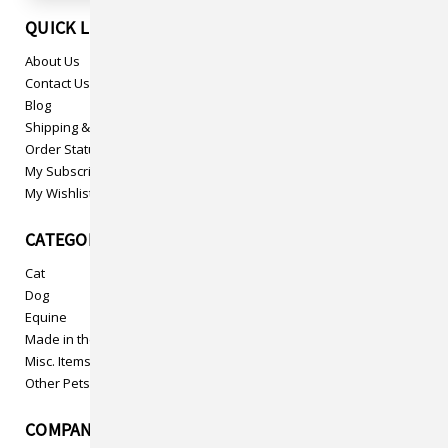
QUICK LINKS
About Us
Contact Us
Blog
Shipping & Returns
Order Status
My Subscriptions
My Wishlist
CATEGORIES
Cat
Dog
Equine
Made in the USA
Misc. Items
Other Pets
COMPANY INFO