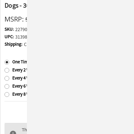
Dogs - 30 Packets
MSRP:
$29.95
$22.85
(You save
$7.10
)
SKU:
227902
UPC:
313985010019
Shipping:
Calculated at Checkout
Subscription:
(Required)
One Time Purchase
Every 2 Weeks
Every 4 Weeks
Every 6 Weeks
Every 8 Weeks
Current
Quantity:
Stock:
Decrease
Increase
Quantity
Quantity
of
of
The selected product combination is currently
Advita
Advita