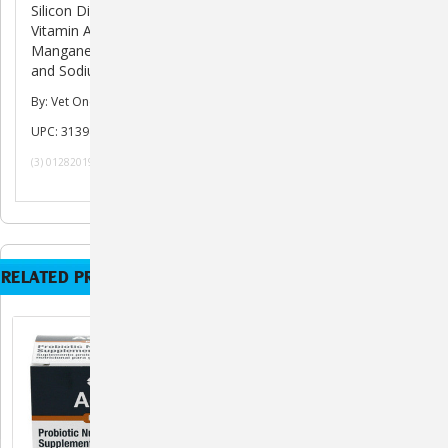
Silicon Dioxide, Salt, Inulin, Ascorbic Acid (Vitamin C),
Vitamin A Acetate, Vitamin E Supplement, Zinc Proteinate,
Manganese Proteinate, Ferrous Sulfate, Copper Protienate
and Sodium Selenite.
By: Vet One
UPC: 313985010019
(3) 01282019 101619 052820 061020 121420Hh
RELATED PRODUCTS