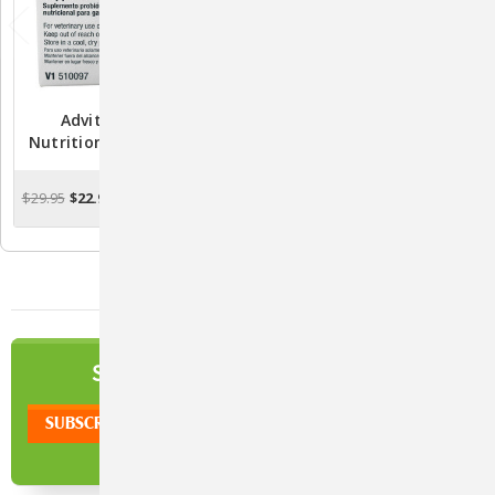
Advita Probiotic
Advita CritterCups For
Nutritional Supplement
Dogs, Chicken Flavor — 30
For Cats - 30 Packets
Soft Probiotic & Pill-
Masking Treats
$29.95
$22.90
$16.91
CHOOSE OPTIONS
CHOOSE OPTIONS
NEWSLETTER
SIGN UP TO OUR