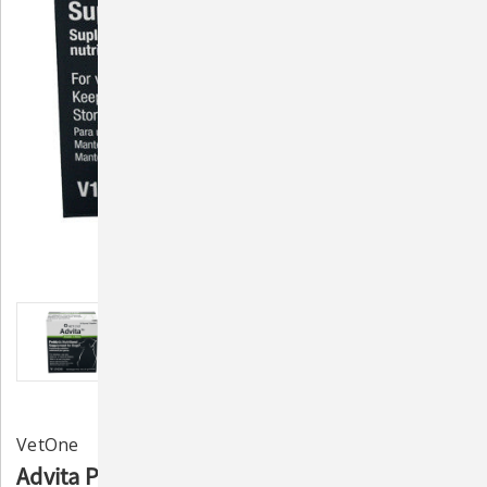
VetOne
Advita Probiotic Nutritional Supplement for