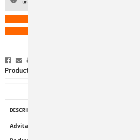
unavailable.
Probiotic
Probiotic
Nutritional
Nutritional
Supplement
Supplement
for
for
Dogs
Dogs
ADD TO WISH LIST
-
-
30
30
Packets
Packets
Product Description
Description
DESCRIPTION
Advita Probiotic Powder for Dogs - 30