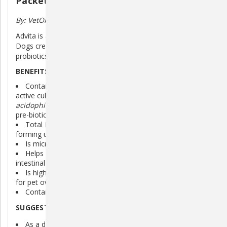
Packets
By: VetOne
Advita is a Probiotic Nutritional Supplement Powder for
Dogs created with pre-biotic inulin and multi-strain
probiotics to help maintain digestive health.
BENEFITS OF ADVITA:
Contains guaranteed amounts of four different live,
active cultures (
Enterococcus faecium
,
Lactobacillus
acidophilus
,
Lactobacillus casei
,
Bacillus coagulans
) and
pre-biotic inulin
8 (
Total Microorganisms: 2 x 10
200,000,000) colony
forming units/packet.
Is micro-encapsulated for better stability.
Helps maintain a healthy immune system and promotes
intestinal microbial balance and health.
Is highly palatable for dogs in an easy-to-tear package
for pet owners.
Contains Vitamins A, E, and C.
SUGGESTED USES FOR ADVITA:
As a daily supplement to maintain appetite and