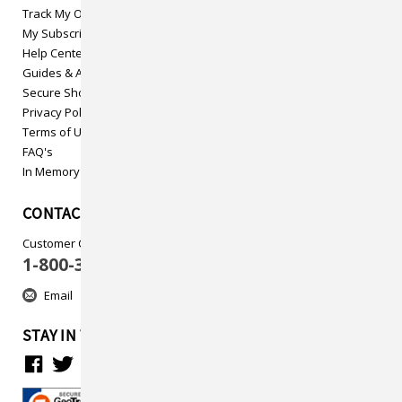
Track My Order
My Subscriptions
Help Center
Guides & Articles
Secure Shopping
Privacy Policy
Terms of Use
FAQ's
In Memory
CONTACT US
Customer Care
1-800-313-5737
Email
STAY IN TOUCH