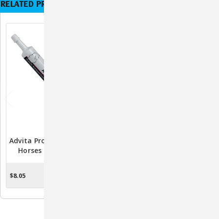
RELATED PRODUCTS
Advita Probiotic Paste For
Advita Probiotic Gel For
Horses – 30gm Gut &
Pets - 15g Syringe,
Digestive Health Support
Veterinary-Approved
Probiotics For Digestive
$8.05
$8.48
ADD TO CART
ADD TO CART
Health