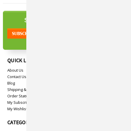
NEWSLETTER
SIGN UP TO OUR
QUICK LINKS
About Us
Contact Us
Blog
Shipping & Returns
Order Status
My Subscriptions
My Wishlist
CATEGORIES