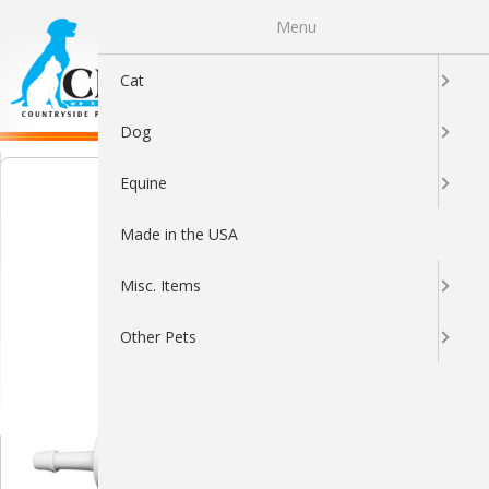
Menu
0
Cat
Dog
Equine
Made in the USA
Misc. Items
Other Pets