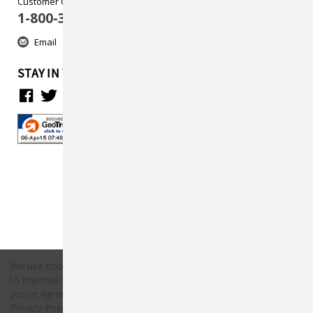
Customer Care
1-800-313-5737
Email
STAY IN TOUCH
We use cookies (and other similar technologies) to collect data
to improve your shopping experience.
By using our website,
Copyright © 2026 Countryside Pet Supply.
you're agreeing to the collection of data as described in our
All rights reserved.
Privacy Policy
.