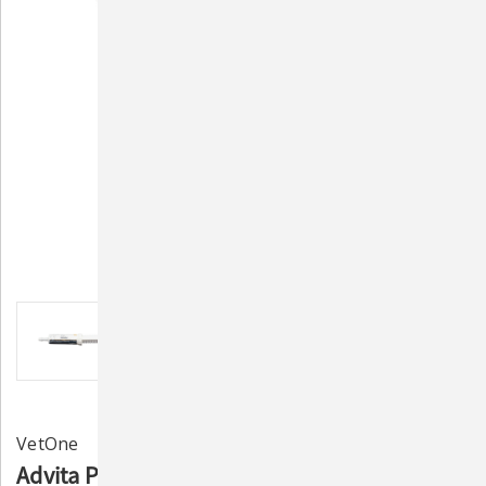
VetOne
Advita Probiotic Paste for Cattle – Supports