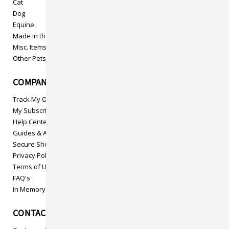
Cat
Dog
Equine
Made in the USA
Misc. Items
Other Pets
COMPANY INFO
Track My Order
My Subscriptions
Help Center
Guides & Articles
Secure Shopping
Privacy Policy
Terms of Use
FAQ's
In Memory
CONTACT US