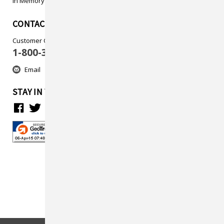
In Memory
CONTACT US
Customer Care
1-800-313-5737
Email
STAY IN TOUCH