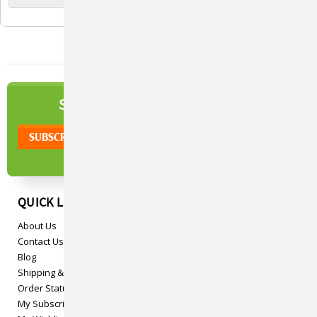
NEWSLETTER
SIGN UP TO OUR
QUICK LINKS
About Us
Contact Us
Blog
Shipping & Returns
Order Status
My Subscriptions