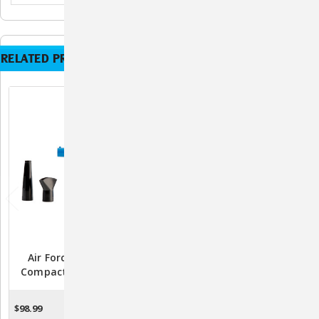
RELATED PRODUCTS
Air Force Quick Draw
Air Force Commander 2-
Compact Mini Portable
Speed Pet Dryer
Pet Dryer
$285.99 -
$98.99
ADD TO CART
CHOOSE OPTIONS
$305.99