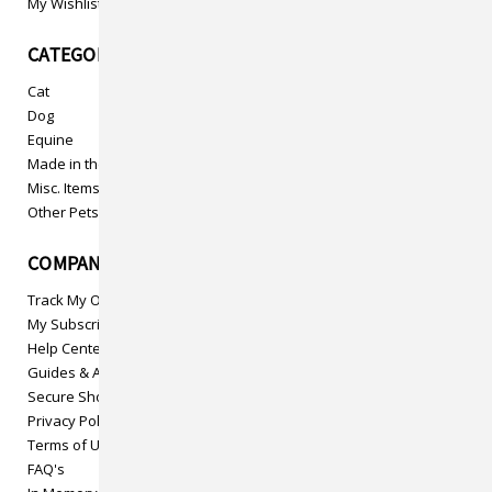
My Wishlist
CATEGORIES
Cat
Dog
Equine
Made in the USA
Misc. Items
Other Pets
COMPANY INFO
Track My Order
My Subscriptions
Help Center
Guides & Articles
Secure Shopping
Privacy Policy
Terms of Use
FAQ's