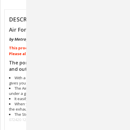
Description
DESCRIPTION
Air Force Stowaway Portable Pet Dryer
by Metropolitan Vacuum
This product ships directly from the manufacturer.
Please allow 4-6 weeks for processing.
The portable dryer that’s powerful, compact,
and out of the way.
With a two speed 4.0 peak HP motor, the Stowaway dryer
gives you more power in less space.
The Air Force Stowaway portable dryer mounts securely
under a grooming table or to a wall.
It easily slides in and out of the mounting bracket.
When you are finished using it, simply coil the hose around
the exhaust.
The Stowaway provides warm air without a heating element.
072420 121520hh