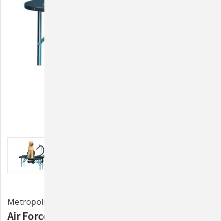
Metropolitan Vacuum Cleaner Co.
Air Force Stowaway Portable Pet Dryer