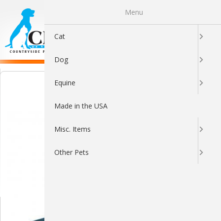
Menu
0
Cat
Dog
Equine
Made in the USA
Misc. Items
Other Pets