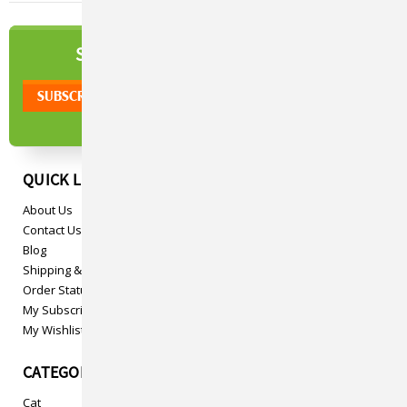
NEWSLETTER
SIGN UP TO OUR
QUICK LINKS
About Us
Contact Us
Blog
Shipping & Returns
Order Status
My Subscriptions
My Wishlist
CATEGORIES
Cat