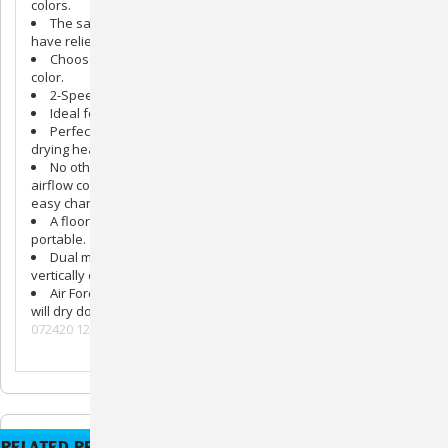
colors.
The same all steel, American made pet dryer our customers
have relied on for 30 years has bold new looks.
Choose from pink, purple, green, blue, or the original orange
color.
2-Speed control allows you to groom large or small breeds.
Ideal for grooming professionals or pet owners.
Perfect for long hair or short hair and powerful enough for
drying heavy-coated breeds.
No other compact pet dryer combines all these features:
airflow control, air concentrator, air flare tool, a groomer rake,
easy change filter, and more.
A floor or table dryer. So powerful yet lightweight and
portable.
Dual mounted legs allow the Commander® to be used
vertically or horizontally.
Air Force® Commanders® cut drying time by two thirds and
will dry dog hair without drying their coats.
072420 121420hh
RELATED PRODUCTS