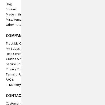
Dog
Equine
Made in the USA
Misc. Items
Other Pets
COMPANY INFO
Track My Order
My Subscriptions
Help Center
Guides & Articles
Secure Shopping
Privacy Policy
Terms of Use
FAQ's
In Memory
CONTACT US
Customer Care