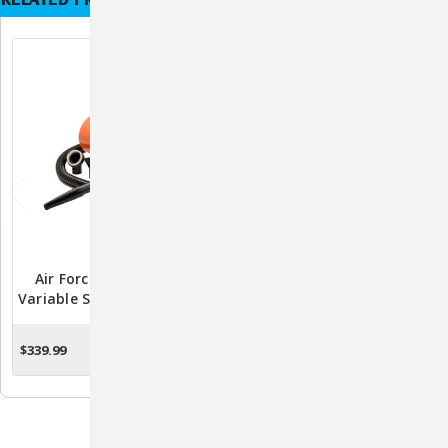
Air Force Commander
Air Force Cagemaster Plus
Variable Speed Pet Dryer -
Pet Dryer - Professional
4.0 HP
Single Speed Cage/Forced
Air Dryer With Accessories
$339.99
$286.99
CHOOSE OPTIONS
ADD TO CART