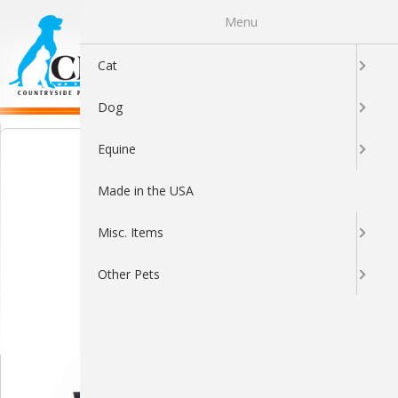
Menu
0
Cat
Dog
Equine
Made in the USA
Misc. Items
Other Pets