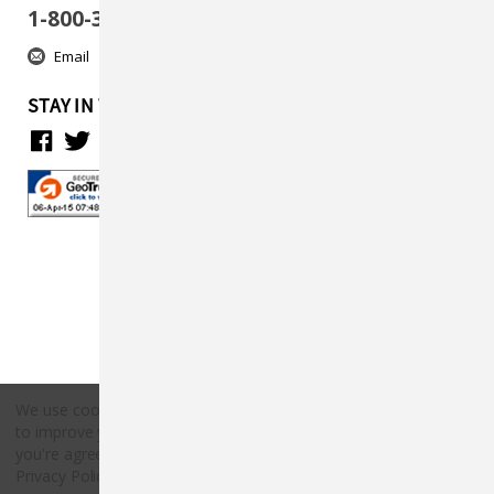
1-800-313-5737
Email
STAY IN TOUCH
We use cookies (and other similar technologies) to collect data
to improve your shopping experience.
By using our website,
Copyright © 2026 Countryside Pet Supply.
you're agreeing to the collection of data as described in our
All rights reserved.
Privacy Policy
.