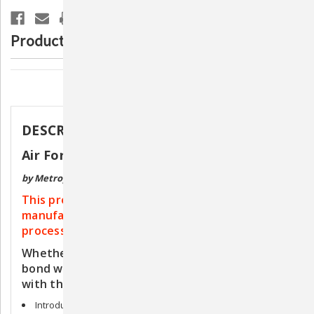
Pet
Pet
Dryer
Dryer
Product Description
Description
DESCRIPTION
Air Force Commander 2-Speed Pet Dryer
by Metropolitan Vacuum
This product is shipped directly from the
manufacturer. Please allow 8-9 weeks for
processing.
Whether grooming is your career or a way to
bond with your pet, now you can style in style
with the MetroVac® Air Force® Commander®.
Introducing the new MetroVac® Air Force® Commander®