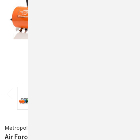
Metropolitan Vacuum Cleaner Co.
Air Force Commander 2-Speed Pet Dryer