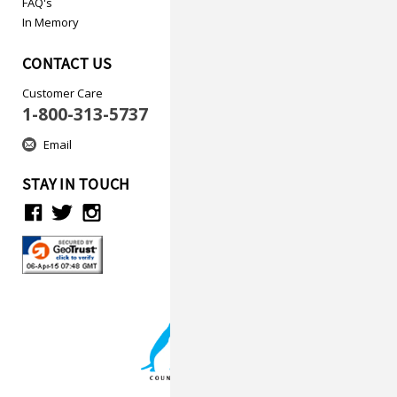
FAQ's
In Memory
CONTACT US
Customer Care
1-800-313-5737
Email
STAY IN TOUCH