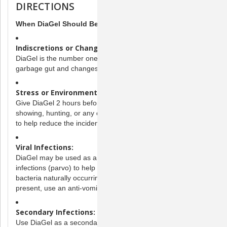
DIRECTIONS
When DiaGel Should Be Administered
Indiscretions or Changes in Diet:
DiaGel is the number one solution for diarrhea caused by
garbage gut and changes in diet and/or water.
Stress or Environment Changes:
Give DiaGel 2 hours before boarding, breeding, traveling,
showing, hunting, or any other activity that may cause stress
to help reduce the incidence of diarrhea.
Viral Infections:
DiaGel may be used as a secondary aid on dogs with viral
infections (parvo) to help eliminate the overgrowth of
bacteria naturally occurring in the GI tract. If vomiting is
present, use an anti-vomiting agent.
Secondary Infections:
Use DiaGel as a secondary aid in conjunction with primary