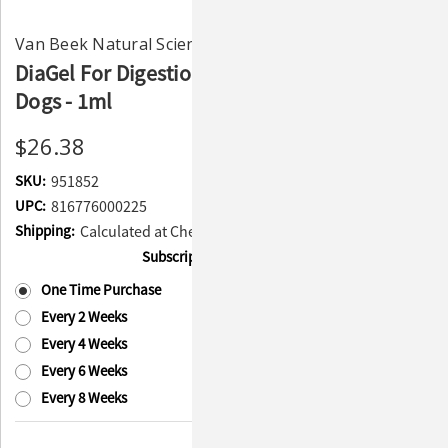
Van Beek Natural Science
DiaGel For Digestion and Anti-Diarrhea Small
Dogs - 1ml
$26.38
SKU:
951852
UPC:
816776000225
Shipping:
Calculated at Checkout
Subscription:
(Required)
One Time Purchase
Every 2 Weeks
Every 4 Weeks
Every 6 Weeks
Every 8 Weeks
Current
Quantity: