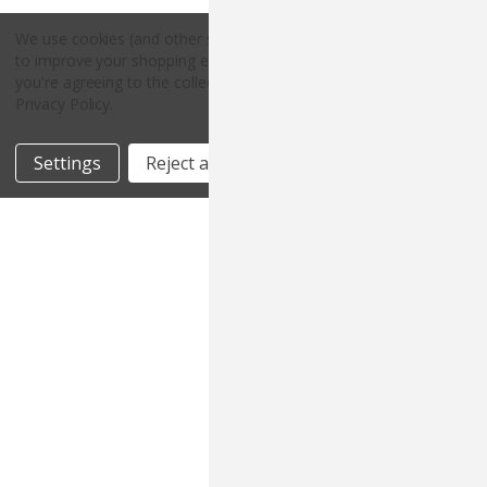
We use cookies (and other similar technologies) to collect data
to improve your shopping experience.
By using our website,
Copyright © 2026 Countryside Pet Supply.
you're agreeing to the collection of data as described in our
All rights reserved.
Privacy Policy
.
Settings
Reject all
Accept All Cookies