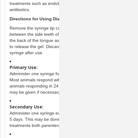
treatments such as endotoxin therapy, dewormers and/or
antibiotics.
Directions for Using DiaGel
Remove the syringe tip cap. To administer, place the syringe
between the side teeth of the animal, aiming as far down on
the back of the tongue as possible. Gently push the plunger
to release the gel. Discard any unused portion of the gel and
syringe after use.
Primary Use:
Administer one syringe for bacterial diarrhea in the GI tract.
Most animals respond within 12 hours with the majority of
animals responding in 24 hours or less. A second syringe
may be given if necessary.
Secondary Use:
Administer one syringe every 6-8 hours as needed for up to
5 days. This may be done in conjunction with other
treatments both parenteral and oral.