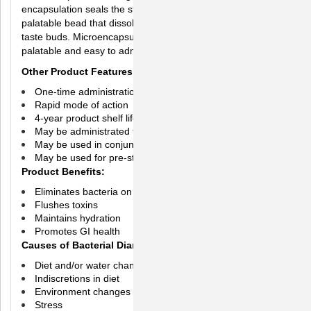
encapsulation seals the strong taste of Axaphen into a
palatable bead that dissolves after passing the dog's or cat's
taste buds. Microencapsulation ensures DiaGel is a
palatable and easy to administer formula.
Other Product Features
One-time administration may firm stools in 24 hours
Rapid mode of action
4-year product shelf life
May be administrated to dogs of all ages
May be used in conjunction with antibiotic treatments
May be used for pre-stress
Product Benefits:
Eliminates bacteria on contact
Flushes toxins
Maintains hydration
Promotes GI health
Causes of Bacterial Diarrhea may include:
Diet and/or water changes
Indiscretions in diet
Environment changes
Stress