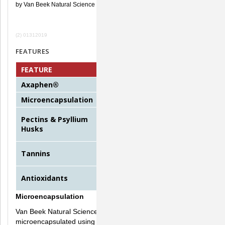
by Van Beek Natural Science
(2) 01312019
FEATURES
FEATURE
FUNCTION
Axaphen®
Eliminates bacteria on contact
Microencapsulation
Ensures palatability
Soothe the GI tract, slow down
Pectins & Psyllium
the digestive flow, flushes
Husks
toxins
Stop fluid loss by constricting
Tannins
dilated cells
Bind to and neutralize free
Antioxidants
radicals
Microencapsulation
Van Beek Natural Science's active compound, Axaphen, is
microencapsulated using the latest technology. The