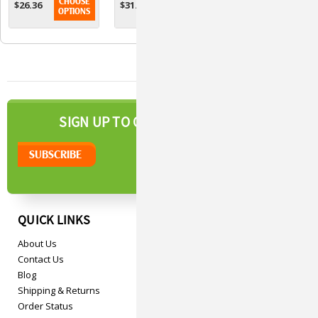
CHOOSE
CHOOSE
CHOOSE
$26.36
$31.11
$28.93
For Cats Over
Large Dogs - 5
Medium Dogs -
OPTIONS
OPTIONS
OPTIONS
6lbs
Ml
3 Ml
NEWSLETTER
SIGN UP TO OUR
QUICK LINKS
About Us
Contact Us
Blog
Shipping & Returns
Order Status