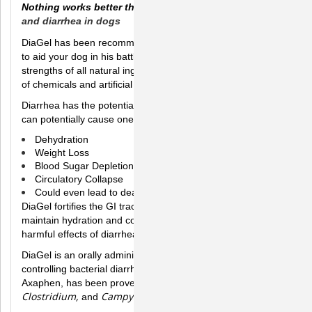
Nothing works better than Diagel!, to a
id in digestion
and diarrhea in dogs
DiaGel has been recommended by veterinarians everywhere
to aid your dog in his battle against diarrhea. It promotes the
strengths of all natural ingredients without the harmful effects
of chemicals and artificial ingredients.
Diarrhea has the potential to harm if not treated correctly. It
can potentially cause one or more of the following:
Dehydration
Weight Loss
Blood Sugar Depletion
Circulatory Collapse
Could even lead to death
DiaGel fortifies the GI tract and solidifies stool. It helps
maintain hydration and could help protect your dog from the
harmful effects of diarrhea.
DiaGel is an orally administered product which aids in
controlling bacterial diarrhea. DiaGel's active compound,
E. coli, Salmonella,
Axaphen, has been proven to eliminate
Clostridium,
Campylobacter
.
and
in in-vitro studies