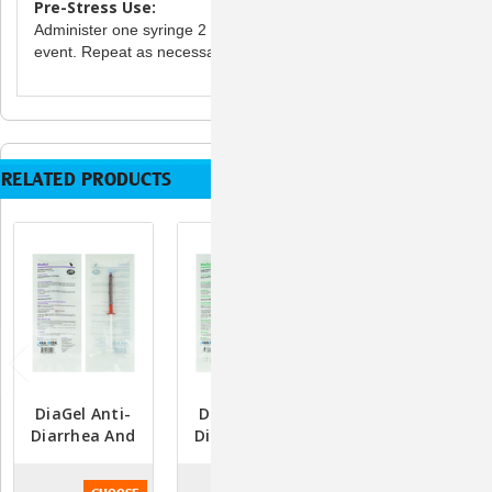
Pre-Stress Use:
Administer one syringe 2 hours prior to a stress-induced
event. Repeat as necessary.
RELATED PRODUCTS
DiaGel Anti-
DiaGel Anti-
DiaGel Anti-
Diarrhea And
Diarrhea And
Diarrhea And
Digestive
Digestive
Digestive
Support - 1ml
Support For
Support For