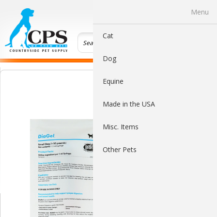
0
Menu
Cat
Dog
Equine
Made in the USA
Misc. Items
Other Pets