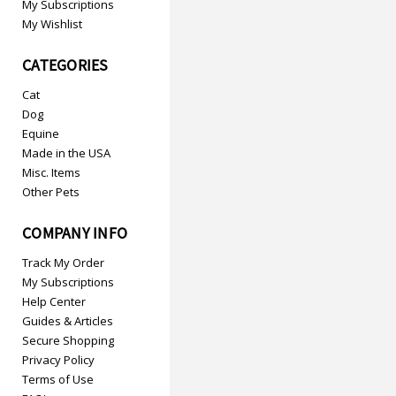
My Subscriptions
My Wishlist
CATEGORIES
Cat
Dog
Equine
Made in the USA
Misc. Items
Other Pets
COMPANY INFO
Track My Order
My Subscriptions
Help Center
Guides & Articles
Secure Shopping
Privacy Policy
Terms of Use