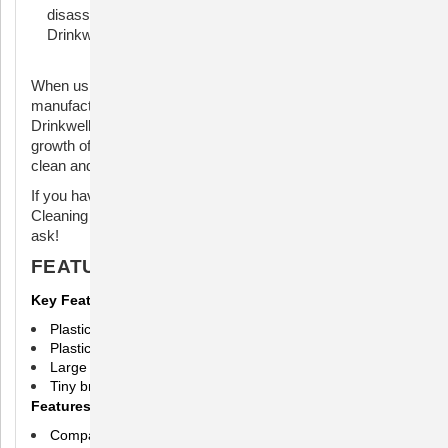
disassemble and clean the different parts of the
Drinkwell fountain.
When using a cleaning kit, it's important to follow the
manufacturer's instructions for your specific model of
Drinkwell fountain. Regular cleaning helps prevent the
growth of bacteria and ensures that your pet has access to
clean and fresh water.
If you have a specific question about the Drinkwell Fountain
Cleaning Kit or need more detailed information, feel free to
ask!
FEATURES
Key Features
Plastic molded grips
Plastic wrapped stainless steel shafts to prevent rusting
Large brush features flared sponge tip for deep cleaning
Tiny brush cleans hard-to-reach places
Features
Compatible with all Drinkwell Fountains