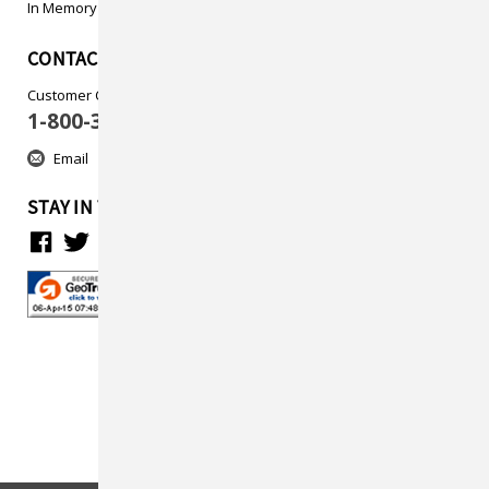
In Memory
CONTACT US
Customer Care
1-800-313-5737
Email
STAY IN TOUCH