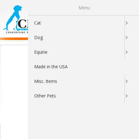
Menu
0
Cat
Dog
Equine
Made in the USA
Misc. Items
Other Pets