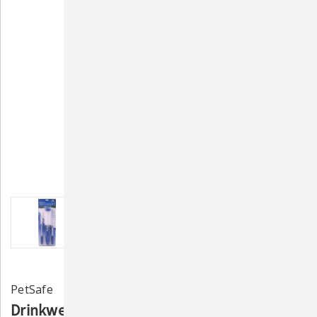
PetSafe
Drinkwell Fountain Cleaning Kit