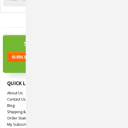
NEWSLETTER
SIGN UP TO OUR
QUICK LINKS
About Us
Contact Us
Blog
Shipping & Returns
Order Status
My Subscriptions