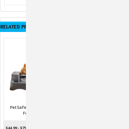
RELATED PRODUCTS
PetSafe Drinkwell Pet
Drinkwell Seascape Pet
Fountain
Fountain - Grey
$44.99 - $75.99
$95.99
CHOOSE OPTIONS
ADD TO CART