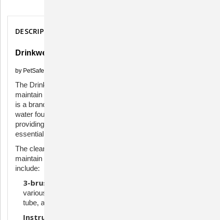
Description
DESCRIPTION
Drinkwell Cleaning Kit
by PetSafe
The Drinkwell Fountain Cleaning Kit is designed to help
maintain and clean Drinkwell pet water fountains. Drinkwell
is a brand that specializes in pet products, particularly
water fountains that encourage pets to drink more water by
providing a constant flow. Keeping these fountains clean is
essential to ensure the health and well-being of your pets.
The cleaning kit includes tools to effectively clean and
maintain the pet fountain. Components of a cleaning kit
include:
3-brush set:
Different-sized brushes for cleaning
various parts of the fountain, including the pump, intake
tube, and the fountain itself.
Instructions:
Detailed instructions on how to