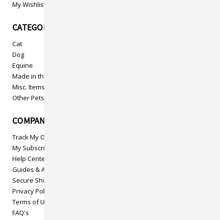
My Wishlist
CATEGORIES
Cat
Dog
Equine
Made in the USA
Misc. Items
Other Pets
COMPANY INFO
Track My Order
My Subscriptions
Help Center
Guides & Articles
Secure Shopping
Privacy Policy
Terms of Use
FAQ's