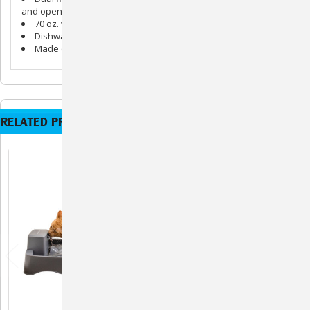
and open-cell foam to catch hair and debris
70 oz. water capacity
Dishwasher safe parts
Made of ceramic
RELATED PRODUCTS