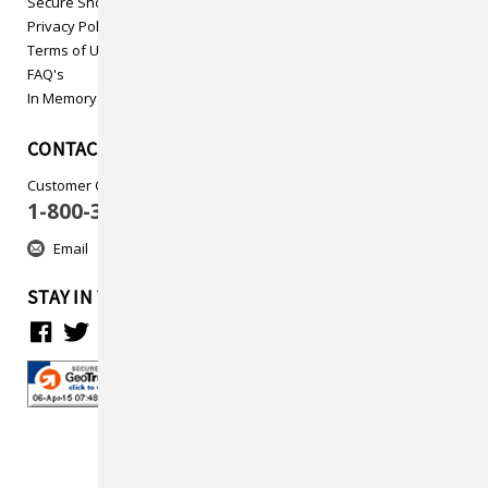
Secure Shopping
Privacy Policy
Terms of Use
FAQ's
In Memory
CONTACT US
Customer Care
1-800-313-5737
Email
STAY IN TOUCH