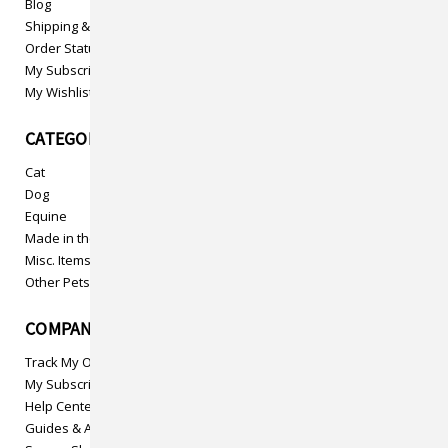
Blog
Shipping & Returns
Order Status
My Subscriptions
My Wishlist
CATEGORIES
Cat
Dog
Equine
Made in the USA
Misc. Items
Other Pets
COMPANY INFO
Track My Order
My Subscriptions
Help Center
Guides & Articles