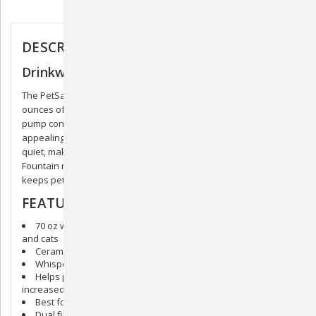
Description
DESCRIPTION
Drinkwell Seascape Pet Fountain
The PetSafe® Drinkwell® Seascape Pet Fountain provides 70
ounces of fresh, filtered water. The low-voltage submersible
pump constantly circulates the water, keeping it clean and
appealing to pets. The soothing flow of water is extremely
quiet, making it easily approachable. The Seascape Pet
Fountain not only fits seamlessly with modern home decor but
keeps pets healthy and hydrated.
FEATURES
70 oz water capacity is best for small to medium-sized dogs
and cats
Ceramic design is hygienic and top-shelf dishwasher safe
Whisper-quiet operation
Helps prevent urinary and kidney diseases in pets through
increased hydration
Best for small to medium-sized dogs and cats
Dual filtration including activated carbon to remove odors