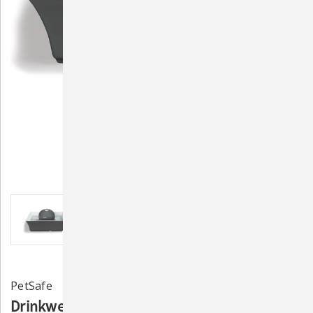
PetSafe
Drinkwell Seascape Pet Fountain - Grey