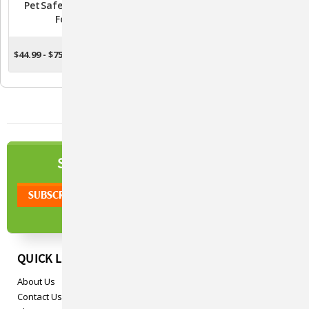
PetSafe Drinkwell Pet
Drinkwell Fountain
Fountain
Cleaning Kit
$44.99 - $75.99
$9.99
CHOOSE OPTIONS
ADD TO CART
NEWSLETTER
SIGN UP TO OUR
QUICK LINKS
About Us
Contact Us