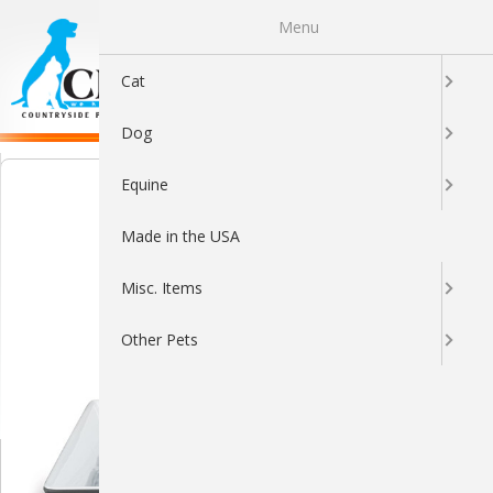
Menu
0
Cat
Dog
Equine
Made in the USA
Misc. Items
Other Pets