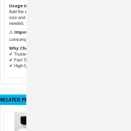
Usage Instructions:
Add the appropriate number of capsules according to tank
size and infection severity. Consult an aquatic specialist if
needed.
Important:
⚠️
For aquarium use only. Not for human
consumption. Keep out of reach of children and pets.
Why Choose Fix Mox:
✔ Trusted Supplier
✔ Fast Shipping
✔ High-Quality Formulation
RELATED PRODUCTS