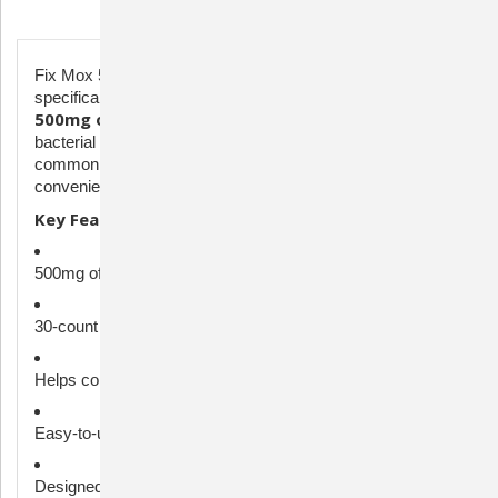
Description
Fix Mox 500mg is a broad-spectrum antibiotic formulated
specifically for ornamental fish. Each capsule contains
500mg of amoxicillin
, providing powerful support against
bacterial infections such as fin rot, gill disease, and other
30-count bottle
common aquatic ailments. The
offers a
convenient supply for treating small to medium aquariums.
Key Features:
500mg of amoxicillin per capsule
30-count bottle – ideal for small or medium aquariums
Helps combat common bacterial infections in aquarium fish
Easy-to-use capsules dissolve in water
Designed for ornamental and aquarium fish only