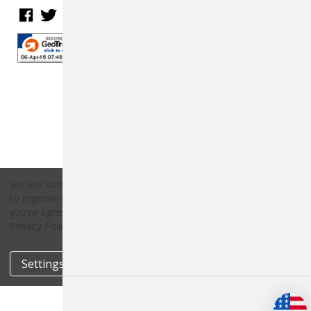
We use cookies (and other similar technologies) to collect data
to improve your shopping experience.
By using our website,
Copyright © 2026 Countryside Pet Supply.
you're agreeing to the collection of data as described in our
All rights reserved.
Privacy Policy
.
Settings
Reject all
Accept All Cookies