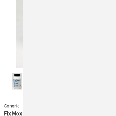
Generic
Fix Mox 500mg – 30ct Fish Antibiotic