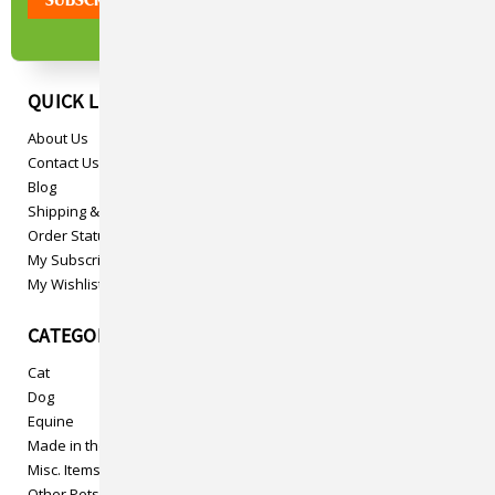
QUICK LINKS
About Us
Contact Us
Blog
Shipping & Returns
Order Status
My Subscriptions
My Wishlist
CATEGORIES
Cat
Dog
Equine
Made in the USA
Misc. Items
Other Pets