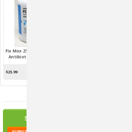
Fix Mox 250mg – 30ct Fish
Fix Mox 500mg – 100ct
Antibiotic Capsules For
Fish Antibiotic Capsules
Aquariums
For Aquariums
$25.99
$39.99
ADD TO CART
ADD TO CART
NEWSLETTER
SIGN UP TO OUR