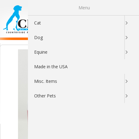
Menu
0
Cat
Dog
Equine
Made in the USA
Misc. Items
Other Pets