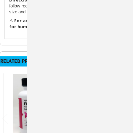
follow recommended dosage guidelines for your aquarium
size and condition.
For aquarium and ornamental fish use only. Not
⚠
for human or veterinary use.
RELATED PRODUCTS