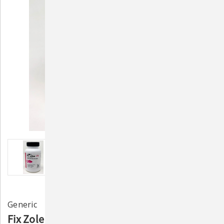
Generic
Fix Zole 500mg (60 Capsules) – Aquarium