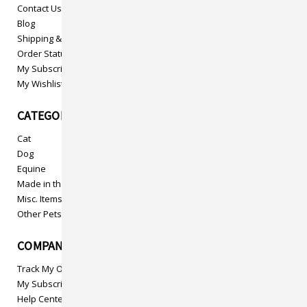
Contact Us
Blog
Shipping & Returns
Order Status
My Subscriptions
My Wishlist
CATEGORIES
Cat
Dog
Equine
Made in the USA
Misc. Items
Other Pets
COMPANY INFO
Track My Order
My Subscriptions
Help Center