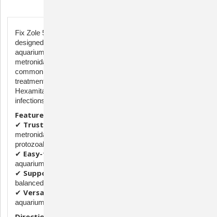
Description
Fix Zole 500mg is a high-quality antimicrobial treatment
designed to support the health of ornamental fish in
aquariums. Each capsule contains 500mg of
metronidazole, a trusted ingredient used to help manage
common bacterial and protozoal infections in fish. This
treatment is commonly used for conditions such as
Hexamita, Hole-in-the-Head disease, and other parasitic
infections that can affect freshwater and saltwater fish.
Features & Benefits:
Trusted Antimicrobial Formula
✔
– Contains
metronidazole, widely used for treating bacterial and
protozoal infections in fish.
Easy-to-Use Capsules
✔
– Can be dissolved in
aquarium water or mixed with food for targeted treatment.
Supports Healthy Aquatic Life
✔
– Helps maintain a
balanced environment for ornamental fish.
Versatile Use
✔
– Suitable for freshwater and saltwater
aquariums.
Directions:
Use as directed by a fish health expert or