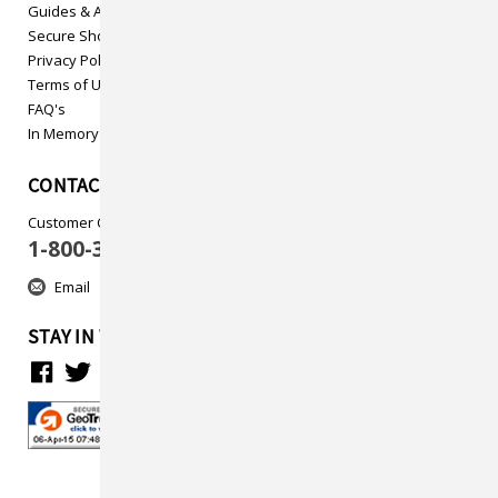
Guides & Articles
Secure Shopping
Privacy Policy
Terms of Use
FAQ's
In Memory
CONTACT US
Customer Care
1-800-313-5737
Email
STAY IN TOUCH