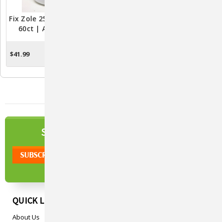
Fix Zole 250mg Capsules –
Fix Mox 500mg – 30ct Fish
60ct | Aquarium Fish
Antibiotic Capsules For
Health Solution
Aquariums
$41.99
$29.99
ADD TO CART
ADD TO CART
NEWSLETTER
SIGN UP TO OUR
QUICK LINKS
About Us