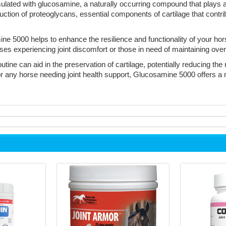
ted with glucosamine, a naturally occurring compound that plays a cr
ction of proteoglycans, essential components of cartilage that contribut
ne 5000 helps to enhance the resilience and functionality of your ho
orses experiencing joint discomfort or those in need of maintaining overa
ine can aid in the preservation of cartilage, potentially reducing the 
r any horse needing joint health support, Glucosamine 5000 offers a na