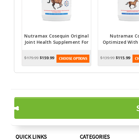
Nutramax Cosequin Original
Nutramax C
Joint Health Supplement For
Optimized With
Horses - Powder With
Health Supple
Glucosamine And
Horses - Pow
$179.99
$159.99
$139.99
$115.99
CHOOSE OPTIONS
CH
Chondroitin, 1400 Grams
Glucosamin
Chondroitin, 1
QUICK LINKS
CATEGORIES