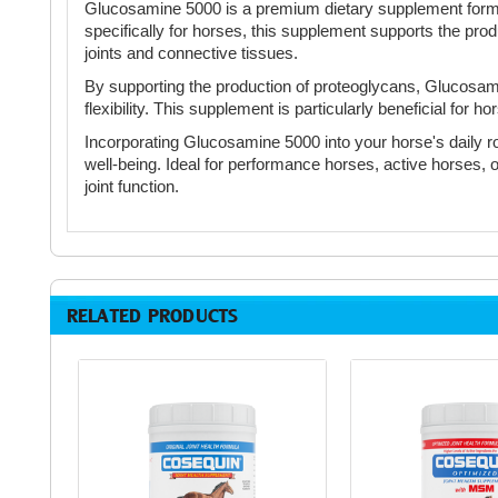
Glucosamine 5000 is a premium dietary supplement formula
specifically for horses, this supplement supports the produ
joints and connective tissues.
By supporting the production of proteoglycans, Glucosami
flexibility. This supplement is particularly beneficial for h
Incorporating Glucosamine 5000 into your horse's daily rout
well-being. Ideal for performance horses, active horses, o
joint function.
RELATED PRODUCTS