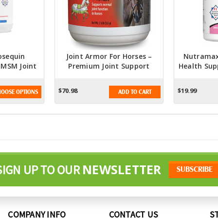
osequin
Joint Armor For Horses –
Nutramax
 MSM Joint
Premium Joint Support
Health Sup
ment For
Supplement
- With G
der With
Chondroit
$70.98
$19.99
OOSE OPTIONS
ADD TO CART
e And
400 Grams
NEWSLETTER
SIGN UP TO OUR
COMPANY INFO
CONTACT US
S