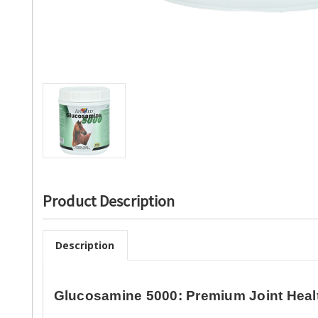
Product Description
Description
Glucosamine 5000: Premium Joint Heal