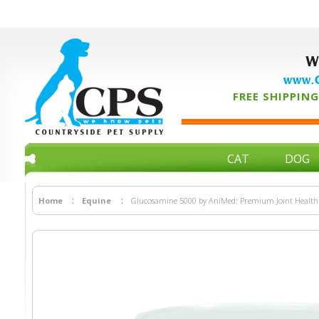
W
www.C
FREE SHIPPING 
CAT
DOG
Home
Equine
Glucosamine 5000 by AniMed: Premium Joint Health 