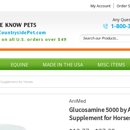
My Account
Order S
Any Ques
E KNOW PETS
1-800-
ountrysidePet.com
on all U.S. orders over $49
EQUINE
MADE IN THE USA
MISC. ITEMS
Supplement for Horses
AniMed
Glucosamine 5000 by 
Supplement for Horse