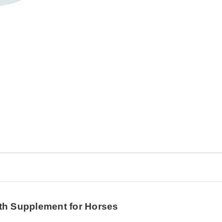
Horses
Horses
th Supplement for Horses