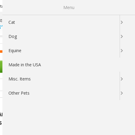
Newsletter Sign Up
tatus
My Subscriptions
My Wishlist
Menu
tions ?
100% SATISFACTION
Cat
313-5737
GUARANTEED
Dog
LOGIN
CART
Equine
Made in the USA
OTHER PETS
Misc. Items
Other Pets
AniMed: Premium Joint Health
s