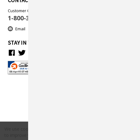
CONTACT US
Customer Care
1-800-313-5737
Email
STAY IN TOUCH
We use cookies (and other similar technologies) to collect data
to improve your shopping experience.
By using our website,