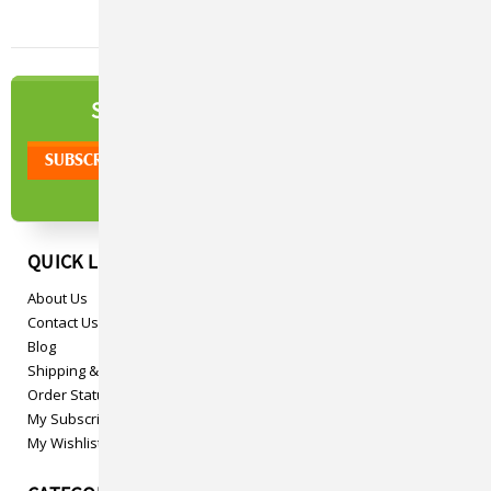
NEWSLETTER
SIGN UP TO OUR
QUICK LINKS
About Us
Contact Us
Blog
Shipping & Returns
Order Status
My Subscriptions
My Wishlist