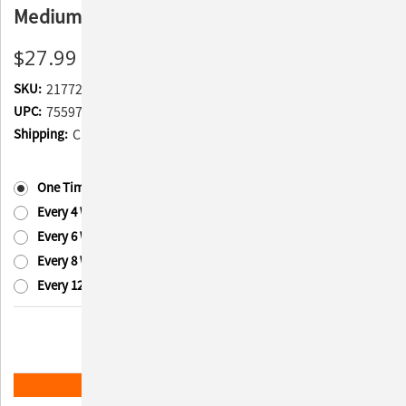
Medium to Large Dogs, 45 Chewable Tablets
$27.99
SKU:
217722
UPC:
755970350111
Shipping:
Calculated at Checkout
Subscription:
(Required)
One Time Purchase
Every 4 Weeks
Every 6 Weeks
Every 8 Weeks
Every 12 Weeks
Current
Quantity:
Stock:
Decrease
Increase
Quantity
Quantity
of
of
Nutramax
Nutramax