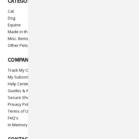
CATEGORIES
Cat
Dog
Equine
Made in the USA
Misc. Items
Other Pets
COMPANY INFO
Track My Order
My Subscriptions
Help Center
Guides & Articles
Secure Shopping
Privacy Policy
Terms of Use
FAQ's
In Memory