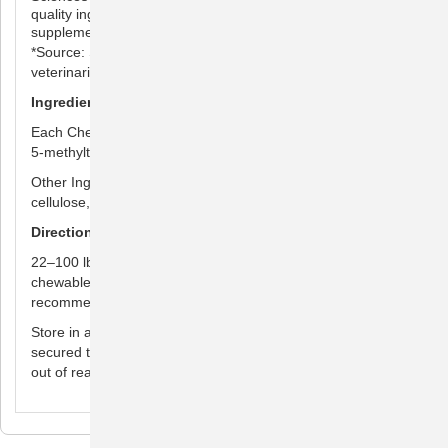
quality ingredients to ensure your pet is receiving a safe
supplement
*Source: Survey conducted among small animal
veterinarians who recommended animal supplements.
Ingredients
Each Chewable Tablet Contains: Cyanocobalamin 1,000 µg,
5-methyltetrahydrofolate (5-MTHF) 175 µg.
Other Ingredients: Hydrolyzed chicken flavor, microcrystalline
cellulose, and silicon dioxide.
Directions for Use
22–100 lbs: 1 chewable tablet per day. Over 100 lbs: 2
chewable tablets per day. Consult your veterinarian for
recommended duration of use
Store in a cool, dry area out of direct sunlight. Keep lid tightly
secured to ensure freshness. For use in animals only. Keep
out of reach of children