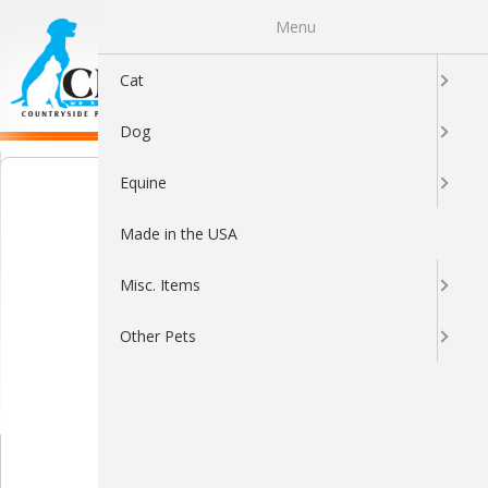
Menu
0
Cat
Dog
Equine
Made in the USA
Misc. Items
Other Pets