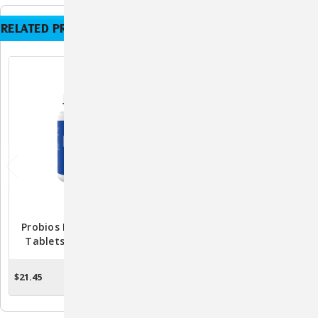
RELATED PRODUCTS
Probios Daily Digestive
Nutramax Crananidin
Tablets For Dogs - 45
Cranberry Extract Urinary
Chewable Probiotic
Tract Health Supplement
Supplements
For Dogs, 75 Chewable
$21.45
$64.90
$49.99
OUT OF STOCK
CHOOSE OPTIONS
Tablets