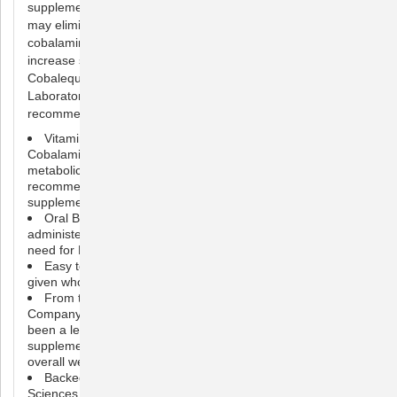
supplementation. Cobalequin is orally administered which
may eliminate the need for cobalamin injections. Oral
cobalamin is bioavailable and has been shown in studies to
increase serum cobalamin levels in dogs and cats.
Cobalequin B12 Supplement is brought to you by Nutramax
Laboratories Veterinary Sciences, the #1 veterinarian
recommended supplement company.
Vitamin B12 Supplement for Medium to Large Dogs:
Cobalamin, or B12, is critical to the function of many
metabolic processes within the body. Your veterinarian may
recommend Cobalequin if your pet needs B12
supplementation
Oral B12 Supplement: Cobalequin is an orally
administered form of B12 that may eliminate or reduce the
need for B12 injections
Easy to Serve: Cobalequin tablets can be crushed or
given whole and used long-term in dogs
From the #1 Veterinarian Recommended Supplement
Company*: Nutramax Laboratories Veterinary Sciences has
been a leader in pet health for over 30 years, and provides
supplements to support joint health, digestive health, and
overall wellness
Backed by Science: Nutramax Laboratories Veterinary
Sciences supplements are veterinarian formulated with high-