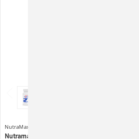
NutraMax Laboratories
Nutramax Cobalequin B12 Supplement for