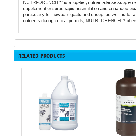
NUTRI-DRENCH™ is a top-tier, nutrient-dense supplement me
supplement ensures rapid assimilation and enhanced bioavaila
particularly for newborn goats and sheep, as well as for a
nutrients during critical periods, NUTRI-DRENCH™ offers u
RELATED PRODUCTS