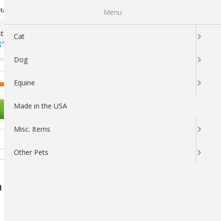
Newsletter Sign Up
tatus
My Subscriptions
My Wishlist
Menu
tions ?
100% SATISFACTION
Cat
313-5737
GUARANTEED
Dog
LOGIN
CART
Equine
Made in the USA
OTHER PETS
Misc. Items
Other Pets
Nutritional Supplement for Goats &