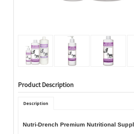
Product Description
Description
Nutri-Drench Premium Nutritional Supp