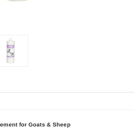
lement for Goats & Sheep