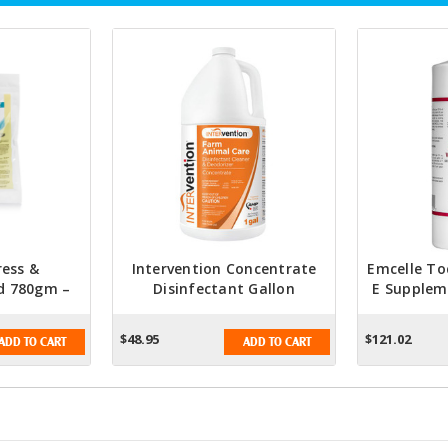
ress &
Intervention Concentrate
Emcelle To
d 780gm –
Disinfectant Gallon
E Supplem
pport For
100
Poultry
$48.95
$121.02
ADD TO CART
ADD TO CART