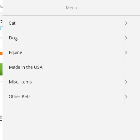
Newsletter Sign Up
tatus
My Subscriptions
My Wishlist
Menu
tions ?
100% SATISFACTION
Cat
313-5737
GUARANTEED
Dog
LOGIN
CART
Equine
Made in the USA
OTHER PETS
Misc. Items
Other Pets
E Liquid Concentrate for Livestock &