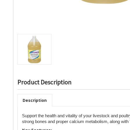
Product Description
Description
Support the health and vitality of your livestock and poult
strong bones and proper calcium metabolism, along with
Key Features: