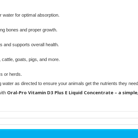
r water for optimal absorption.
ong bones and proper growth.
 and supports overall health.
 cattle, goats, pigs, and more.
s or herds.
ater as directed to ensure your animals get the nutrients they need
Oral-Pro Vitamin D3 Plus E Liquid Concentrate – a simple,
with