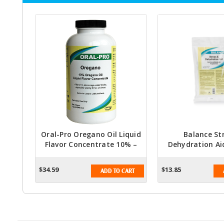
Oral-Pro Oregano Oil Liquid
Balance St
Flavor Concentrate 10% –
Dehydration Ai
Quart (32 Fl Oz)
Electrolyte Su
Livestock & 
$34.59
$13.85
ADD TO CART