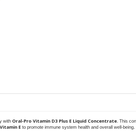
&
&
Poultry
Poultry
–
–
1
1
Gallon
Gallon
Oral-Pro Vitamin D3 Plus E Liquid Concentrate
ry with
. This co
Vitamin E
to promote immune system health and overall well-being.