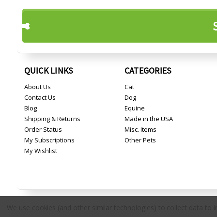
QUICK LINKS
CATEGORIES
About Us
Cat
Contact Us
Dog
Blog
Equine
Shipping & Returns
Made in the USA
Order Status
Misc. Items
My Subscriptions
Other Pets
My Wishlist
We use cookies (and other similar technologies) to collect data to
Copyright © 2026 Countryside Pet Supply.
All rights reserved.