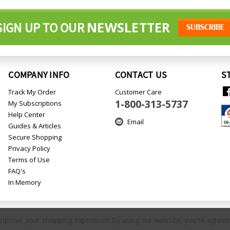
NEWSLETTER
SIGN UP TO OUR
COMPANY INFO
CONTACT US
S
Track My Order
Customer Care
1-800-313-5737
My Subscriptions
Help Center
Email
Guides & Articles
Secure Shopping
Privacy Policy
Terms of Use
FAQ's
In Memory
 improve your shopping experience.
By using our website, you're agreein