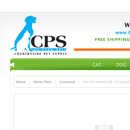
W
www.C
FREE SHIPPING 
CAT
DOG
Home
Other Pets
Livestock
Oral-Pro Vitamin D3 + E Liquid C