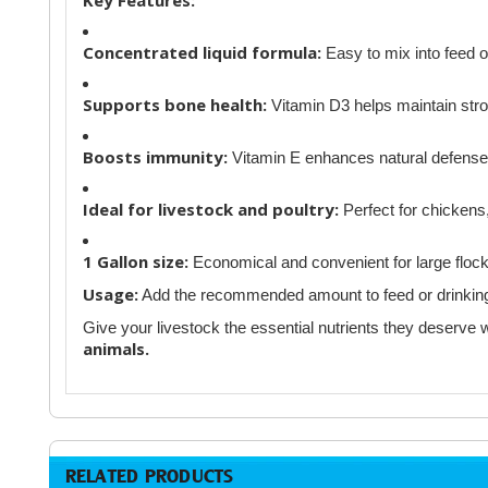
Concentrated liquid formula:
Easy to mix into feed o
Supports bone health:
Vitamin D3 helps maintain str
Boosts immunity:
Vitamin E enhances natural defenses
Ideal for livestock and poultry:
Perfect for chickens,
1 Gallon size:
Economical and convenient for large flock
Usage:
Add the recommended amount to feed or drinking w
Give your livestock the essential nutrients they deserve 
animals.
RELATED PRODUCTS