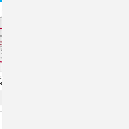
copherol Vitamin
Sprayolo 16 Oz. Livestock
ent For Animals,
Marker Concentrate –
0mL Liquid
Mixable Blue, Green, Pink
$22.67
OUT OF STOCK
CHOOSE OPTIONS