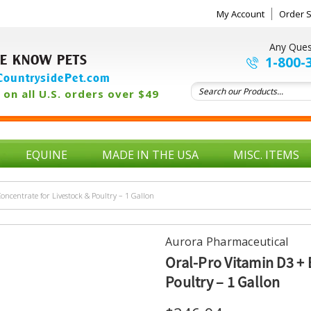
My Account
Order S
Any Ques
E KNOW PETS
1-800-
ountrysidePet.com
on all U.S. orders over $49
EQUINE
MADE IN THE USA
MISC. ITEMS
oncentrate for Livestock & Poultry – 1 Gallon
Aurora Pharmaceutical
Oral-Pro Vitamin D3 + 
Poultry – 1 Gallon