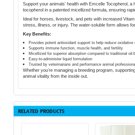
Support your animals' health with Emcelle Tocopherol, a h
tocopherol in a patented micellized formula, ensuring rap
Ideal for horses, livestock, and pets with increased Vita
stress, illness, or injury. The water-soluble form allows 
Key Benefits:
Provides potent antioxidant support to help reduce oxidative 
Supports immune function, muscle health, and fertility
Micellized for superior absorption compared to traditional oil
Easy-to-administer liquid formulation
Trusted by veterinarians and performance animal professiona
Whether you're managing a breeding program, supporting 
animal vitality from the inside out.
RELATED PRODUCTS