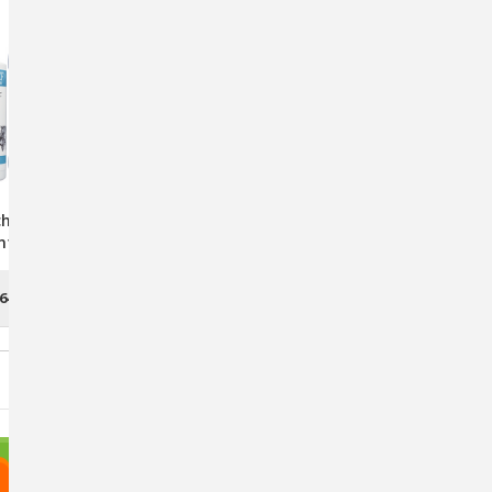
ch Premium Liquid
Glucosamine 5000 By
nt For Newborns
AniMed: Premium Joint
essed Bovines
Health Supplement For
Horses
.64
$12.77 - $37.29
CHOOSE OPTIONS
CHOOSE OPTIONS