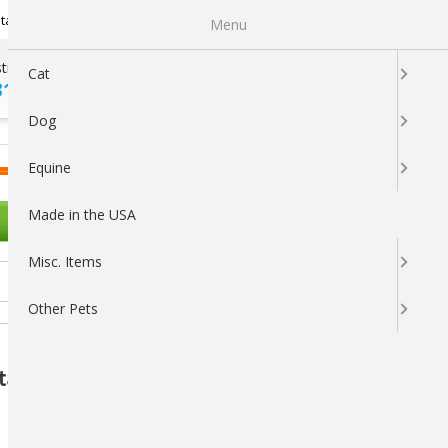
Newsletter Sign Up
tatus
My Subscriptions
My Wishlist
Menu
tions ?
100% SATISFACTION
Cat
313-5737
GUARANTEED
Dog
LOGIN
CART
Equine
Made in the USA
OTHER PETS
Misc. Items
Other Pets
itamin E Supplement for Animals, 1000mL