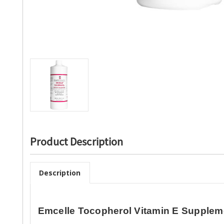
Product Description
Description
Emcelle Tocopherol Vitamin E Supple