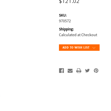
$121.02
SKU:
970572
Shipping:
Calculated at Checkout
Current
ADD TO WISH LIST
Stock: