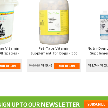
ner Vitamin
Pet-Tabs Vitamin
Nutri-Dren
ll Species -
Supplement For Dogs - 500
Suppleme
Tablets
And Str
$159.95
$145.46
$32.74 - $103
ADD TO CART
ADD TO CART
NEWSLETTER
SIGN UP TO OUR