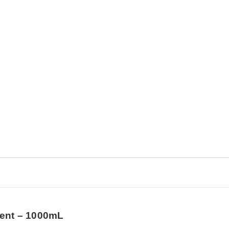
ment – 1000mL