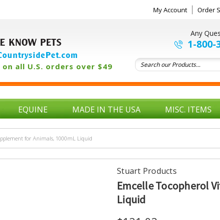
My Account
Order S
Any Ques
E KNOW PETS
1-800-
ountrysidePet.com
on all U.S. orders over $49
EQUINE
MADE IN THE USA
MISC. ITEMS
upplement for Animals, 1000mL Liquid
Stuart Products
Emcelle Tocopherol V
Liquid