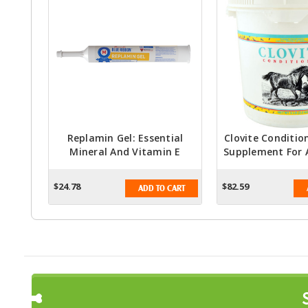
Replamin Gel: Essential
Clovite Conditio
Mineral And Vitamin E
Supplement For A
Supplement For Stressful
5lb.
Periods In Animals - 300mL
$24.78
$82.59
ADD TO CART