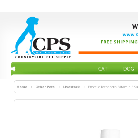
W
www.C
FREE SHIPPING 
CAT
DOG
Home
Other Pets
Livestock
Emcelle Tocopherol Vitamin E S