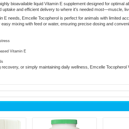
ighly bioavailable liquid Vitamin E supplement designed for optimal a
id uptake and efficient delivery to where it’s needed most—muscle, liv
min E needs, Emcelle Tocopherol is perfect for animals with limited ac
for easy mixing with feed or water, ensuring precise dosing and conven
stress
-based Vitamin E
ls
recovery, or simply maintaining daily wellness, Emcelle Tocopherol V