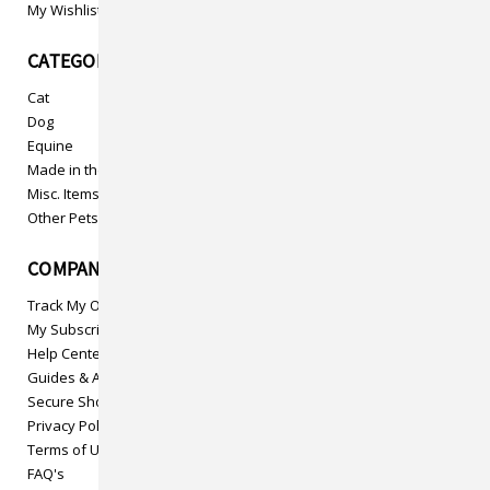
My Wishlist
CATEGORIES
Cat
Dog
Equine
Made in the USA
Misc. Items
Other Pets
COMPANY INFO
Track My Order
My Subscriptions
Help Center
Guides & Articles
Secure Shopping
Privacy Policy
Terms of Use
FAQ's