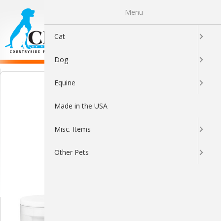
Menu
0
Cat
Dog
Equine
Made in the USA
Misc. Items
Other Pets