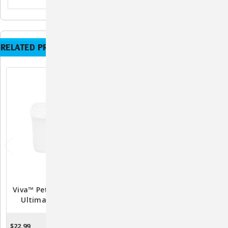
RELATED PRODUCTS
Viva™ Pet Fountain: The
Ion-X™ Dual Filtration Pet
Ultimate Hydration
Fountain Filters (4-Pack) –
Solution For Your Feline
Compatible With
Friend
PetSafe® Outlast™ And
$22.99
$9.99
OUT OF STOCK
ADD TO CART