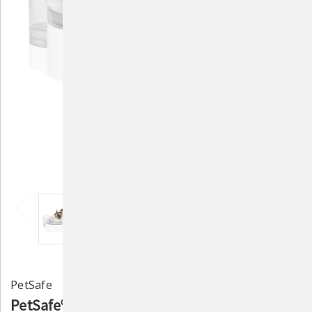
PetSafe
PetSafe® Outlast™ 90 oz Pumpless Pet