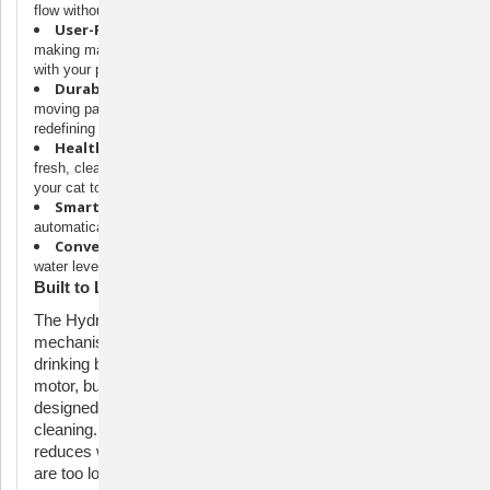
flow without a traditional pump.
User-Friendly:
Easy to assemble and dishwasher-safe,
making maintenance a breeze and giving you more quality time
with your pet.
Durable Construction:
Designed for longevity with fewer
moving parts and a motor protected from water and debris,
redefining reliability in cat fountains.
Healthier Hydration:
Ion-X™ Pet Fountain Filters ensure
fresh, clean water by softening and improving taste, encouraging
your cat to drink more.
Smart Motor:
Equipped with sensors to regulate water flow,
automatically shutting off at low levels to extend motor life.
Convenient Indicators:
LED lights inform you when the
water level is low and when it’s time to change the filter.
Built to Last
The HydroSpin™ Technology features a unique cone
mechanism that cycles 90 oz of water into your cat’s
drinking bowl without the need for a submersible pump. The
motor, built with premium stainless-steel ball bearings, is
designed to stay away from water, eliminating the need for
cleaning. For extended motor life, the Outlast automatically
reduces water flow at night and shuts off when water levels
are too low.