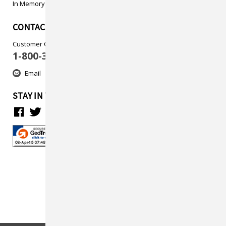
In Memory
CONTACT US
Customer Care
1-800-313-5737
Email
STAY IN TOUCH