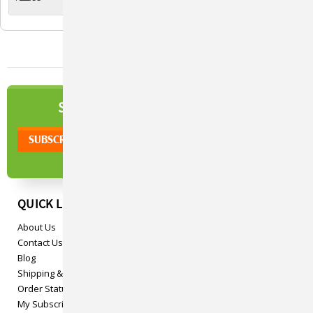
Viva™ Fountains
NEWSLETTER
SIGN UP TO OUR
QUICK LINKS
About Us
Contact Us
Blog
Shipping & Returns
Order Status
My Subscriptions