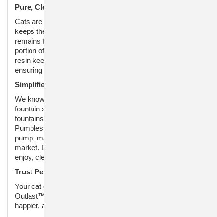
Pure, Clean Water for Optimal Health
Cats are naturally drawn to fresh, flowing water. HydroSpin
keeps the water moving, while the Ion-X™ Filter ensures it
remains fresh and great-tasting. The activated-carbon
portion of the filter catches debris, and the ion-exchange
resin keeps the water soft, preventing bacterial growth and
ensuring your pet stays hydrated and healthy.
Simplified Maintenance
We know you love your pets, but maintaining their water
fountain shouldn’t be a chore. Traditional pump-driven
fountains can be tedious to clean. With the Outlast
Pumpless Fountain, we’ve eliminated the submersible
pump, making it the easiest fountain to clean on the
market. Dishwasher-safe parts make upkeep simple: just
enjoy, clean, and repeat.
Trust PetSafe® for Superior Pet Hydration
Your cat deserves the best. Choose the PetSafe®
Outlast™ 90 oz Pumpless Pet Fountain for a healthier,
happier, and more hydrated pet.