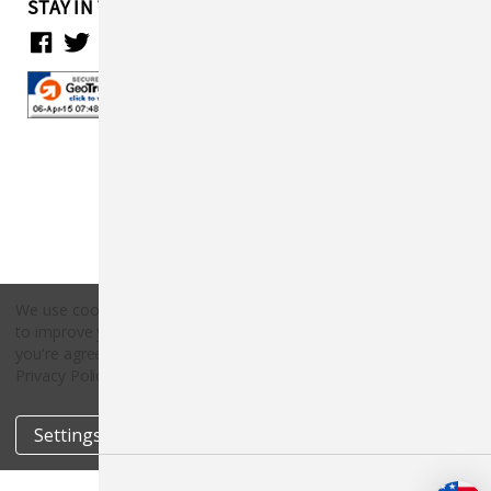
STAY IN TOUCH
We use cookies (and other similar technologies) to collect data
to improve your shopping experience.
By using our website,
Copyright © 2026 Countryside Pet Supply.
you're agreeing to the collection of data as described in our
All rights reserved.
Privacy Policy
.
Settings
Reject all
Accept All Cookies