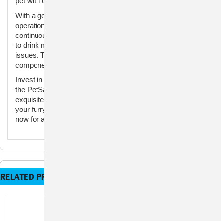
pet with clean and great-tasting water.
With a generous water capacity and whisper-quiet
operation, this fountain is ideal for both cats and dogs. The
continuously circulating water not only encourages your pet
to drink more but also helps prevent urinary and kidney
issues. The easy-to-clean design and dishwasher-safe
components make maintenance a breeze.
Invest in your pet's well-being and elevate your home with
the PetSafe Blue Stoneware Pagoda Fountain—an
exquisite combination of style and functionality that ensures
your furry companion stays hydrated and happy. Order
now for a healthier, happier pet!
RELATED PRODUCTS