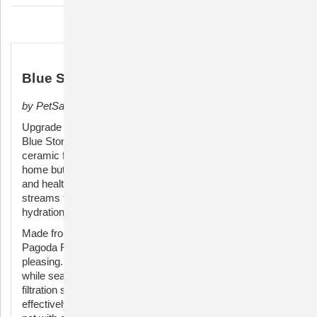
Pets
Pets
Description
Blue Stoneware Pagoda Pet Fountain
by PetSafe
Upgrade your pet's hydration experience with the PetSafe
Blue Stoneware Pagoda Fountain. This beautifully crafted
ceramic fountain not only adds a touch of elegance to your
home but also ensures your furry friend stays refreshed
and healthy. The innovative design features dual free-falling
streams that entice pets to drink more, promoting optimal
hydration.
Made from durable, high-quality stoneware, the PetSafe
Pagoda Fountain is both functional and aesthetically
pleasing. The blue finish adds a pop of color to your space
while seamlessly blending with your home decor. The dual
filtration system, including a foam filter and carbon filter,
effectively removes impurities and odors, providing your