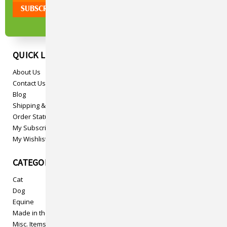
QUICK LINKS
About Us
Contact Us
Blog
Shipping & Returns
Order Status
My Subscriptions
My Wishlist
CATEGORIES
Cat
Dog
Equine
Made in the USA
Misc. Items