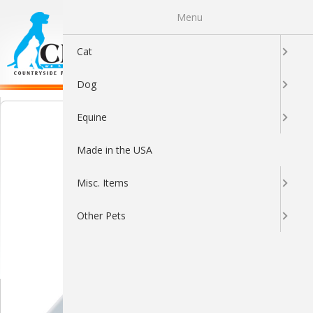
Menu
0
Cat
Dog
Equine
Made in the USA
Misc. Items
Other Pets