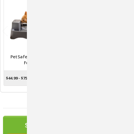
PetSafe Drinkwell Pet
PetSafe Drinkwell White
Fountain
Ceramic Pagoda Fountain
- PWW00-13907
$44.99 - $75.99
$90.99
CHOOSE OPTIONS
ADD TO CART
NEWSLETTER
SIGN UP TO OUR