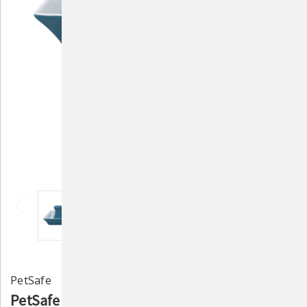
PetSafe
PetSafe Blue Stoneware Pagoda Fountain: