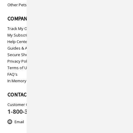
Other Pets
COMPANY INFO
Track My Order
My Subscriptions
Help Center
Guides & Articles
Secure Shopping
Privacy Policy
Terms of Use
FAQ's
In Memory
CONTACT US
Customer Care
1-800-313-5737
Email