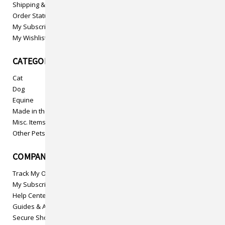
Shipping & Returns
Order Status
My Subscriptions
My Wishlist
CATEGORIES
Cat
Dog
Equine
Made in the USA
Misc. Items
Other Pets
COMPANY INFO
Track My Order
My Subscriptions
Help Center
Guides & Articles
Secure Shopping