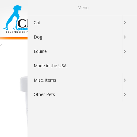
Menu
0
Cat
Dog
Equine
Made in the USA
Misc. Items
Other Pets