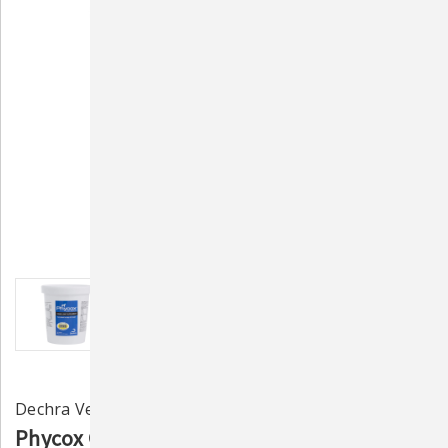
Dechra Veterinary Labs
Phycox Granules for Canines 480g – Joint