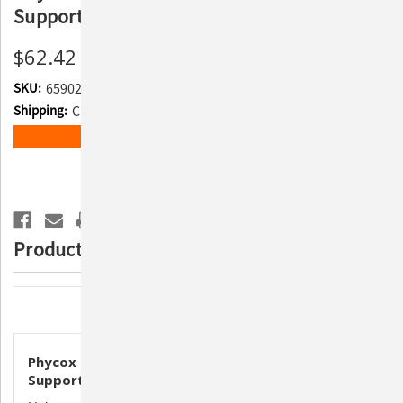
Support Supplement for Dogs
$62.42
SKU:
659028
Shipping:
Calculated at Checkout
Current
ADD TO WISH LIST
Stock:
Product Description
Description
Phycox Granules for Canines – 480g | Joint
Support Supplement