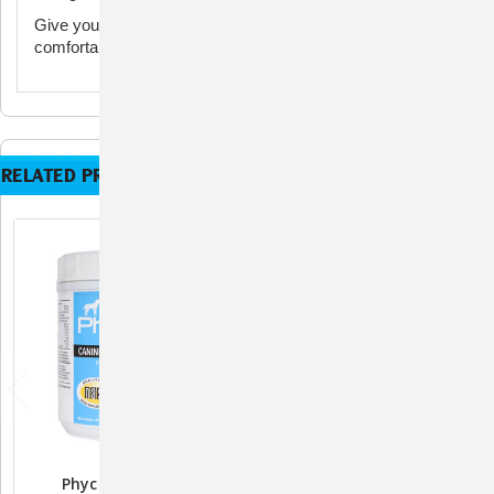
Give your dog the support they need for an active,
comfortable life with Phycox Granules.
RELATED PRODUCTS
Phycox HA Joint
Phycox MAX Joint