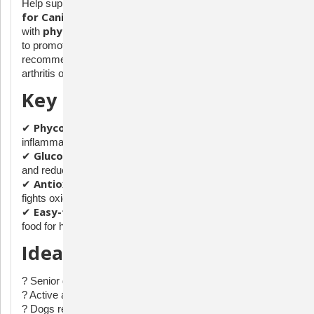
Phycox Granules
Help support your dog's joint health with
for Canines (480g)
, a powerful supplement formulated
phycocyanin
with
, antioxidants, and other key ingredients
to promote mobility and comfort. This veterinarian-
recommended formula is designed for dogs suffering from
arthritis or general joint discomfort.
Key Benefits:
Phycocyanin-Rich Formula
✔
– A natural anti-
inflammatory to support joint function.
Glucosamine & MSM
✔
– Help maintain cartilage health
and reduce stiffness.
Antioxidant Blend
✔
– Supports immune health and
fights oxidative stress.
Easy-to-Administer Granules
✔
– Simply sprinkle over
food for hassle-free feeding.
Ideal For:
? Senior dogs or those with joint discomfort
? Active and large breed dogs prone to joint stress
? Dogs recovering from orthopedic surgery