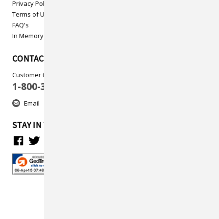
Privacy Policy
Terms of Use
FAQ's
In Memory
CONTACT US
Customer Care
1-800-313-5737
Email
STAY IN TOUCH