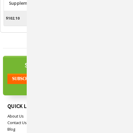
Supplement For Dogs -
Supplement Soft Chews
120 Soft Chews
For Dogs - 90 Count
$102.10
$102.10
CHOOSE OPTIONS
CHOOSE OPTIONS
NEWSLETTER
SIGN UP TO OUR
QUICK LINKS
About Us
Contact Us
Blog