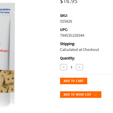
$16.95
SKU:
555826
UPC:
794535150544
Shipping:
Calculated at Checkout
Current
Quantity:
Stock:
Decrease
Increase
Quantity
Quantity
of
of
Probios
Probios
Equine
Equine
Digestion
Digestion
ADD TO WISH LIST
Support
Support
Apple-
Apple-
Flavored
Flavored
Treats:
Treats: