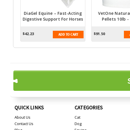
DiaGel Equine – Fast-Acting
VetOne Natural
Digestive Support For Horses
Pellets 10lb -
Molasses Flavor F
Healt
$42.23
$91.50
ADD TO CART
QUICK LINKS
CATEGORIES
About Us
Cat
Contact Us
Dog
Blog
Equine