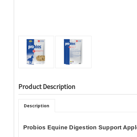
Product Description
Description
Probios Equine Digestion Support Appl