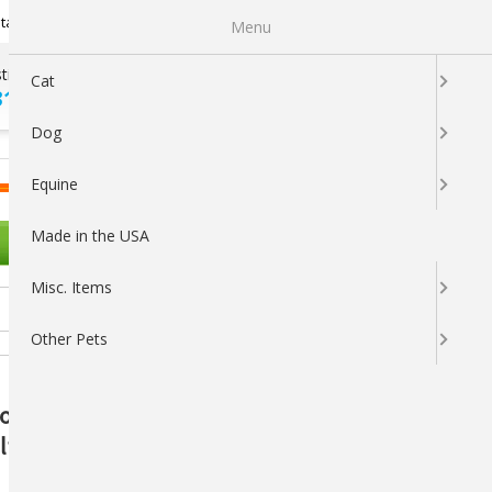
Newsletter Sign Up
tatus
My Subscriptions
My Wishlist
Menu
tions ?
100% SATISFACTION
Cat
313-5737
GUARANTEED
Dog
LOGIN
CART
Equine
Made in the USA
OTHER PETS
Misc. Items
Other Pets
ion Support Apple-Flavored Treats:
th and Performance - 1 lb.