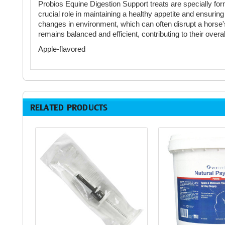
Probios Equine Digestion Support treats are specially form
crucial role in maintaining a healthy appetite and ensuring
changes in environment, which can often disrupt a horse's
remains balanced and efficient, contributing to their over
Apple-flavored
RELATED PRODUCTS