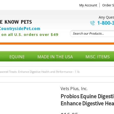
My Account
Order S
Any Ques
E KNOW PETS
1-800-
ountrysidePet.com
on all U.S. orders over $49
EQUINE
MADE IN THE USA
MISC. ITEMS
avored Treats: Enhance Digestive Health and Performance - 1 lb.
Vets Plus, Inc.
Probios Equine Digest
Enhance Digestive Heal