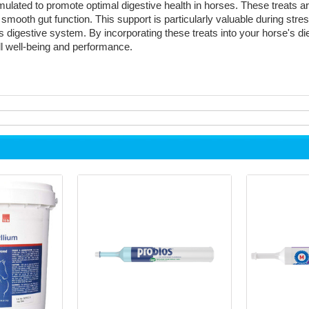
ulated to promote optimal digestive health in horses. These treats are
 smooth gut function. This support is particularly valuable during stres
 digestive system. By incorporating these treats into your horse's di
all well-being and performance.