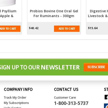
 Psyllium
Probios Bovine One Oral Gel
Digestive 
 Apple &
For Ruminants - 300gm
Livestock &
or Digestive
Digestive Health Syringe
Plus Paste
h
CC
$40.42
$15.64
ADD TO CART
ADD TO CART
NEWSLETTER
SIGN UP TO OUR
COMPANY INFO
CONTACT US
S
Track My Order
Customer Care
1-800-313-5737
My Subscriptions
Help Center