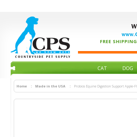
W
www.C
FREE SHIPPING 
CAT
DOG
Home
Made in the USA
Probios Equine Digestion Support Apple-Fl