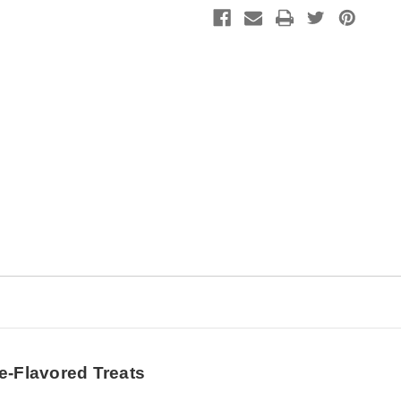
Enhance
Enhance
Digestive
Digestive
Health
Health
and
and
Performance
Performance
-
-
1
1
lb.
lb.
e-Flavored Treats