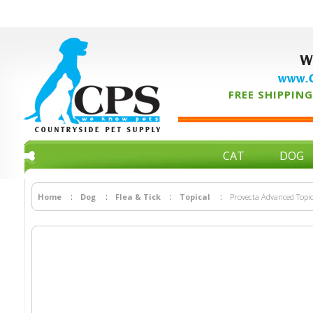
W
www.C
FREE SHIPPING 
CAT
DOG
Home
Dog
Flea & Tick
Topical
Provecta Advanced Topic