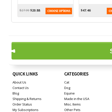
$27.99
$20.88
$47.46
CHOOSE OPTIONS
CH
QUICK LINKS
CATEGORIES
About Us
Cat
Contact Us
Dog
Blog
Equine
Shipping & Returns
Made in the USA
Order Status
Misc. Items
My Subscriptions
Other Pets