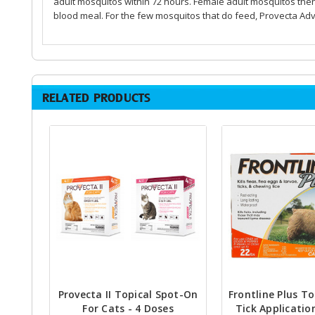
adult mosquitos within 72 hours. Female adult mosquitos the
blood meal. For the few mosquitos that do feed, Provecta Adv
RELATED PRODUCTS
Provecta II Topical Spot-On
Frontline Plus To
For Cats - 4 Doses
Tick Applicatio