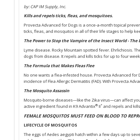
by: CAP IM Supply, Inc.
Kills and repels ticks, fleas, and mosquitoes.
Provecta Advanced for Dogs is a once-a-month topical preventi
ticks, fleas, and mosquitos in all of their life stages to help 
The Power to Stop the Vampire of the Insect World - The
Lyme disease. Rocky Mountain spotted fever. Ehrlichiosis. The
dogs from disease. It repels and kills ticks for up to four week
The Formula that Makes Fleas Flee
No one wants a flea-infested house. Provecta Advanced for Dog
incidence of Flea Allergic Dermatitis (FAD). With Provecta Adva
The Mosquito Assassin
Mosquito-borne diseases—like the Zika virus—can affect you 
®
*
active ingredient found in K9 Advantix
II
and repels and kill
FEMALE MOSQUITOS MUST FEED ON BLOOD TO REPR
LIFECYCLE OF MOSQUITOS
The eggs of Aedes aegypti hatch within a few days up to seve