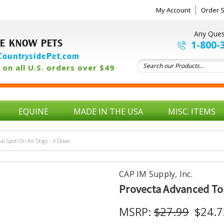
My Account
Order S
Any Ques
E KNOW PETS
1-800-
ountrysidePet.com
on all U.S. orders over $49
EQUINE
MADE IN THE USA
MISC. ITEMS
al Spot-On for Dogs - 4 Doses
CAP IM Supply, Inc.
Provecta Advanced Top
MSRP:
$27.99
$24.7