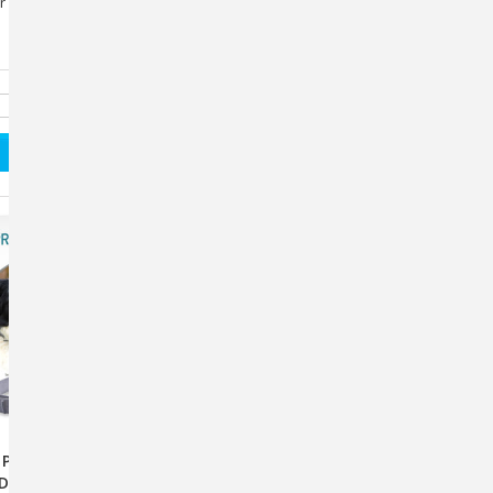
or Dogs repels these mosquitos often before they take a
Pro Flea & Tick
ProHepatic® – Advanced
 Dogs 12 Weeks &
Liver Support For Dogs &