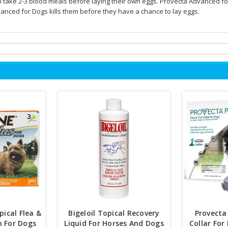
n take 2-3 blood meals before laying their own eggs. Provecta Advanced f
anced for Dogs kills them before they have a chance to lay eggs.
pical Flea &
Bigeloil Topical Recovery
Provecta 
n For Dogs
Liquid For Horses And Dogs
Collar For