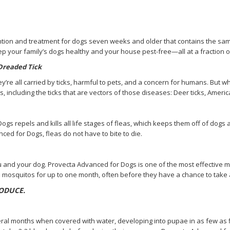
on and treatment for dogs seven weeks and older that contains the same ac
keep your family’s dogs healthy and your house pest-free—all at a fraction of
 Dreaded Tick
y’re all carried by ticks, harmful to pets, and a concern for humans. But
s, including the ticks that are vectors of those diseases: Deer ticks, Americ
s repels and kills all life stages of fleas, which keeps them off of dogs 
nced for Dogs, fleas do not have to bite to die.
and your dog. Provecta Advanced for Dogs is one of the most effective mo
s mosquitos for up to one month, often before they have a chance to tak
ODUCE.
ral months when covered with water, developing into pupae in as few as fi