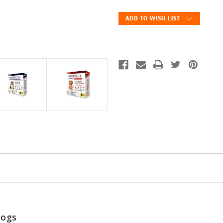
Advanced
Advanced
Topical
Topical
ADD TO WISH LIST
Spot-
Spot-
On
On
for
for
Dogs
Dogs
-
-
4
4
Doses
Doses
Dogs