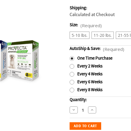
Shipping:
Calculated at Checkout
Size:
(Required)
5-10 lbs.
11-20 lbs.
21-55 l
AutoShip & Save:
(Required)
One Time Purchase
Every 2 Weeks
Every 4 Weeks
Every 6 Weeks
Every 8 Wekks
Current
Quantity:
Stock:
Decrease
Increase
Quantity
Quantity
of
of
Provecta
Provecta