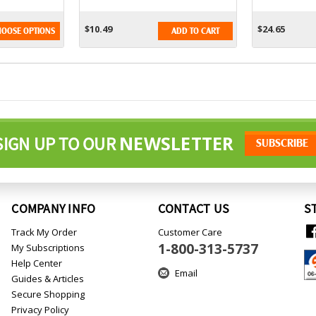
16oz
Older - 6 
$10.49
$24.65
OOSE OPTIONS
ADD TO CART
NEWSLETTER
SIGN UP TO OUR
COMPANY INFO
CONTACT US
S
Track My Order
Customer Care
1-800-313-5737
My Subscriptions
Help Center
Email
Guides & Articles
Secure Shopping
Privacy Policy