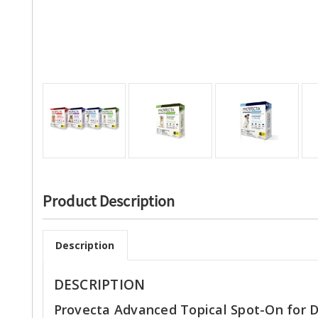
Product Description
Description
DESCRIPTION
Provecta Advanced Topical Spot-On for 