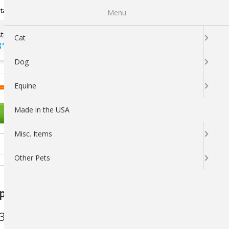
Newsletter Sign Up
tatus
My Subscriptions
My Wishlist
Menu
tions ?
100% SATISFACTION
Cat
313-5737
GUARANTEED
Dog
LOGIN
CART
Equine
Made in the USA
OTHER PETS
Misc. Items
Other Pets
ical Spot-On for Dogs - 4 Doses
3
(You save
$3.26
)