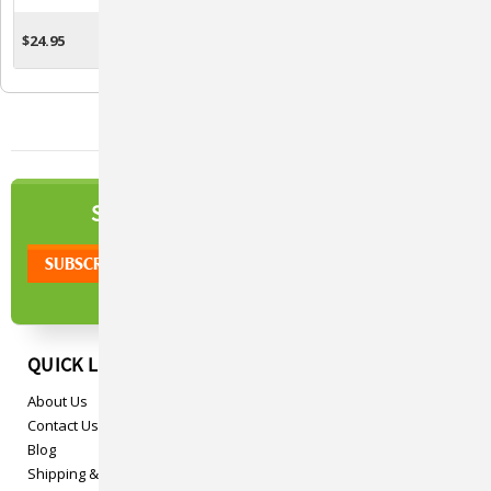
Blue
$24.95
$24.95
ADD TO CART
ADD TO CART
NEWSLETTER
SIGN UP TO OUR
QUICK LINKS
About Us
Contact Us
Blog
Shipping & Returns