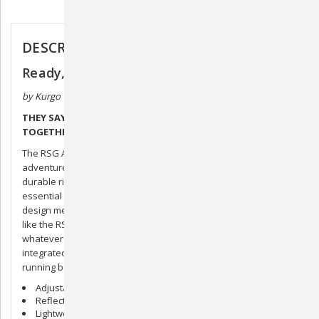
Description
DESCRIPTION
Ready, Set, GO! Active Utility Belt
by Kurgo
THEY SAY THE RIGHT BELT CAN REALLY TIE AN OUTFIT
TOGETHER.
The RSG Active Utility Belt, on the other hand, really ties the
adventure together. Made of tough polyester weave and
durable ripstop, it’s a sturdy and an endlessly versatile
essential for wherever you’re headed. The MOLLE-compatible
design means you can add whatever accessories you need,
like the RSG Hydration Flask, our RSG Dog First Aid Kit, or
whatever else you think might come in handy. And the
integrated leash hook means it can double as a hands-free
running belt.
Adjustable fit: 28’-45’’/ 72-115 cm
Reflective trim
Lightweight mesh padding for comfort