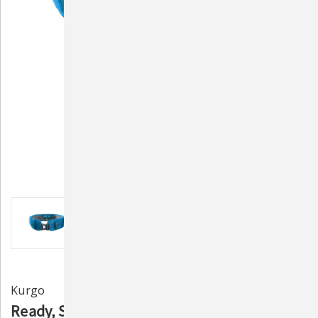
Kurgo
Ready, Set, GO! Active Utility Belt by Kurgo