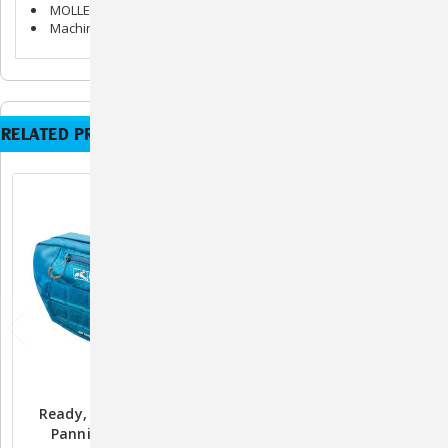
MOLLE design allows you to add compatible accessories
Machine wash gentle or hand wash. Air dry
RELATED PRODUCTS
Ready, Set, GO! Pack
Ready, Set, GO! Hydration
Pannier By Kurgo
Flask By Kurgo - Coastal