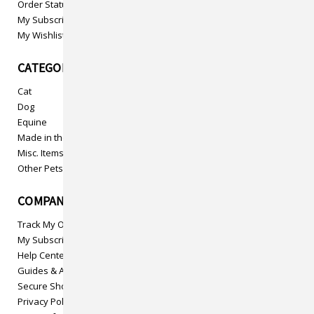
Order Status
My Subscriptions
My Wishlist
CATEGORIES
Cat
Dog
Equine
Made in the USA
Misc. Items
Other Pets
COMPANY INFO
Track My Order
My Subscriptions
Help Center
Guides & Articles
Secure Shopping
Privacy Policy