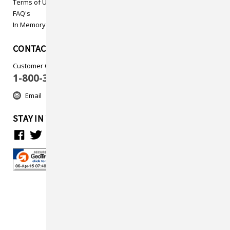
Terms of Use
FAQ's
In Memory
CONTACT US
Customer Care
1-800-313-5737
Email
STAY IN TOUCH