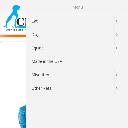
Menu
0
Cat
Dog
Equine
Made in the USA
Misc. Items
Other Pets