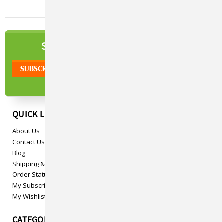
NEWSLETTER
SIGN UP TO OUR
QUICK LINKS
About Us
Contact Us
Blog
Shipping & Returns
Order Status
My Subscriptions
My Wishlist
CATEGORIES