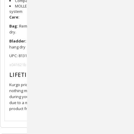
Compatible with RSG Harnesses and Active Utility Belt
MOLLE compatible. Add clips or patches to MOLLE ladder
system
Care:
Bag:
Remove bladder. Machine wash gentle or hand wash. Air
dry.
Bladder:
Wash with mild soap and water, rinse thoroughly,
hang dry
UPC: 813146019719
x041621b
LIFETIME GUARANTEE
Kurgo prides itself in making superior quality products. There’s
nothing more frustrating than buying a product that breaks. If,
during your product’s lifetime, it does not function as it should
due to a manufacturing defect, we will repair or replace your
product free of charge. Hassle and worry free!