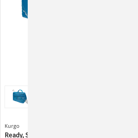
Kurgo
Ready, Set, GO! Hydration Flask by Kurgo -