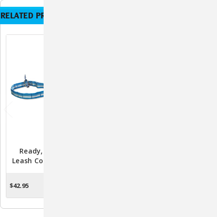
RELATED PRODUCTS
Ready, Set, GO Stub
Ready, Set, GO! Pack
Leash Coastal Blue/Grey
Pannier By Kurgo
By Kurgo
$42.95
$24.95
ADD TO CART
ADD TO CART