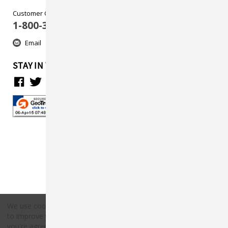
Customer Care
1-800-313-5737
Email
STAY IN TOUCH
We use cookies (and other similar technologies) to collect data
to improve your shopping experience.
By using our website,
Copyright © 2026 Countryside Pet Supply.
you're agreeing to the collection of data as described in our