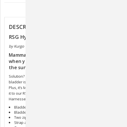
Description
DESCRIPTION
RSG Hydration Flask
by Kurgo
Mammals are composed mainly of water, so
when you think about it, dehydration is literally
the sun trying steal your dog.
Solution? Make sure your dog has the RSG Flask. The internal
bladder is non-toxic and BPA-free, and holds 12 oz. of water.
Plus, it’s MOLLE-compatible, which means you can easily attach
it to our RSG Active Utility Belt, or our County or Townie
Harnesses, and let your dog avenge herself.
Bladder holds 12oz
Bladder is PVC and BPA free
Two zippered pockets. One front, one interior
Strap attachments can hold a zippy bowl