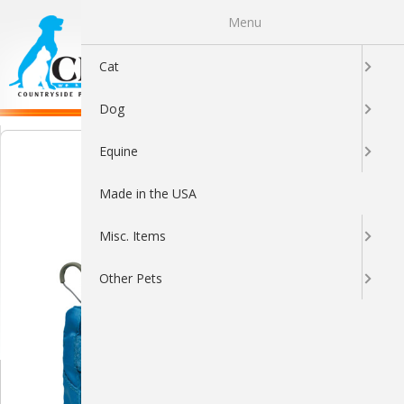
Menu
0
Cat
Dog
Equine
Made in the USA
Misc. Items
Other Pets