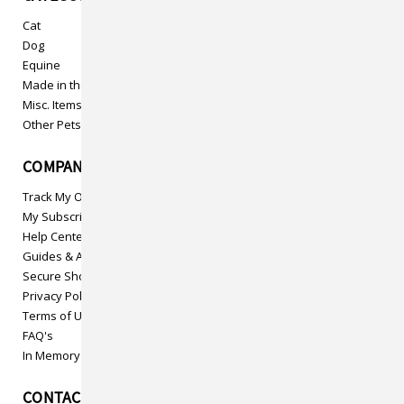
Cat
Dog
Equine
Made in the USA
Misc. Items
Other Pets
COMPANY INFO
Track My Order
My Subscriptions
Help Center
Guides & Articles
Secure Shopping
Privacy Policy
Terms of Use
FAQ's
In Memory
CONTACT US