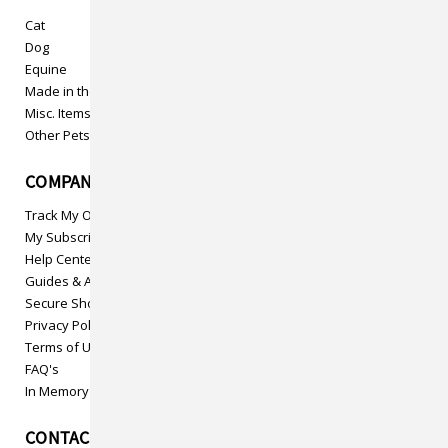
Cat
Dog
Equine
Made in the USA
Misc. Items
Other Pets
COMPANY INFO
Track My Order
My Subscriptions
Help Center
Guides & Articles
Secure Shopping
Privacy Policy
Terms of Use
FAQ's
In Memory
CONTACT US