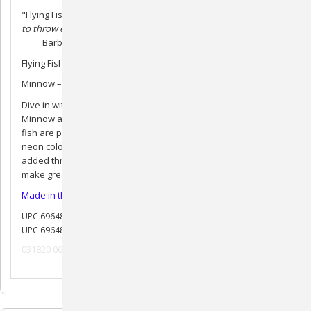
"Flying Fish!
My Dog and her pool buddies love these fish! Easy
to throw easy to catch!"
Barbara A.
Flying Fish – 9.5” for large to medium dogs
Minnow – 6” for medium to small dogs
Dive in with durable rubber retrieving toys that float! Fish &
Minnow are a great catch – in or out of water. These adorable
fish are pleasantly scented and come in a variety of bright and
neon colors. A handy hole lets you string them on a rope for
added throwing distance or tugging play. Fish and Minnow
make great pool toys and cute photo props!
Made in the USA
UPC 696486329485
UPC 696486330405
031820 062520 082020