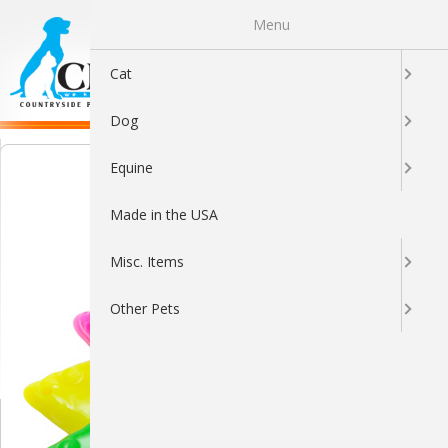
Menu
0
Cat
Dog
Equine
Made in the USA
Misc. Items
Other Pets