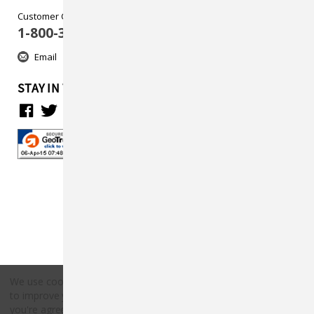
Customer Care
1-800-313-5737
Email
STAY IN TOUCH
We use cookies (and other similar technologies) to collect data
to improve your shopping experience.
By using our website,
Copyright © 2026 Countryside Pet Supply.
you're agreeing to the collection of data as described in our