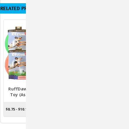
RELATED PRODUCTS
RuffDawg K9 Flyer Dog
RuffDawg Dawg Buster
Toy (Assorted Colors)
Indestructible Dog Toy
(Assorted Colors)
$8.75 - $10.15
$17.95 - $26.95
OUT OF STOCK
CHOOSE OPTIONS