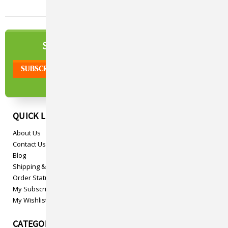
NEWSLETTER
SIGN UP TO OUR
QUICK LINKS
About Us
Contact Us
Blog
Shipping & Returns
Order Status
My Subscriptions
My Wishlist
CATEGORIES