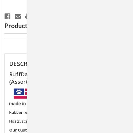
Toy
Toy
(Assorted
(Assorted
Colors)
Colors)
Product Description
Description
DESCRIPTION
RuffDawg Flying Fish/Minnow Dog Toy
(Assorted Colors)
Rubber retrieving toy
Floats, scented
Our Customers Love it!