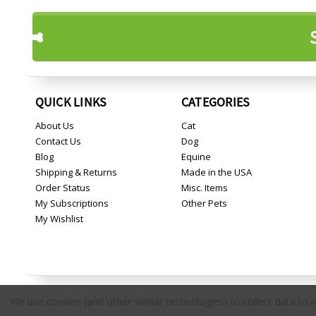
QUICK LINKS
CATEGORIES
About Us
Cat
Contact Us
Dog
Blog
Equine
Shipping & Returns
Made in the USA
Order Status
Misc. Items
My Subscriptions
Other Pets
My Wishlist
We use cookies (and other similar technologies) to collect data to
Copyright © 2026 Countryside Pet Supply.
All rights reserved.