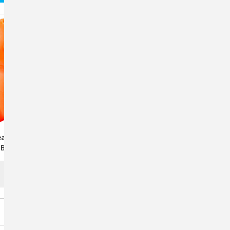
r Treat Fillable
RuffDawg Dawg-Hart
 By RuffDawg -
Indestructible Rubber Toy
rted Colors
For Dogs - Assorted Colors
$14.95 - $22.95
ADD TO CART
CHOOSE OPTIONS