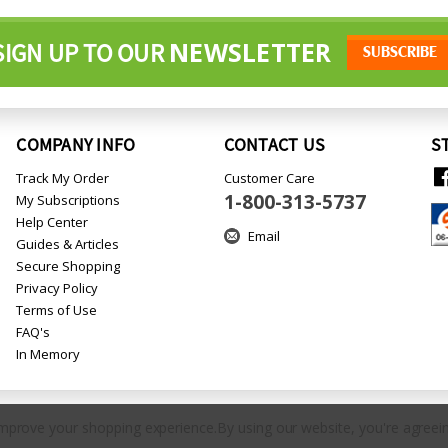
NEWSLETTER
SIGN UP TO OUR
COMPANY INFO
CONTACT US
S
Track My Order
Customer Care
1-800-313-5737
My Subscriptions
Help Center
Email
Guides & Articles
Secure Shopping
Privacy Policy
Terms of Use
FAQ's
In Memory
 improve your shopping experience.
By using our website, you're agreein