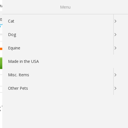
Newsletter Sign Up
tatus
My Subscriptions
My Wishlist
Menu
tions ?
100% SATISFACTION
Cat
313-5737
GUARANTEED
Dog
LOGIN
CART
Equine
Made in the USA
OTHER PETS
Misc. Items
Other Pets
 Toy (Assorted Colors)