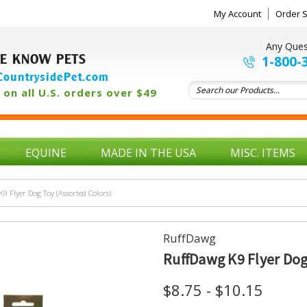
My Account
Order S
Any Ques
E KNOW PETS
1-800-
ountrysidePet.com
on all U.S. orders over $49
EQUINE
MADE IN THE USA
MISC. ITEMS
9 Flyer Dog Toy (Assorted Colors)
RuffDawg
RuffDawg K9 Flyer Dog
$8.75 - $10.15