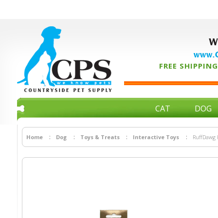
W
www.C
FREE SHIPPING 
CAT
DOG
Home
Dog
Toys & Treats
Interactive Toys
RuffDawg K