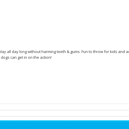
play all day long without harming teeth & gums. Fun to throw for kids and adu
 dogs can get in on the action!