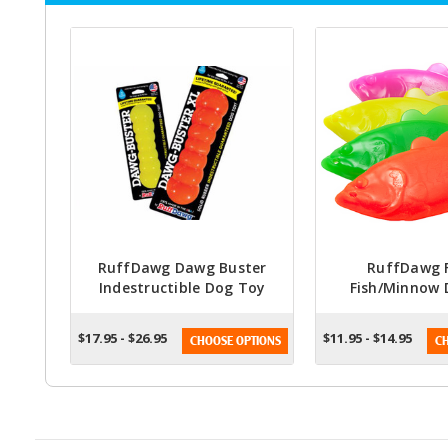
RuffDawg Dawg Buster
RuffDawg F
Indestructible Dog Toy
Fish/Minnow 
(Assorted Colors)
(Assorted C
$17.95 - $26.95
$11.95 - $14.95
CHOOSE OPTIONS
CH