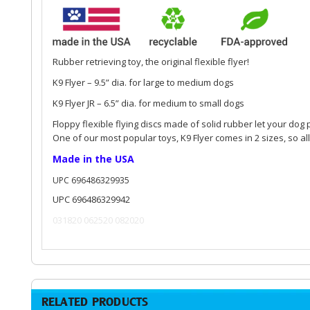
Rubber retrieving toy, the original flexible flyer!
K9 Flyer – 9.5” dia. for large to medium dogs
K9 Flyer JR – 6.5” dia. for medium to small dogs
Floppy flexible flying discs made of solid rubber let your dog 
One of our most popular toys, K9 Flyer comes in 2 sizes, so all
Made in the USA
UPC 696486329935
UPC 696486329942
031820 062520 082020
RELATED PRODUCTS