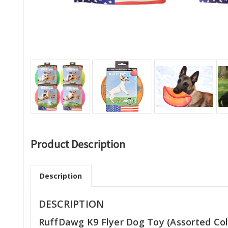
Product Description
Description
DESCRIPTION
RuffDawg K9 Flyer Dog Toy (Assorted Col