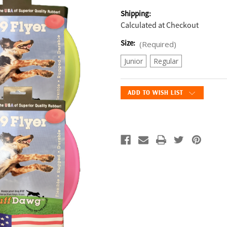
Shipping:
Calculated at Checkout
Size:
(Required)
Junior
Regular
Current
ADD TO WISH LIST
Stock: