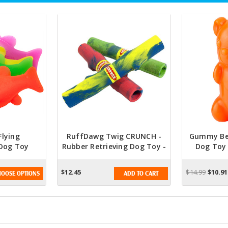
lying
RuffDawg Twig CRUNCH -
Gummy Bea
Dog Toy
Rubber Retrieving Dog Toy -
Dog Toy
olors)
Assorted Colors
Asso
$12.45
$14.99
$10.91
OOSE OPTIONS
ADD TO CART