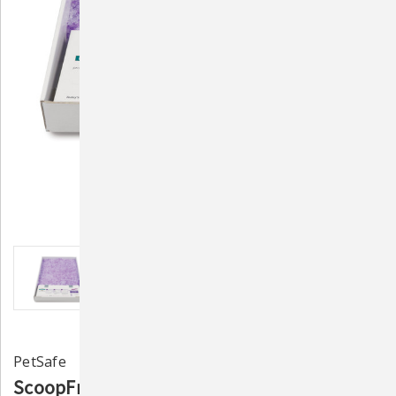
PetSafe
ScoopFree Litter Tray Refill Lavender