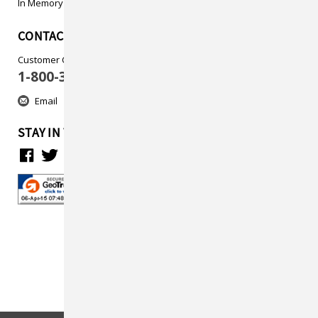
In Memory
CONTACT US
Customer Care
1-800-313-5737
Email
STAY IN TOUCH