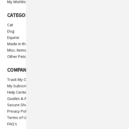
My Wishlist
CATEGORIES
Cat
Dog
Equine
Made in the USA
Misc. Items
Other Pets
COMPANY INFO
Track My Order
My Subscriptions
Help Center
Guides & Articles
Secure Shopping
Privacy Policy
Terms of Use
FAQ's