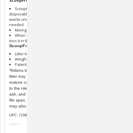
ScoopFree Litter Tray:
ScoopFree litter trays can be used by themselves as
disposable litter boxes. When used this way, either scoop the
waste under the waste trap flap or remove entirely as often as
needed.
Mixing the litter daily is also recommended.
When the tray is ready to be disposed of, simply cover it and
toss it in the trash.
ScoopFree Litter Tray Specs:
Litter tray measures 14-1/2” wide by 22” long by 2-1/2” high
Weighs 6.5 pounds
Patents pending
*Kittens less than 6 months old may experience a shortened
litter tray life span. Kittens may also have softer stool than
mature cats, which increases the likelihood that it may stick
to the rake. Cats who consume a diet high in crude fiber,
ash, and byproducts may experience a shortened litter tray
life span. Cats over 10 years and cats with health problems
may also experience a shortened tray life.
UPC: 729849153417
063020