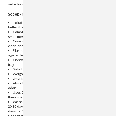
self-cleaning litter boxes.
ScoopFree Litter Tray Refills Features:
Includes Lavender Crystal litter that stops odor 5 times
better than clay and clumping litter
Completely disposable, so you don’t have to see, touch, or
smell messy waste
Covered waste trap locks in odor and leaves litter smelling
clean and fresh
Plastic lining creates a powerful barrier to help protect
against leakage
Crystal litter doesn’t clog rake or clump to the bottom of the
tray
Safe for all cats
Weighs only 6.5 pounds (includes 4.5 pounds of litter)
Litter is low tracking and 99% dust-free.
Absorbs urine on contact and dries solid waste to reduce
odor.
Uses 5 to 10 times less than clay and clumping litter, so
there’s less to buy and bring home.
We recommend replacing the litter tray at least once every
20-30 days for one cat, every 10-15 days for 2 cats, every 7-10
days for 3 cats.