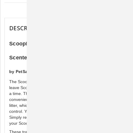
Description
DESCRIPTION
ScoopFree Litter Tray Refill Lavender
Scented
by PetSafe
The ScoopFree® disposable litter tray is the reason you can
leave ScoopFree self-cleaning litter boxes alone for weeks at
a time. The tray is completely disposable for hands-off
convenience. It is pre-filled with a soothing lavender-scented
litter, which has been proven to provide unbeatable odor
control. You don’t have to see, touch, or smell messy waste.
Simply replace the disposable tray every few weeks, and
your ScoopFree litter box is just like new.
These trays work with ScoopFree and ScoopFree ULTRA