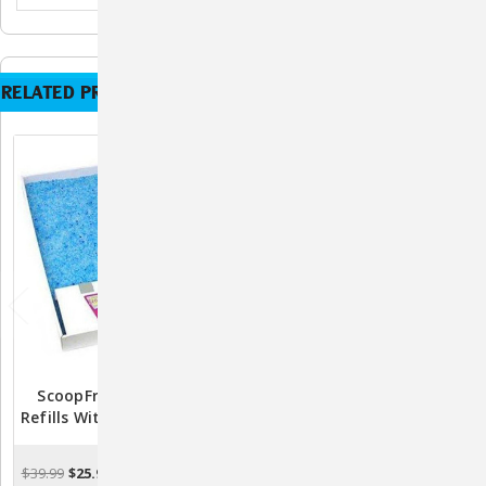
RELATED PRODUCTS
ScoopFree Litter Tray
ScoopFree Litter Tray
Refills With Premium Blue
Refills With Premium Blue
Crystals
Crystals - 3pk
$39.99
$25.99
$89.85
$73.49
ADD TO CART
ADD TO CART