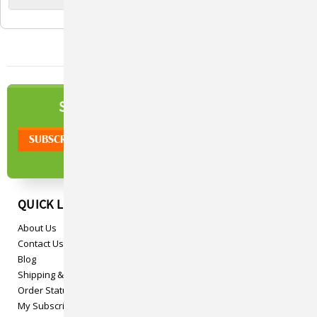
NEWSLETTER
SIGN UP TO OUR
QUICK LINKS
About Us
Contact Us
Blog
Shipping & Returns
Order Status
My Subscriptions