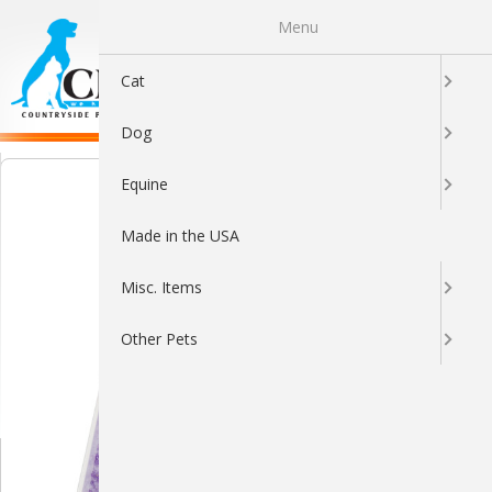
Menu
0
Cat
Dog
Equine
Made in the USA
Misc. Items
Other Pets