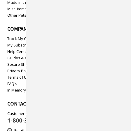
Made in the USA
Misc. Items
Other Pets
COMPANY INFO
Track My Order
My Subscriptions
Help Center
Guides & Articles
Secure Shopping
Privacy Policy
Terms of Use
FAQ's
In Memory
CONTACT US
Customer Care
1-800-313-5737
Email