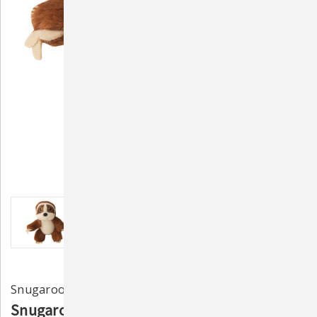
Snugarooz
Snugarooz Baby Sasha the Sloth Dog Toy 5"