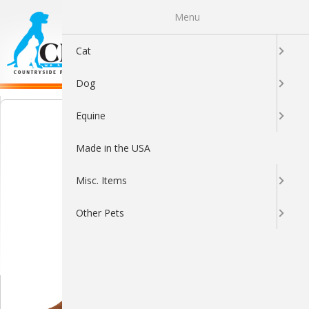
Menu
0
Cat
Dog
Equine
Made in the USA
Misc. Items
Other Pets