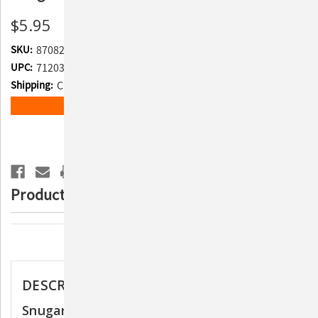
$5.95
SKU:
870829
UPC:
712038963645
Shipping:
Calculated at Checkout
Current
ADD TO WISH LIST
Stock:
Product Description
Description
DESCRIPTION
Snugarooz Baby Sasha the Sloth Dog Toy