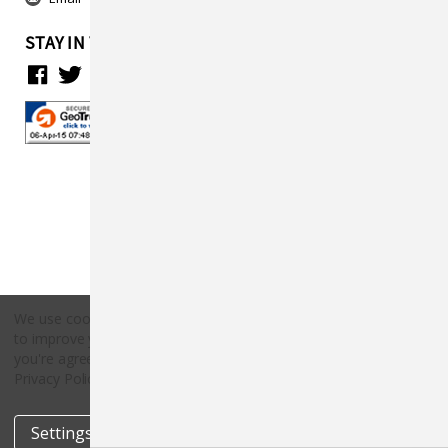
STAY IN TOUCH
We use cookies (and other similar technologies) to collect data
to improve your shopping experience.
By using our website,
Copyright © 2026 Countryside Pet Supply.
you're agreeing to the collection of data as described in our
All rights reserved.
Privacy Policy
.
Settings
Reject all
Accept All Cookies