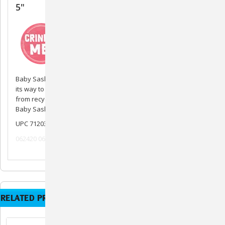
5"
Baby Sasha the Sloth is a plush toy that will squeak and crinkle
its way to your dogs heart. Baby Sasha the Sloth is also made
from recycled plastic water bottles and includes a squeaker.
Baby Sasha is best for smaller breed dogs.
UPC 712038963645
062420 062520 082020
RELATED PRODUCTS