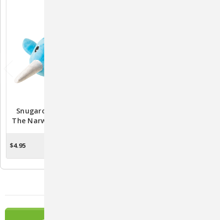
Snugarooz Baby Nikki
Luna The Alien Plush Dog
The Narwhal Dog Toy 7"
Toy By Snugarooz
$4.95
$8.95
OUT OF STOCK
OUT OF STOCK