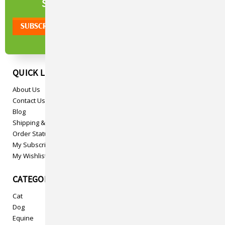
NEWSLETTER
SIGN UP TO OUR
QUICK LINKS
About Us
Contact Us
Blog
Shipping & Returns
Order Status
My Subscriptions
My Wishlist
CATEGORIES
Cat
Dog
Equine