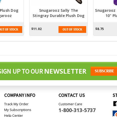
 Plush Dog
Snugarooz Sally The
Snugarooz
garooz
Stingray Durable Plush Dog
10" P
Toy
$11.02
$8.75
OUT OF STOCK
OUT OF STOCK
NEWSLETTER
SIGN UP TO OUR
COMPANY INFO
CONTACT US
S
Track My Order
Customer Care
1-800-313-5737
My Subscriptions
Help Center