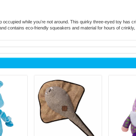
occupied while you're not around. This quirky three-eyed toy has cri
and contains eco-friendly squeakers and material for hours of crinkly