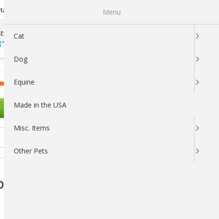
Newsletter Sign Up
tatus
My Subscriptions
My Wishlist
Menu
tions ?
100% SATISFACTION
Cat
313-5737
GUARANTEED
Dog
LOGIN
CART
Equine
Made in the USA
OTHER PETS
Misc. Items
Other Pets
 Dog Toy by Snugarooz