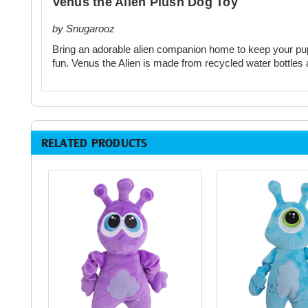
Venus the Alien Plush Dog Toy
by Snugarooz
Bring an adorable alien companion home to keep your pup 
fun. Venus the Alien is made from recycled water bottles 
RELATED PRODUCTS