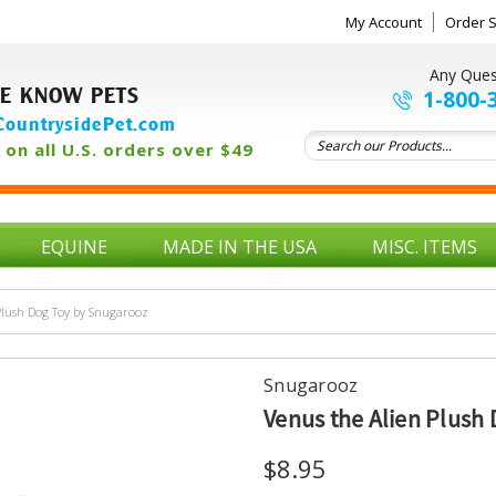
My Account
Order S
Any Ques
E KNOW PETS
1-800-
ountrysidePet.com
on all U.S. orders over $49
EQUINE
MADE IN THE USA
MISC. ITEMS
Plush Dog Toy by Snugarooz
Snugarooz
Venus the Alien Plush
$8.95