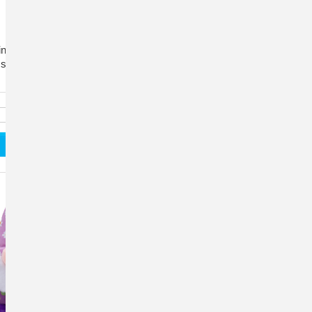
nkly arms and a crinkle body for hours of engaging
, squeaky playtime fun.