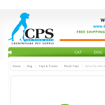
W
www.C
FREE SHIPPING 
CAT
DOG
Home
Dog
Toys & Treats
Plush Toys
Venus the Alien 