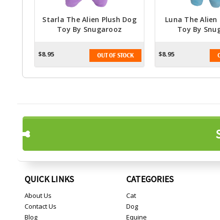
Starla The Alien Plush Dog
Luna The Alien
Toy By Snugarooz
Toy By Snu
$8.95
$8.95
OUT OF STOCK
QUICK LINKS
CATEGORIES
About Us
Cat
Contact Us
Dog
Blog
Equine