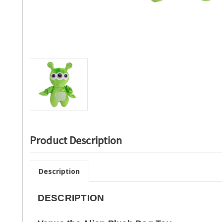
Product Description
Description
DESCRIPTION