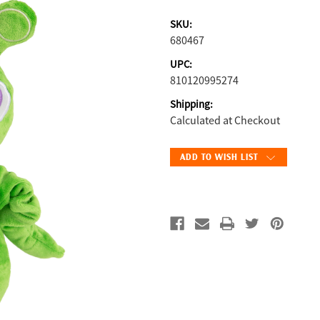
SKU:
680467
UPC:
810120995274
Shipping:
Calculated at Checkout
Current
ADD TO WISH LIST
Stock: