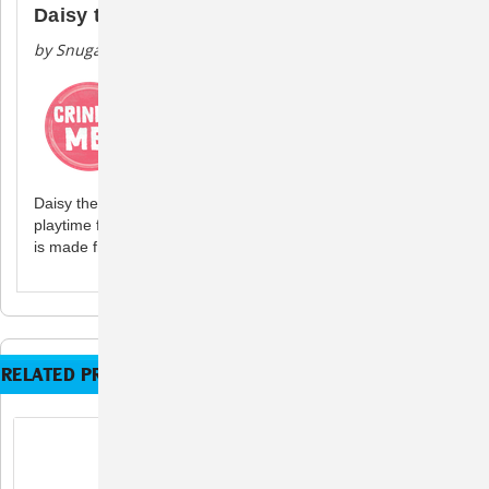
Daisy the Gnome
by Snugarooz
Daisy the Gnome has popped us this spring to bring the
playtime fun to all pups. Toy contains crinkle and squeak and
is made from recycled water bottles.
RELATED PRODUCTS