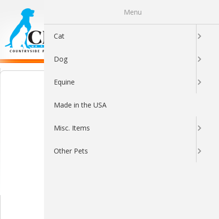
Menu
0
Cat
Dog
Equine
Made in the USA
Misc. Items
Other Pets