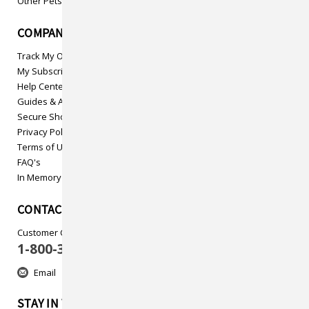
Other Pets
COMPANY INFO
Track My Order
My Subscriptions
Help Center
Guides & Articles
Secure Shopping
Privacy Policy
Terms of Use
FAQ's
In Memory
CONTACT US
Customer Care
1-800-313-5737
Email
STAY IN TOUCH