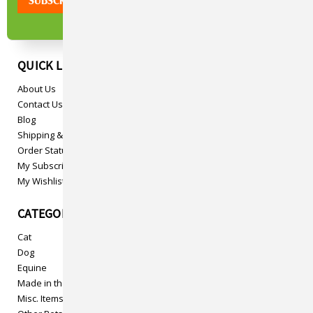
QUICK LINKS
About Us
Contact Us
Blog
Shipping & Returns
Order Status
My Subscriptions
My Wishlist
CATEGORIES
Cat
Dog
Equine
Made in the USA
Misc. Items