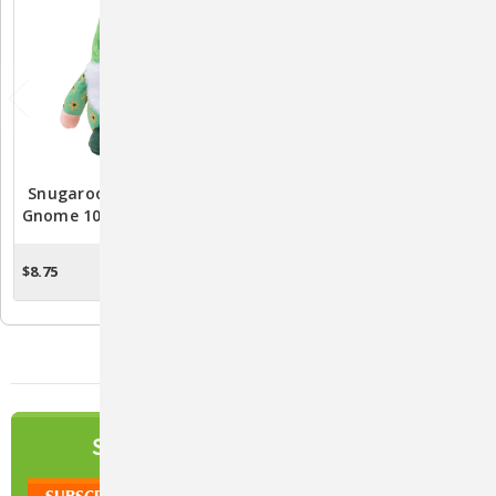
Snugarooz Meadow The
Snugarooz Sunny The
Gnome 10" Plush Dog Toy
Gnome Plush Dog Toy -
Durable And Entertaining
Pet Playtime
$8.75
$8.75
OUT OF STOCK
OUT OF STOCK
NEWSLETTER
SIGN UP TO OUR