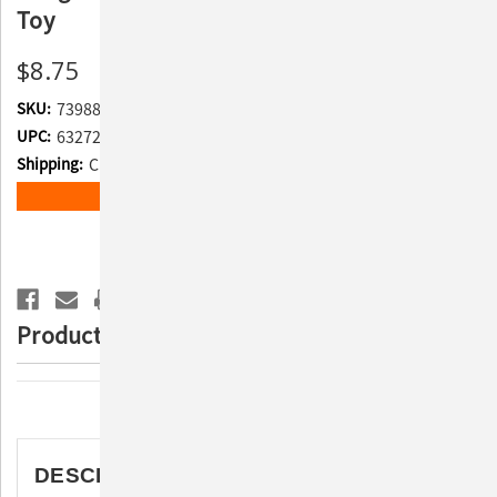
Toy
$8.75
SKU:
739889
UPC:
632726319250
Shipping:
Calculated at Checkout
Current
ADD TO WISH LIST
Stock:
Product Description
Description
DESCRIPTION