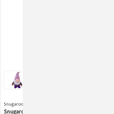
Snugarooz
Snugarooz Daisy the Gnome 10" Plush Dog