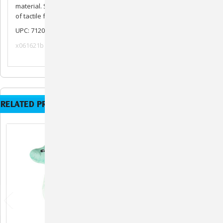
material. She contains a squeaker and crinkle material for lots
of tactile fun.
UPC: 712038962617
x061621b
RELATED PRODUCTS