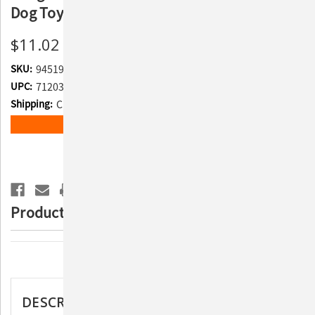
Dog Toy
$11.02
SKU:
945193
UPC:
712038962617
Shipping:
Calculated at Checkout
Current
ADD TO WISH LIST
Stock:
Product Description
Description
DESCRIPTION