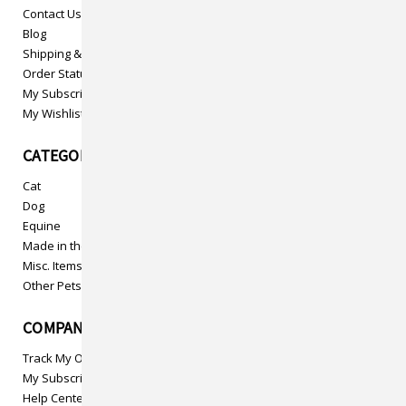
Contact Us
Blog
Shipping & Returns
Order Status
My Subscriptions
My Wishlist
CATEGORIES
Cat
Dog
Equine
Made in the USA
Misc. Items
Other Pets
COMPANY INFO
Track My Order
My Subscriptions
Help Center