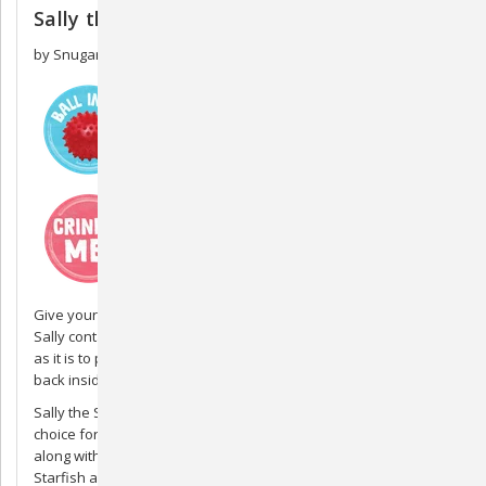
Sally the Stingray
by Snugarooz
Give your dog Sally the Stingray and watch them play for hours!
Sally contains a spiky rubber ball that's as fun for dogs to find
as it is to play with. After you're done playing fetch, put the ball
back inside Sally, and the fun can begin again.
Sally the Stingray measures 21 inches and is an excellent
choice for larger dogs who enjoy plush toys and puzzles. Sally,
along with other Snugarooz sea creature toys like Sophie the
Starfish and Murray the Manatee, is made of a durable linen