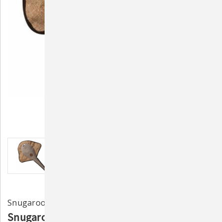
Snugarooz
Snugarooz Sally the Stingray Durable Plush