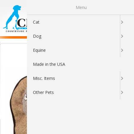
Menu
0
Cat
Dog
Equine
Made in the USA
Misc. Items
Other Pets