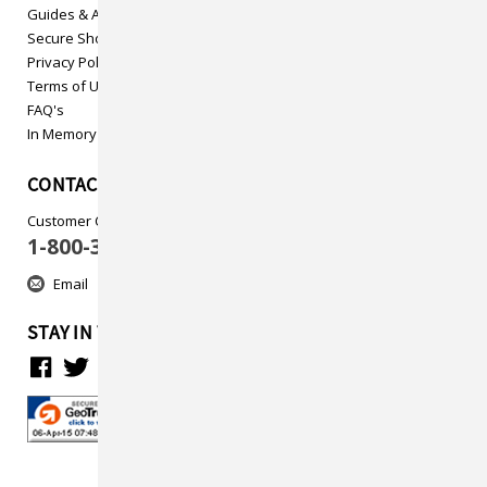
Guides & Articles
Secure Shopping
Privacy Policy
Terms of Use
FAQ's
In Memory
CONTACT US
Customer Care
1-800-313-5737
Email
STAY IN TOUCH