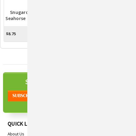
Snugarooz Sandy The
Snugarooz Sunny The
Seahorse - Adorable Plush
Gnome Plush Dog Toy -
Toy For Dogs |
Durable And Entertaining
Interactive And Durable
Pet Playtime
$8.75
$8.75
ADD TO CART
OUT OF STOCK
Dog Toy
NEWSLETTER
SIGN UP TO OUR
QUICK LINKS
About Us