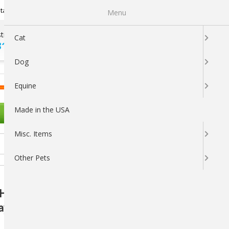
Newsletter Sign Up
tatus
My Subscriptions
My Wishlist
Menu
tions ?
100% SATISFACTION
Cat
313-5737
GUARANTEED
Dog
LOGIN
CART
Equine
Made in the USA
OTHER PETS
Misc. Items
Other Pets
Hedgehog - Interactive and Durable Plush
ay