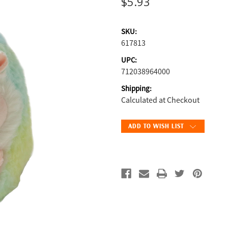
$5.93
SKU:
617813
UPC:
712038964000
Shipping:
Calculated at Checkout
Current
ADD TO WISH LIST
Stock: