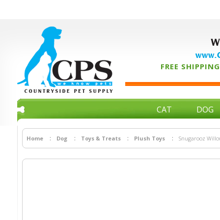
W
www.C
FREE SHIPPING 
CAT
DOG
Home
Dog
Toys & Treats
Plush Toys
Snugarooz Willow