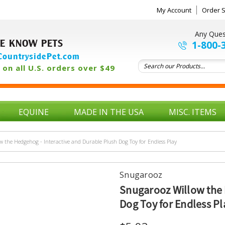
My Account
Order S
Any Ques
E KNOW PETS
1-800-
ountrysidePet.com
on all U.S. orders over $49
EQUINE
MADE IN THE USA
MISC. ITEMS
 the Hedgehog - Interactive and Durable Plush Dog Toy for Endless Play
Snugarooz
Snugarooz Willow the 
Dog Toy for Endless Pl