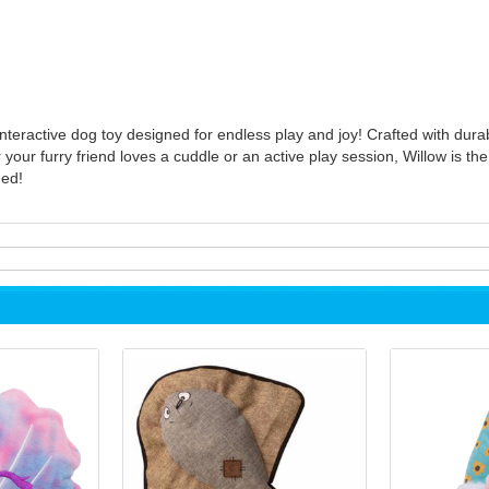
teractive dog toy designed for endless play and joy! Crafted with durab
your furry friend loves a cuddle or an active play session, Willow is th
ned!