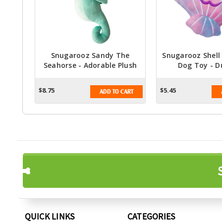
Snugarooz Sandy The
Snugarooz Shell
Seahorse - Adorable Plush
Dog Toy - D
Toy For Dogs | Interactive
Interactive Pet 
And Durable Dog Toy
And Safe Puppy
$8.75
$5.45
ADD TO CART
QUICK LINKS
CATEGORIES