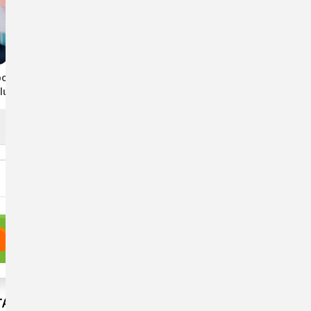
ooz Sunny The
Snugarooz Ally The Alpaca
lush Dog Toy -
Dog Toy - Durable And Soft
nd Entertaining
Plush Companion For Pups
 Playtime
$9.25
OUT OF STOCK
ADD TO CART
TAY IN TOUCH