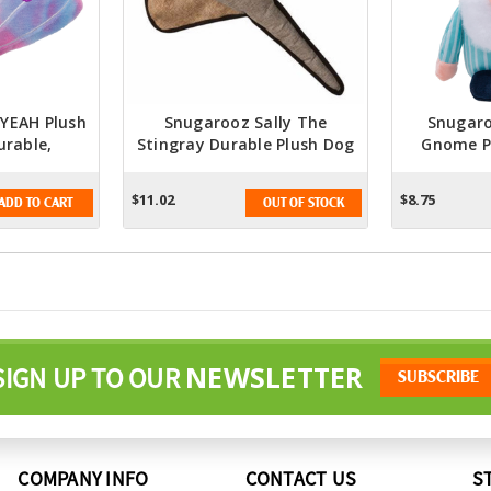
 YEAH Plush
Snugarooz Sally The
Snugar
urable,
Stingray Durable Plush Dog
Gnome P
Play | Cute
Toy
Durable A
 Chew Toy
Pet
$11.02
$8.75
ADD TO CART
OUT OF STOCK
NEWSLETTER
SIGN UP TO OUR
COMPANY INFO
CONTACT US
S