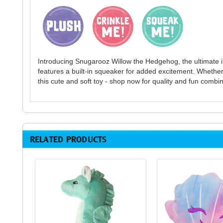
Introducing Snugarooz Willow the Hedgehog, the ultimate in
features a built-in squeaker for added excitement. Whether 
this cute and soft toy - shop now for quality and fun combi
RELATED PRODUCTS