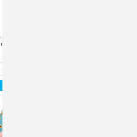
ility and your pup's happiness in mind, Willow
e perfect companion. Elevate your dog's playtime with