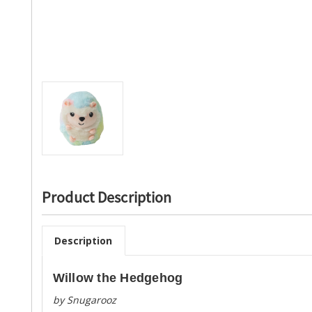
Product Description
Description
Willow the Hedgehog
by Snugarooz