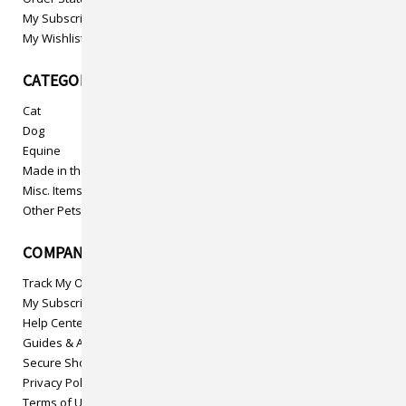
My Subscriptions
My Wishlist
CATEGORIES
Cat
Dog
Equine
Made in the USA
Misc. Items
Other Pets
COMPANY INFO
Track My Order
My Subscriptions
Help Center
Guides & Articles
Secure Shopping
Privacy Policy
Terms of Use