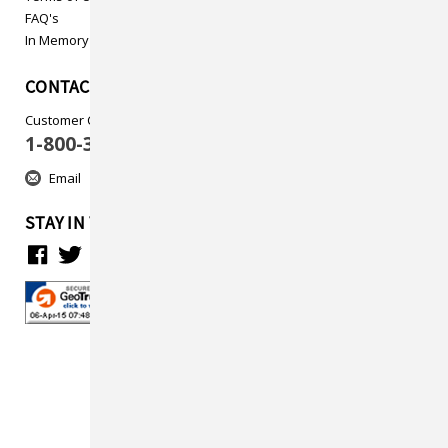
FAQ's
In Memory
CONTACT US
Customer Care
1-800-313-5737
Email
STAY IN TOUCH