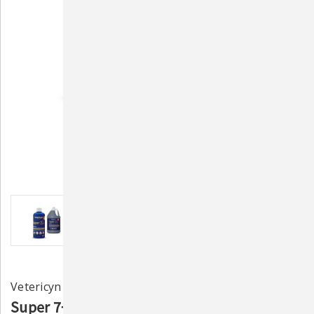
Vetericyn
Super 7+ Ultra Navel Care for Newborn