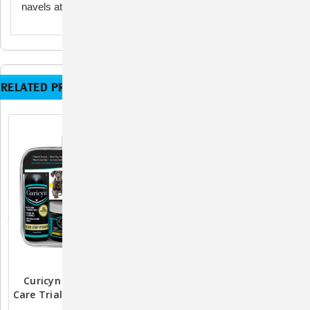
navels at birth, available in two sizes: 16 fl. oz. and gallon.
RELATED PRODUCTS
Curicyn Wound & Skin
Glucosamine 5000 By
Care Trial Kit 5pc For Pets
AniMed: Premium Joint
And Farm Animals
Health Supplement For