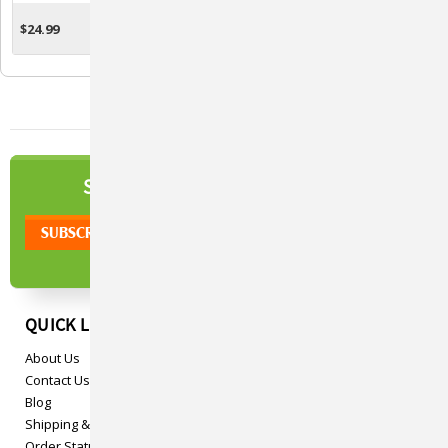
Horses
$24.99
$12.77 - $37.29
OUT OF STOCK
CHOOSE OPTIONS
NEWSLETTER
SIGN UP TO OUR
QUICK LINKS
About Us
Contact Us
Blog
Shipping & Returns
Order Status