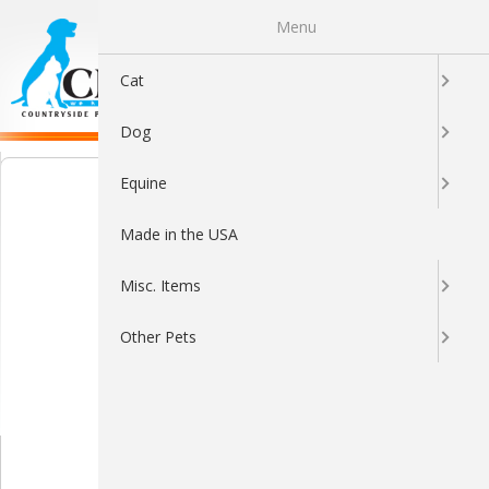
Menu
0
Cat
Dog
Equine
Made in the USA
Misc. Items
Other Pets