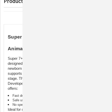
Product Description
Description
Super 7+ Ultra Navel Care for Newborn
Animals
Super 7+ Ultra Navel Care is a specialized solution
designed for drying and protecting the umbilical cords of
newborn animals. Formulated with safe ingredients, it
supports newborn health during the critical postpartum
stage. This dyed solution ensures quick identification.
Developed specifically for animal umbilical cord care, it
offers:
Fast drying compared to traditional iodine solutions
Safe use for all animals
No special shipping or handling requirements
Ideal for drying out umbilical cords of newborns and for torn