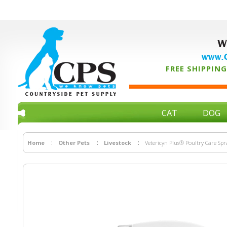
W
www.C
FREE SHIPPING 
CAT
DOG
Home
Other Pets
Livestock
Vetericyn Plus® Poultry Care Spr