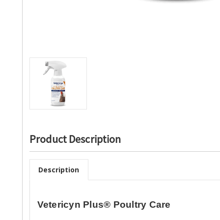
Product Description
Description
Vetericyn Plus® Poultry Care