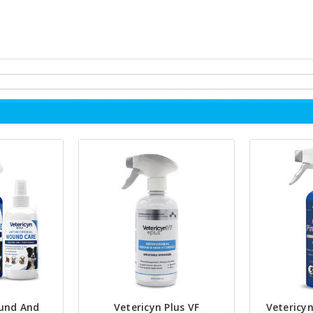
und And
Vetericyn Plus VF
Vetericyn