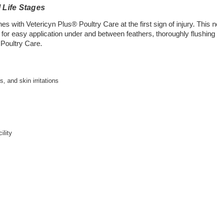
 Life Stages
 with Vetericyn Plus® Poultry Care at the first sign of injury. This non
 for easy application under and between feathers, thoroughly flushin
 Poultry Care.
, and skin irritations
ility