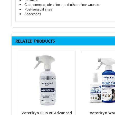
Frostbite
Cuts, scrapes, abrasions, and other minor wounds
Post-surgical sites
Abscesses
RELATED PRODUCTS
Vetericyn Plus VF Advanced
Vetericyn Wo