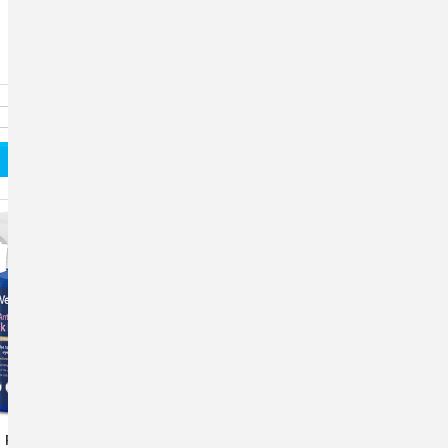
 Plus® Pink Eye
Vetericyn Plus®