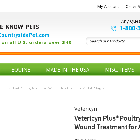
My Account
Order S
Any Ques
E KNOW PETS
1-800-
ountrysidePet.com
on all U.S. orders over $49
EQUINE
MADE IN THE USA
MISC. ITEMS
ay 8 oz.: Fast-Acting, Non-Toxic Wound Treatment for All Life Stages
Vetericyn
Vetericyn Plus® Poultry
Wound Treatment for Al