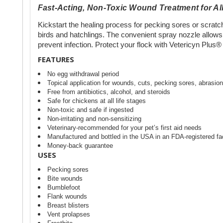
Fast-Acting, Non-Toxic Wound Treatment for All
Kickstart the healing process for pecking sores or scratches
birds and hatchlings. The convenient spray nozzle allows
prevent infection. Protect your flock with Vetericyn Plus®
FEATURES
No egg withdrawal period
Topical application for wounds, cuts, pecking sores, abrasions
Free from antibiotics, alcohol, and steroids
Safe for chickens at all life stages
Non-toxic and safe if ingested
Non-irritating and non-sensitizing
Veterinary-recommended for your pet’s first aid needs
Manufactured and bottled in the USA in an FDA-registered fac
Money-back guarantee
USES
Pecking sores
Bite wounds
Bumblefoot
Flank wounds
Breast blisters
Vent prolapses