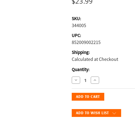
$23.99
SKU:
344005
UPC:
852009002215
Shipping:
Calculated at Checkout
Current
Quantity:
Stock:
Decrease
Increase
Quantity
Quantity
of
of
Vetericyn
Vetericyn
Plus®
Plus®
Poultry
Poultry
ADD TO WISH LIST
Care
Care
Spray
Spray
8
8
oz.:
oz.: