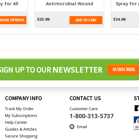
y For All
Antimicrobial Wound
Spray For 
s
Hydrogel Spray 16oz. -
Advanced Hypochlorous
$35.99
$34.99
OOSE OPTIONS
ADD TO CART
Formula For Wound Care
NEWSLETTER
SIGN UP TO OUR
COMPANY INFO
CONTACT US
S
Track My Order
Customer Care
1-800-313-5737
My Subscriptions
Help Center
Email
Guides & Articles
Secure Shopping