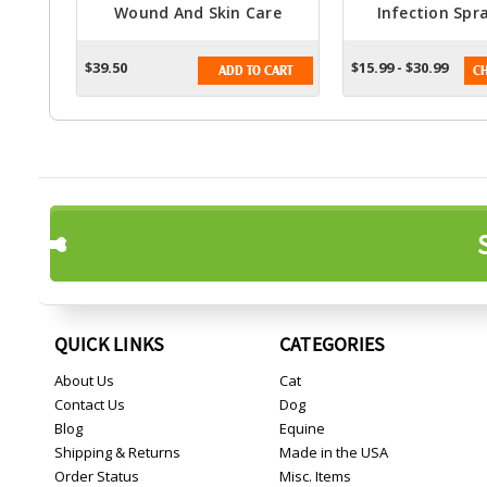
Wound And Skin Care
Infection Spra
Solution - 16 Fl. Oz. Spray
Animal
$39.50
$15.99 - $30.99
ADD TO CART
CH
QUICK LINKS
CATEGORIES
About Us
Cat
Contact Us
Dog
Blog
Equine
Shipping & Returns
Made in the USA
Order Status
Misc. Items