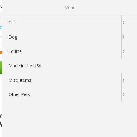
Newsletter Sign Up
tatus
My Subscriptions
My Wishlist
Menu
tions ?
100% SATISFACTION
Cat
313-5737
GUARANTEED
Dog
LOGIN
CART
Equine
Made in the USA
OTHER PETS
Misc. Items
Other Pets
 Care Spray 8 oz.: Fast-Acting, Non-Toxic
l Life Stages