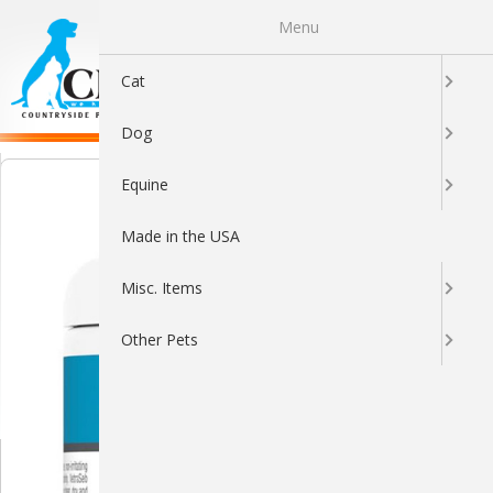
Menu
0
Cat
Dog
Equine
Made in the USA
Misc. Items
Other Pets