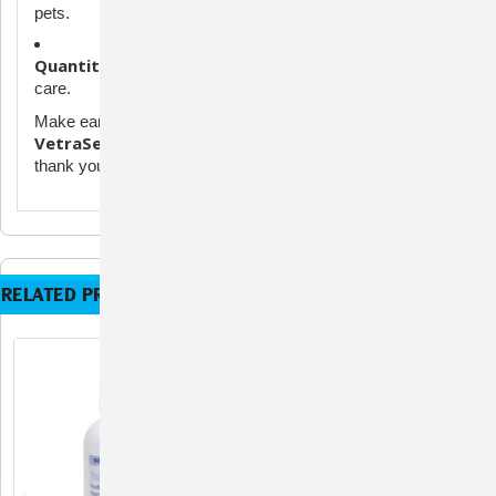
pets.
Quantity:
100 wipes per pack – perfect for daily or weekly
care.
Make ear cleaning simple, safe, and stress-free with
VetraSeb Advanced Ear Cleaning Wipes
. Your pet will
thank you with happier, healthier ears!
RELATED PRODUCTS