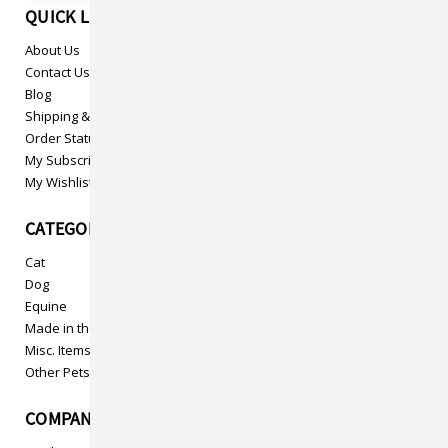
QUICK LINKS
About Us
Contact Us
Blog
Shipping & Returns
Order Status
My Subscriptions
My Wishlist
CATEGORIES
Cat
Dog
Equine
Made in the USA
Misc. Items
Other Pets
COMPANY INFO