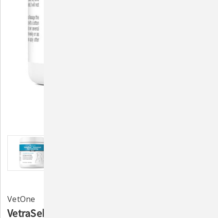
VetOne
VetraSeb Advanced Ear Cleaning Wipes 100ct