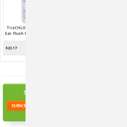
TrizCHLOR Antimicrobial
DOUXO S3 Pyo Wipes For
Ear Flush For Pets - Gentle
Pets - Gentle And
Care For Happy Ears
Effective Pet Care
Solution
$23.17
$19.71
ADD TO CART
ADD TO CART
NEWSLETTER
SIGN UP TO OUR