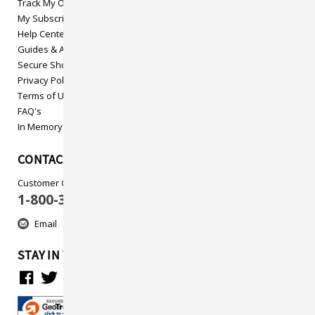
Track My Order
My Subscriptions
Help Center
Guides & Articles
Secure Shopping
Privacy Policy
Terms of Use
FAQ's
In Memory
CONTACT US
Customer Care
1-800-313-5737
Email
STAY IN TOUCH