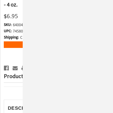
- 4 oz.
$6.95
SKU:
640043
UPC:
745801105447
Shipping:
Calculated at Checkout
Current
ADD TO WISH LIST
Stock:
Product Description
Description
DESCRIPTION