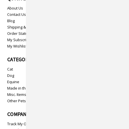
About Us
Contact Us
Blog
Shipping & Returns
Order Status
My Subscriptions
My Wishlist
CATEGORIES
Cat
Dog
Equine
Made in the USA
Misc. Items
Other Pets
COMPANY INFO
Track My Order