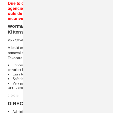
Due to complications with international customs
agencies, we are unable to ship any wormers
outside of the USA. We do apologize for the
inconvenience.
WormEze Liquid Wormer for Cats and
Kittens
by Durvet
A liquid cat wormer for use in food or drinking water for the
removal of large roundworms (ascarids) (Toxocara canis,
Toxocara cati, Toxascaris leonina).
For control and removal of large roundworms, the most
prevalent intestinal parasite to afflict cats of any age
Easy to use, may be added directly to cat’s water or food
Safe for kittens over 6 weeks of age
Very palatable
UPC: 745801105447
012021b
DIRECTIONS FOR USE
Administer one full teaspoonful (5 mL) per 5 lbs. of body weight