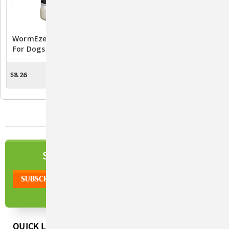
WormEze Liquid Wormer
Safe-Guard Liquid
For Dogs And Cats - 8 Fl.
Wormer 125ml
Oz.
$8.26
$39.22
ADD TO CART
ADD TO CART
NEWSLETTER
SIGN UP TO OUR
QUICK LINKS