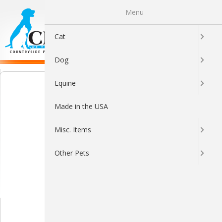
Menu
0
Cat
Dog
Equine
Made in the USA
Misc. Items
Other Pets