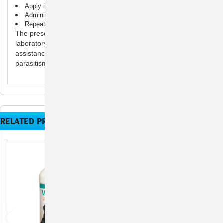
Apply into cat’s mouth or mix into food or water
Administer to cats 6 weeks or older
Repeat treatment in 10 days after first treatment
The presence of these parasites should be confirmed by
laboratory fecal examination. Consult your veterinarian for
assistance in the diagnosis, treatment and control of
parasitism.
RELATED PRODUCTS