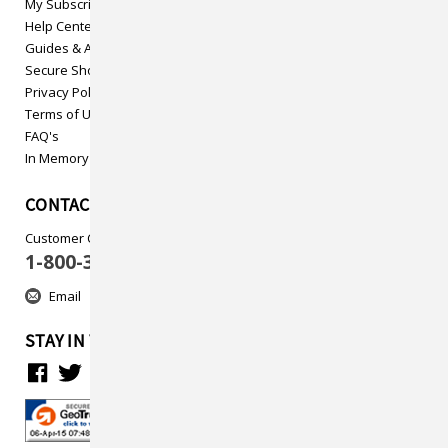
My Subscriptions
Help Center
Guides & Articles
Secure Shopping
Privacy Policy
Terms of Use
FAQ's
In Memory
CONTACT US
Customer Care
1-800-313-5737
Email
STAY IN TOUCH