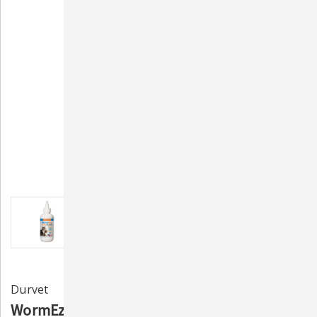
Durvet
WormEze Liquid Wormer for Cats and Kittens