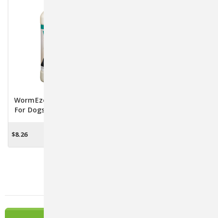
WormEze Liquid Wormer
For Dogs And Cats - 8 Fl.
Oz.
$8.26
ADD TO CART