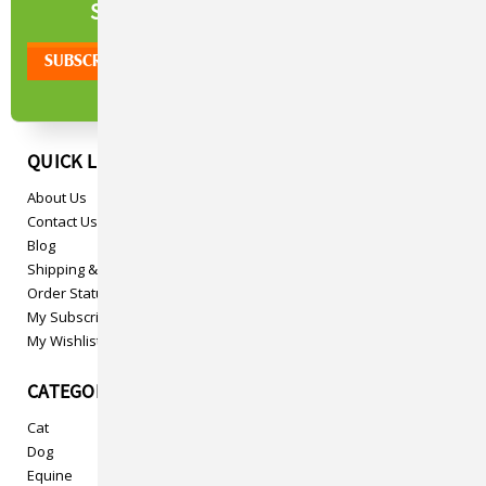
NEWSLETTER
SIGN UP TO OUR
QUICK LINKS
About Us
Contact Us
Blog
Shipping & Returns
Order Status
My Subscriptions
My Wishlist
CATEGORIES
Cat
Dog
Equine