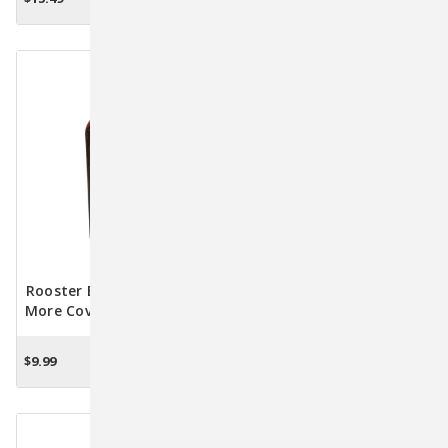
ADD TO CART
OUT OF STOCK
Kittens
Rooster Booster Pick-No-
WormEze Liquid Wormer
More Cover-Up Lotion For
For Cats And Kittens - 4
Chickens 4 Oz
Oz.
$9.99
$6.95
ADD TO CART
OUT OF STOCK