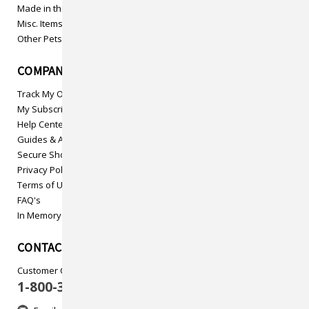
Made in the USA
Misc. Items
Other Pets
COMPANY INFO
Track My Order
My Subscriptions
Help Center
Guides & Articles
Secure Shopping
Privacy Policy
Terms of Use
FAQ's
In Memory
CONTACT US
Customer Care
1-800-313-5737