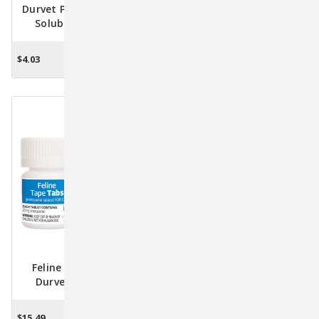
Durvet Premium Water-
Durvet Triple Wormer
Soluble Vitamins &
Chewable Tablets -
Minerals For Optimal
Effective Canine
Livestock Health 8oz.
Deworming For Puppies
$4.03
$9.95 - $62.61
ADD TO CART
CHOOSE OPTIONS
To Large Dogs
Feline Tape Tabs By
Pyrantel Paste (Pyrantel
Durvet (3 Tablets):
Pamoate) For Horses -
Effective Tapeworm
23.6 Gram
Treatment For Cats And
$15.49
$13.95
$10.95