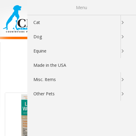
Menu
0
Cat
Dog
Durvet
Equine
Made in the USA
Misc. Items
Sort By:
Other Pets