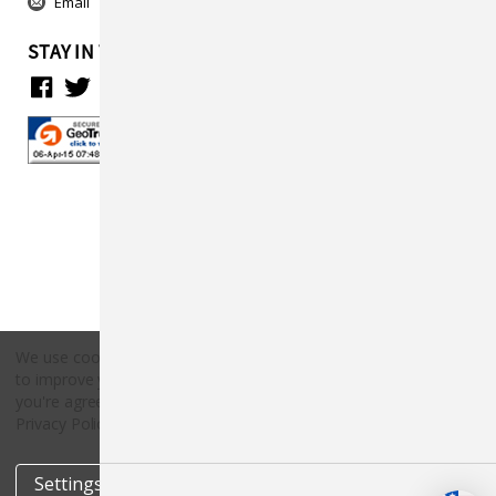
Email
STAY IN TOUCH
We use cookies (and other similar technologies) to collect data
to improve your shopping experience.
By using our website,
Copyright © 2026 Countryside Pet Supply.
you're agreeing to the collection of data as described in our
All rights reserved.
Privacy Policy
.
Settings
Reject all
Accept All Cookies