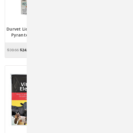
Durvet Liquid Wormer 2X -
Durvet Pink Lady Wound
Pyrantel Pamoate For
Dressing 4 Oz — Gentle
Dogs - 8 Fl. Oz.
Protection For Cuts &
Scrapes
$38.66
$24.98
$16.09
CHOOSE OPTIONS
OUT OF STOCK