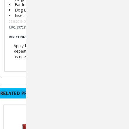
Ear Infections
Dog Bites
Insect Bites
02282019 091919 082020 K092120 H121720
UPC: 897227002036
DIRECTIONS
Apply Banixx liberally.
Repeat 2-3 times daily to the affected area, 6-8 days, or
as needed.
RELATED PRODUCTS