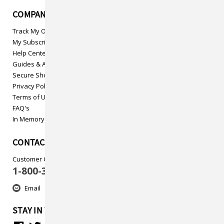
COMPANY INFO
Track My Order
My Subscriptions
Help Center
Guides & Articles
Secure Shopping
Privacy Policy
Terms of Use
FAQ's
In Memory
CONTACT US
Customer Care
1-800-313-5737
Email
STAY IN TOUCH