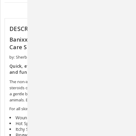
Description
DESCRIPTION
Banixx Antibacterial & Antifungal Pet Skin
Care Spray
by: Sherborne Corporation
Quick, effective First Aid in the recovery of bacterial
and fungal infections.
The non-irritating formula of Banixx contains no colors, odors,
steroids or antibiotics, and is also non-toxic. Banixx contains
a gentle but effective formulation, making it suitable for all
animals. Banixx is safe for use around the eyes.
For all skin problems, including
Wounds
Hot Spots
Itchy Skin
Ringworm