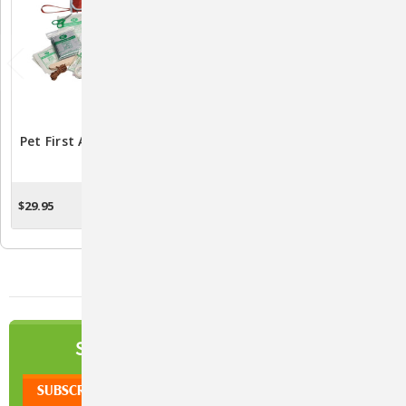
Pet First Aid Kit By Kurgo
KetoHex Spray For Dogs,
Cats, & Horses 8 Oz. -
Antifungal &
Antimicrobial Treatment
$29.95
$13.01
ADD TO CART
ADD TO CART
NEWSLETTER
SIGN UP TO OUR