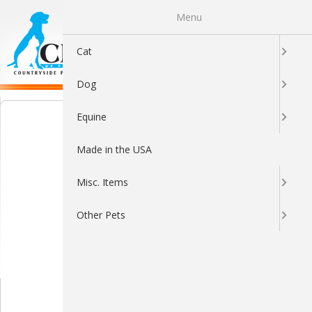
Menu
0
Cat
Dog
Equine
Made in the USA
Misc. Items
Other Pets