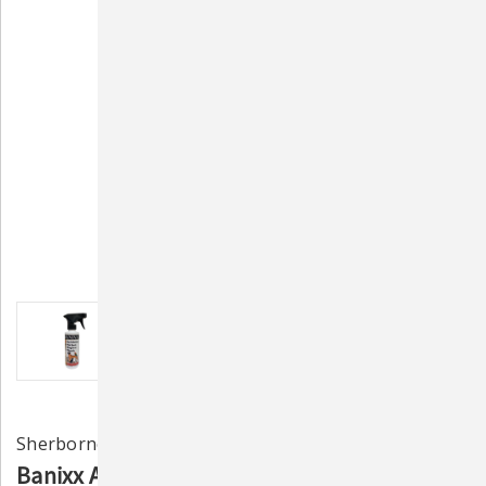
Sherborne Corporation
Banixx Antibacterial & Antifungal Pet First