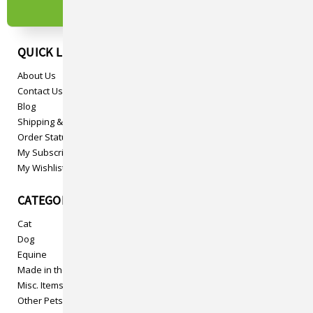
QUICK LINKS
About Us
Contact Us
Blog
Shipping & Returns
Order Status
My Subscriptions
My Wishlist
CATEGORIES
Cat
Dog
Equine
Made in the USA
Misc. Items
Other Pets