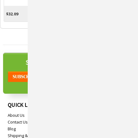
Skin Care For Cows,
Horses & Livestock
$32.09
$12.61
ADD TO CART
ADD TO CART
NEWSLETTER
SIGN UP TO OUR
QUICK LINKS
About Us
Contact Us
Blog
Shipping & Returns