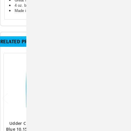
Great for targeted application
4 oz. bottle
Made in the USA
RELATED PRODUCTS
Udder Comfort Lotion
Absorbine ShowSheen
Blue 10.15 Oz. – Soothing
Detangler Gel – 4 Oz.