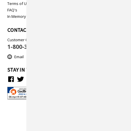
Terms of Use
FAQ's
In Memory
CONTACT US
Customer Care
1-800-313-5737
Email
STAY IN TOUCH