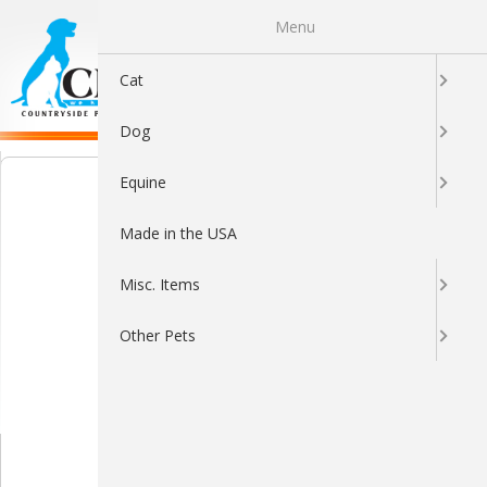
Menu
0
Cat
Dog
Equine
Made in the USA
Misc. Items
Other Pets