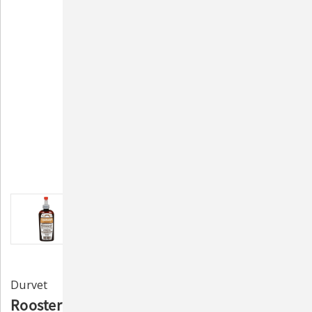
Durvet
Rooster Booster Pick-No-More Cover-Up