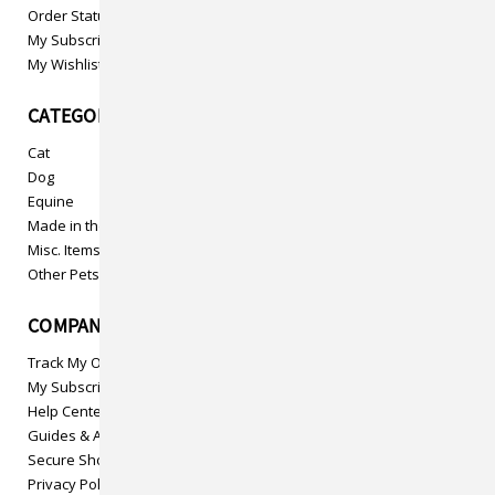
Order Status
My Subscriptions
My Wishlist
CATEGORIES
Cat
Dog
Equine
Made in the USA
Misc. Items
Other Pets
COMPANY INFO
Track My Order
My Subscriptions
Help Center
Guides & Articles
Secure Shopping
Privacy Policy