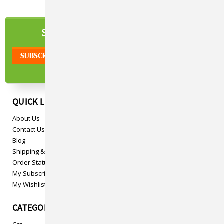
NEWSLETTER
SIGN UP TO OUR
QUICK LINKS
About Us
Contact Us
Blog
Shipping & Returns
Order Status
My Subscriptions
My Wishlist
CATEGORIES