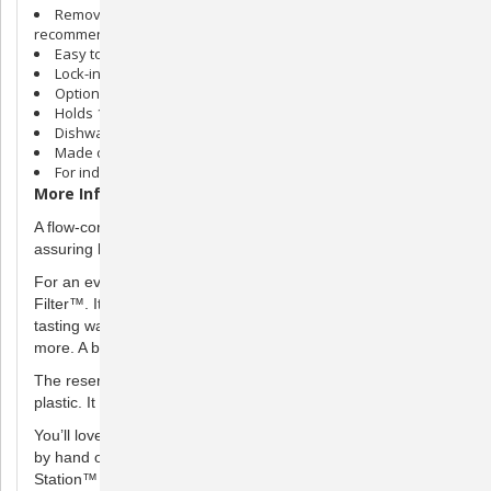
Removable stainless steel bowl- #1 pet bowl material
recommended by vets
Easy to keep clean
Lock-in reservoir and flow-control valve to prevent spills
Optional purifying filter sold separately
Holds 1 gallon of water
Dishwasher safe
Made of BPA-free plastic and stainless steel
For indoor use only
More Information
A flow-control valve fills the bowl as your pet drinks the water,
assuring bottled water freshness.
For an even happier pet, use the optional Healthy Pet Water
Filter™. It removes sediments and odor for cleaner, great-
tasting water. Freshwater encourages pets to drink even
more. A better-hydrated pet is a healthier pet.
The reservoir is made of BPA Free (Bisphenol A) durable
plastic. It locks in place to prevent knock over and spills.
You’ll love the wide opening which makes it easier to clean
by hand or with a cleaning tool. The Healthy Pet Water
Station™ is also dishwasher safe, making clean up a snap.