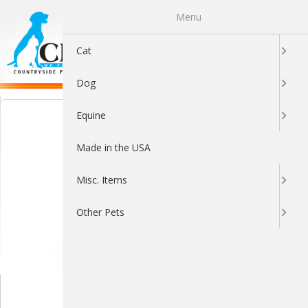
Menu
0
Cat
Dog
Equine
Made in the USA
Misc. Items
Other Pets