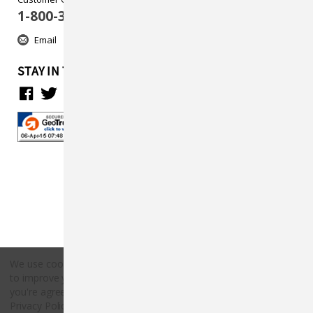
1-800-313-5737
Email
STAY IN TOUCH
We use cookies (and other similar technologies) to collect data
to improve your shopping experience.
By using our website,
Copyright © 2026 Countryside Pet Supply.
you're agreeing to the collection of data as described in our
All rights reserved.
Privacy Policy
.