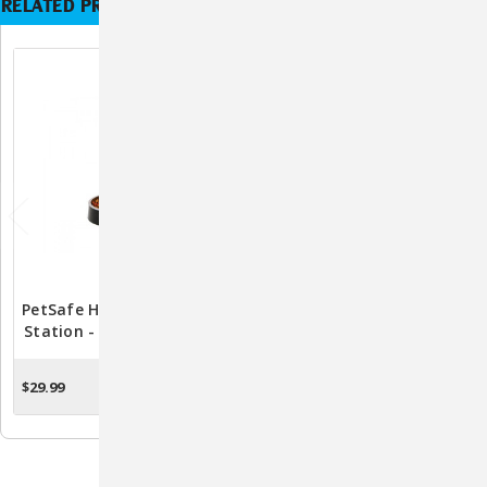
RELATED PRODUCTS
PetSafe Healthy Pet Food
PetSafe Healthy Pet
Station - Medium PFD17-
Water Station Carbon
11859
Filters 2 Pack - PFD17-
11867
$29.99
$11.99
ADD TO CART
ADD TO CART