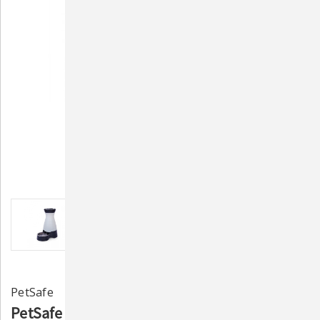
PetSafe
PetSafe Healthy Pet Water Station - Medium