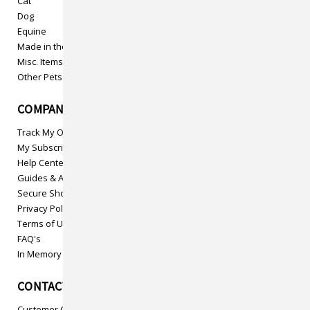
Cat
Dog
Equine
Made in the USA
Misc. Items
Other Pets
COMPANY INFO
Track My Order
My Subscriptions
Help Center
Guides & Articles
Secure Shopping
Privacy Policy
Terms of Use
FAQ's
In Memory
CONTACT US
Customer Care