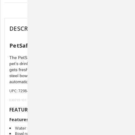
Description
DESCRIPTION
PetSafe Healthy Pet Water Station
The PetSafe Healthy Pet Water Station will revolutionize your
pet’s drinking water and your home environment. Your pet
gets fresh water, whenever he needs it, served in a stainless
steel bowl. Refill the reservoir with water and watch the bowl
automatically fill up with fresh, filtered water.
UPC: 729849118553
030719 101119
FEATURES
Features
Water reservoir is easy to refill
Bowl refills from reservoir automatically