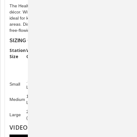
The Healthy Pet Water Station™ complements most home
décor. With its space-saving footprint and modern style, it is
ideal for kitchens, laundry rooms, garages, and other indoor
areas. Discover a healthier way for your pet to enjoy fresh,
free-flowing water.
SIZING CHART
Station
Water
Calculate Refill Time: How Much
Size
Capacity
Does Your Pet Weigh?
10-pound
50-pound
100-pound
cat/dog
dog
dog
.5 gallon (2
Refill every 6
Refill every
Refill every
Small
L)
days
day
day
1 gallon (4
Refill every 12
Refill every 2
Refill every
Medium
L)
days
days
day
2.5 gallons
Refill every 31
Refill every 5
Refill every 2
Large
(9.5 L)
days
days
days
VIDEOS