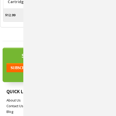
Cartridges For PetSafe
- Purr-Fect Cat Deterrent
Spray Bark & Training
Spray For Training And
Collars - Pack Of 3
Behavior Management
$12.99
$19.95
CHOOSE OPTIONS
ADD TO CART
NEWSLETTER
SIGN UP TO OUR
QUICK LINKS
About Us
Contact Us
Blog