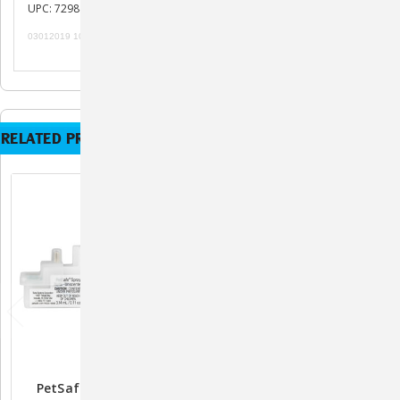
UPC: 729849161900
03012019 101119
RELATED PRODUCTS
PetSafe Spray Refill
PetSafe SSSCat Refill Can