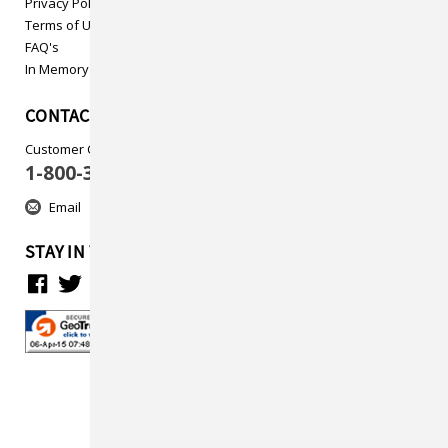
Privacy Policy
Terms of Use
FAQ's
In Memory
CONTACT US
Customer Care
1-800-313-5737
Email
STAY IN TOUCH