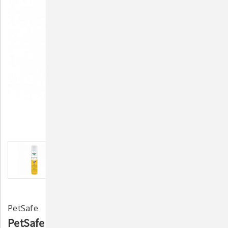
PetSafe
PetSafe Citronella Spray Refill (PAC17-