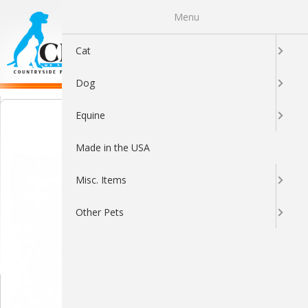
Menu
0
Cat
Dog
Equine
Made in the USA
Misc. Items
Other Pets