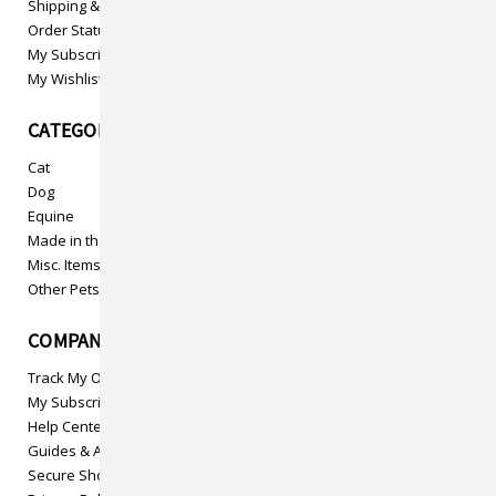
Shipping & Returns
Order Status
My Subscriptions
My Wishlist
CATEGORIES
Cat
Dog
Equine
Made in the USA
Misc. Items
Other Pets
COMPANY INFO
Track My Order
My Subscriptions
Help Center
Guides & Articles
Secure Shopping