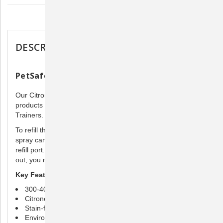
Description
DESCRIPTION
PetSafe Citronella Spray Refill
Our Citronella Spray Refill works with all PetSafe Spray
products including Spray Bark Control and Spray Remote
Trainers.
To refill the collar, make sure the unit is turned off. Hold the
spray can upright and firmly press the nozzle down into the
refill port. Hold for 15 seconds and remove. If spray leaks
out, you may need to press harder to complete the seal.
Key Features
300-400 spray refills per can
Citronella spray
Stain-free
Environmentally friendly