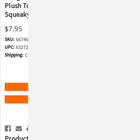
Plush Toy for Playful Pups - Durable and
Squeaky Pet Toy
$7.95
SKU:
667460
UPC:
632726319229
Shipping:
Calculated at Checkout
Current
Quantity:
Stock:
Decrease
Increase
Quantity
Quantity
of
of
Snugarooz
Snugarooz
Chloe
Chloe
ADD TO WISH LIST
the
the
Cactus
Cactus
-
-
Adorable
Adorable
Plush
Plush
Toy
Toy
Product Description
for
for