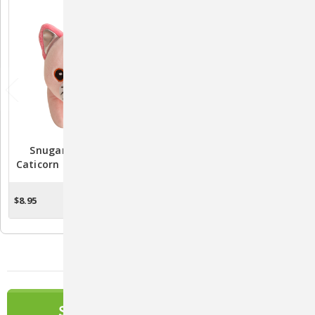
Snugarooz Kat The
Snugarooz Sandy The
Caticorn Plush Dog Toy -
Seahorse - Adorable Plush
Adorable And Durable Pet
Toy For Dogs |
Playtime Fun!
Interactive And Durable
$8.95
$8.75
OUT OF STOCK
ADD TO CART
Dog Toy
NEWSLETTER
SIGN UP TO OUR