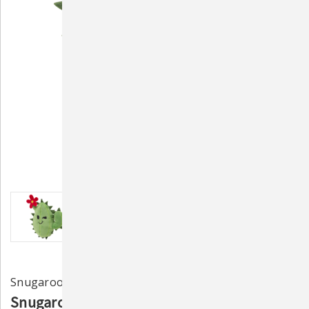
Snugarooz
Snugarooz Chloe the Cactus - Adorable