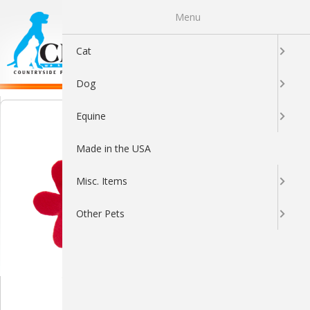
Menu
0
Cat
Dog
Equine
Made in the USA
Misc. Items
Other Pets