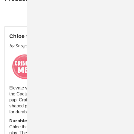
Playful
Playful
Pups
Pups
-
-
Description
Durable
Durable
and
and
Squeaky
Squeaky
Chloe the Cactus
Pet
Pet
Toy
Toy
by Snugarooz
Elevate your furry friend's playtime with Snugarooz Chloe
the Cactus, the ultimate plush companion for your playful
pup! Crafted with love and care, this adorable cactus-
shaped pet toy is not only irresistibly cute but also designed
for durability and endless hours of entertainment.
Durable Construction:
Made with high-quality materials,
Chloe the Cactus can withstand your dog's enthusiastic
play. The sturdy stitching ensures long-lasting fun, making