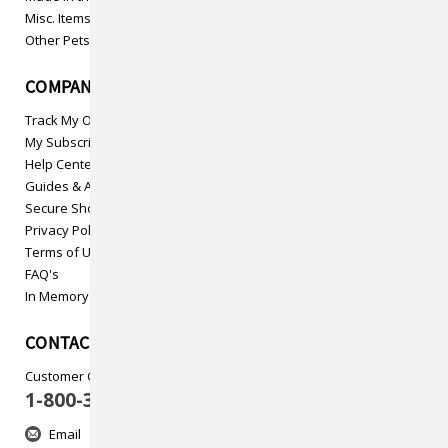
Misc. Items
Other Pets
COMPANY INFO
Track My Order
My Subscriptions
Help Center
Guides & Articles
Secure Shopping
Privacy Policy
Terms of Use
FAQ's
In Memory
CONTACT US
Customer Care
1-800-313-5737
Email