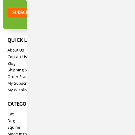
QUICK LINKS
About Us
Contact Us
Blog
Shipping & Returns
Order Status
My Subscriptions
My Wishlist
CATEGORIES
Cat
Dog
Equine
Made in the USA