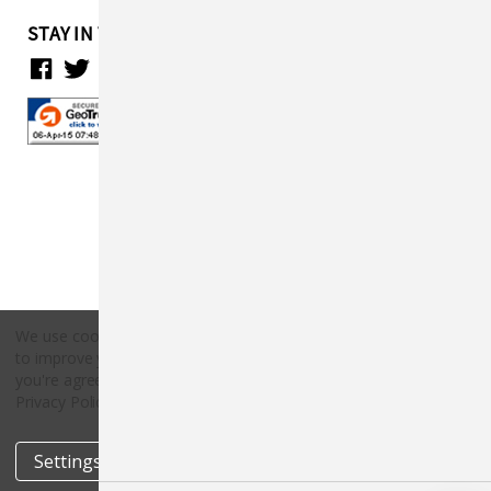
STAY IN TOUCH
We use cookies (and other similar technologies) to collect data
to improve your shopping experience.
By using our website,
Copyright © 2026 Countryside Pet Supply.
you're agreeing to the collection of data as described in our
All rights reserved.
Privacy Policy
.
Settings
Reject all
Accept All Cookies