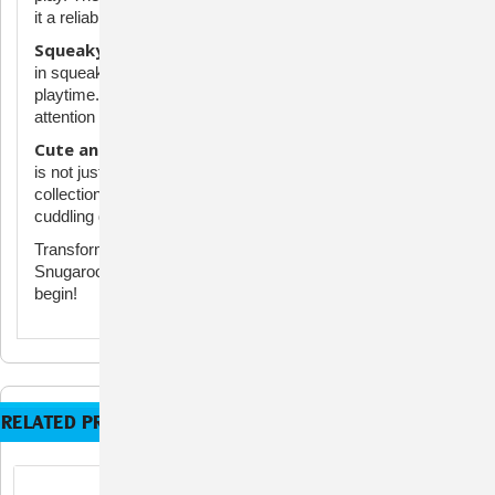
it a reliable choice for your furry companion.
Squeaky Surprise:
Keep your pup engaged with the built-
in squeaker that adds an extra layer of excitement to
playtime. The gentle squeak will capture your dog's
attention and provide hours of amusement.
Cute and Cuddly:
With its charming cactus design, Chloe
is not just a toy but a delightful addition to your pet's toy
collection. The soft and plush texture makes it perfect for
cuddling during naptime or for interactive play.
Transform your dog's playtime into a joyful adventure with
Snugarooz Chloe the Cactus. Order now and let the fun
begin!
RELATED PRODUCTS