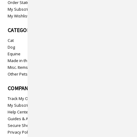
Order Status
My Subscriptions
My Wishlist
CATEGORIES
Cat
Dog
Equine
Made in the USA
Misc. Items
Other Pets
COMPANY INFO
Track My Order
My Subscriptions
Help Center
Guides & Articles
Secure Shopping
Privacy Policy