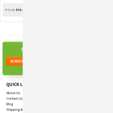
Support For Rabbits - 2
Support For Felines - 2 Oz.
Oz.
$15.49
$10.95
$17.77
$10.95
ADD TO CART
ADD TO CART
NEWSLETTER
SIGN UP TO OUR
QUICK LINKS
About Us
Contact Us
Blog
Shipping & Returns