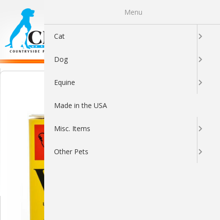
Menu
0
Cat
Dog
Equine
Made in the USA
Misc. Items
Other Pets