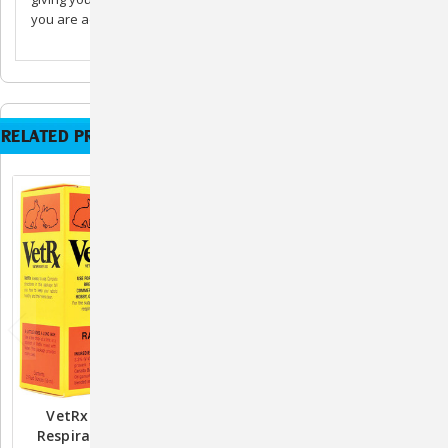
you are administering.
RELATED PRODUCTS
VetRx Rabbit Aid -
VetRx Cat & Kitten Aid -
Respiratory Function
Respiratory Function