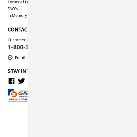
Terms of Use
FAQ's
In Memory
CONTACT US
Customer Care
1-800-313-5737
Email
STAY IN TOUCH