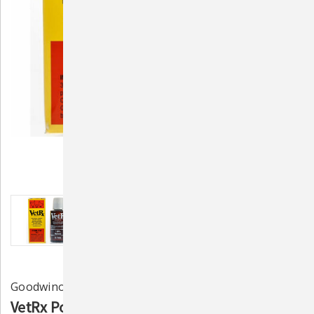
Goodwinol
VetRx Poultry Aid - Respiratory Function